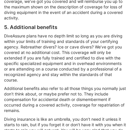
coverage, we’ve got you covered and will reimburse you up to
the maximum shown on the description of coverage for loss of
diving equipment in the event of an accident during a covered
activity.
5. Additional benefits
DiveAssure plans have no depth limit so long as you are diving
within your limits of training and standards of your certifying
agency. Rebreather divers? Ice or cave divers? We’ve got you
covered at no additional cost. This coverage will only be
extended if you are fully trained and certified to dive with the
specific specialized equipment and in overhead environments
or are attending on a course conducted by a professional of a
recognized agency and stay within the standards of that
course.
Additional benefits also refer to all those things you normally just
don’t think about, or maybe prefer not to. They include
compensation for accidental death or dismemberment if
occurred during a covered activity, coverage for repatriation of
remains.
Diving insurance is like an umbrella, you don’t need it unless it
starts to rain, but if you forget it or don’t have it with you when it