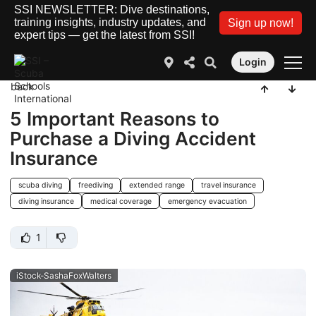
SSI NEWSLETTER: Dive destinations,
training insights, industry updates, and
Sign up now!
expert tips — get the latest from SSI!
Login
back
5 Important Reasons to
Purchase a Diving Accident
Insurance
scuba diving
freediving
extended range
travel insurance
diving insurance
medical coverage
emergency evacuation
1
iStock-SashaFoxWalters