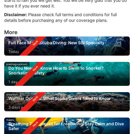
starts to rain you will get wet. You will be very glad that you do
have it if you ever need it.
Disclaimer:
Please check full terms and conditions for full
details before purchasing any of our coverage plans.
More
Full Face Mask Scuba Diving: New SSI Specialty
Today
predragvuckovic
Do You Need to Know How to Swim to Snorkel?
Snorkeling Safety
1 day ago
unsplash
Warmer Oceans: What Scuba Divers Need to Know
3 days ago
mares
Breathing Techniques for Freediving: Stay Calm and Dive
Safer