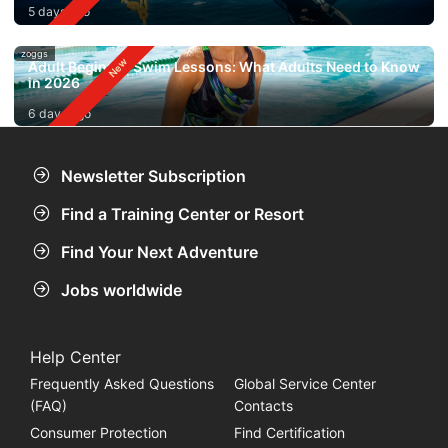
5 days ago
zoggs
Adult Beginner Swim Lessons: What Adults Need to Know
in 2026
6 days ago
Newsletter Subscription
Find a Training Center or Resort
Find Your Next Adventure
Jobs worldwide
Help Center
Frequently Asked Questions
Global Service Center
(FAQ)
Contacts
Consumer Protection
Find Certification