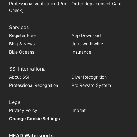
Professional Verification (Pro
Order Replacement Card
Check)
Services
Register Free
App Download
Blog & News
Jobs worldwide
Blue Oceans
Insurance
SSI International
About SSI
Diver Recognition
Professional Recognition
Pro Reward System
Legal
Privacy Policy
Imprint
Change Cookie Settings
HEAD Watersports