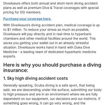
DiveAssure offers both annual and short-term diving accident
plans as well as premium Dive & Travel coverages with special
pricing for SSI members.
Purchase your coverage here.
With DiveAssure’s diving accident plan, medical coverage is up
to $1 million. To reduce your stress as much as possible,
DiveAssure will pay directly and in real-time to hyperbaric
chambers and other medical facilities around the world. This
saves you getting your wallet out in an already stressful
situation. DiveAssure works hand in hand with Duke Dive
Medicine - a leading team of dedicated hyperbaric medicine
experts.
Here is why you should purchase a diving
insurance:
1. Sky high diving accident costs
Generally speaking, Scuba diving is a safe sport, that being
said, we are descending under the surface, submitting our body
to high pressure and are in an environment where we are fully
dependent on our equipment, our decisions and our instincts. If
something goes wrong, it can go very wrong, and the