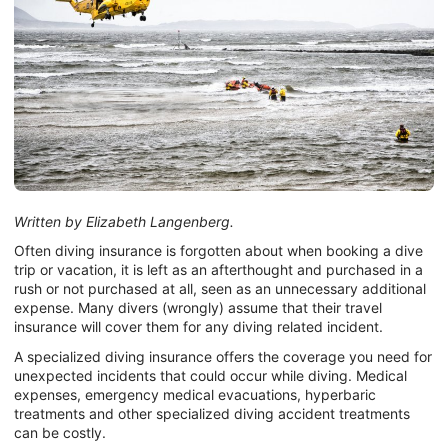
Written by Elizabeth Langenberg.
Often diving insurance is forgotten about when booking a dive
trip or vacation, it is left as an afterthought and purchased in a
rush or not purchased at all, seen as an unnecessary additional
expense. Many divers (wrongly) assume that their travel
insurance will cover them for any diving related incident.
A specialized diving insurance offers the coverage you need for
unexpected incidents that could occur while diving. Medical
expenses, emergency medical evacuations, hyperbaric
treatments and other specialized diving accident treatments
can be costly.