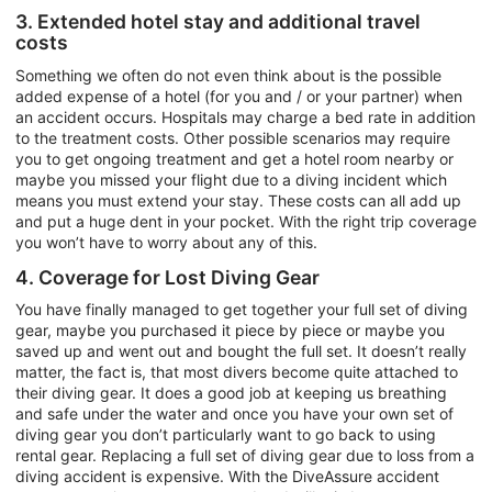
3. Extended hotel stay and additional travel
costs
Something we often do not even think about is the possible
added expense of a hotel (for you and / or your partner) when
an accident occurs. Hospitals may charge a bed rate in addition
to the treatment costs. Other possible scenarios may require
you to get ongoing treatment and get a hotel room nearby or
maybe you missed your flight due to a diving incident which
means you must extend your stay. These costs can all add up
and put a huge dent in your pocket. With the right trip coverage
you won’t have to worry about any of this.
4. Coverage for Lost Diving Gear
You have finally managed to get together your full set of diving
gear, maybe you purchased it piece by piece or maybe you
saved up and went out and bought the full set. It doesn’t really
matter, the fact is, that most divers become quite attached to
their diving gear. It does a good job at keeping us breathing
and safe under the water and once you have your own set of
diving gear you don’t particularly want to go back to using
rental gear. Replacing a full set of diving gear due to loss from a
diving accident is expensive. With the DiveAssure accident