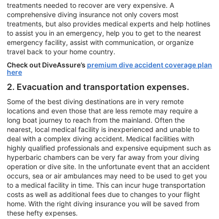
treatments needed to recover are very expensive. A
comprehensive diving insurance not only covers most
treatments, but also provides medical experts and help hotlines
to assist you in an emergency, help you to get to the nearest
emergency facility, assist with communication, or organize
travel back to your home country.
Check out DiveAssure’s
premium dive accident coverage plan
here
2. Evacuation and transportation expenses.
Some of the best diving destinations are in very remote
locations and even those that are less remote may require a
long boat journey to reach from the mainland. Often the
nearest, local medical facility is inexperienced and unable to
deal with a complex diving accident. Medical facilities with
highly qualified professionals and expensive equipment such as
hyperbaric chambers can be very far away from your diving
operation or dive site. In the unfortunate event that an accident
occurs, sea or air ambulances may need to be used to get you
to a medical facility in time. This can incur huge transportation
costs as well as additional fees due to changes to your flight
home. With the right diving insurance you will be saved from
these hefty expenses.