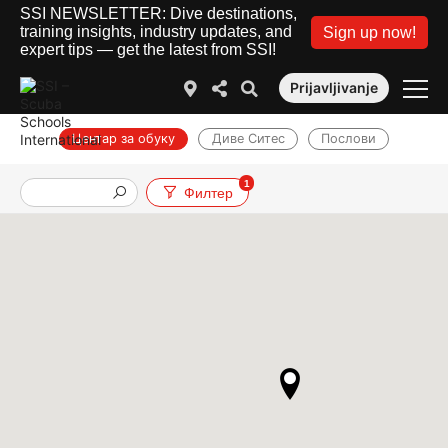
SSI NEWSLETTER: Dive destinations,
training insights, industry updates, and
Sign up now!
expert tips — get the latest from SSI!
Prijavljivanje
Центар за обуку
Диве Ситес
Послови
1
Филтер