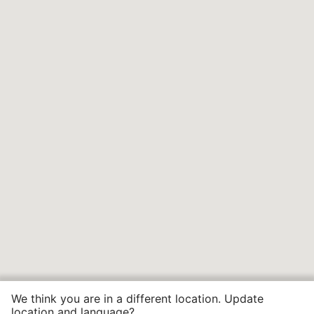
We think you are in a different location. Update
location and language?