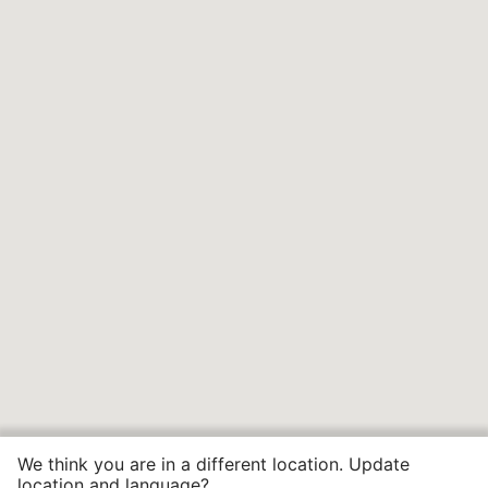
We think you are in a different location. Update
location and language?