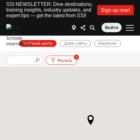
SSI NEWSLETTER: Dive destinations,
training insights, industry updates, and
Sign up now!
expert tips — get the latest from SSI!
Войти
Учебный центр
Дайв сайты
Вакансии
1
Фильтр