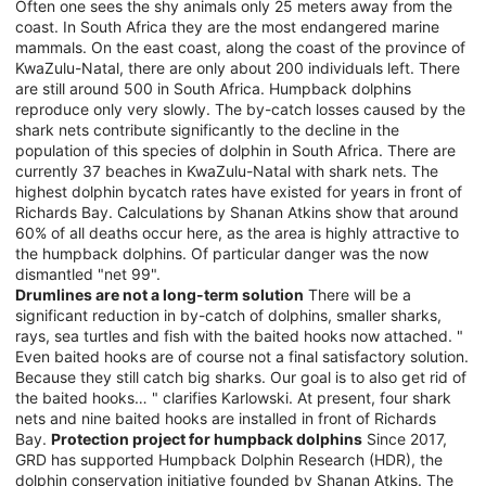
Often one sees the shy animals only 25 meters away from the
coast. In South Africa they are the most endangered marine
mammals. On the east coast, along the coast of the province of
KwaZulu-Natal, there are only about 200 individuals left. There
are still around 500 in South Africa. Humpback dolphins
reproduce only very slowly. The by-catch losses caused by the
shark nets contribute significantly to the decline in the
population of this species of dolphin in South Africa. There are
currently 37 beaches in KwaZulu-Natal with shark nets. The
highest dolphin bycatch rates have existed for years in front of
Richards Bay. Calculations by Shanan Atkins show that around
60% of all deaths occur here, as the area is highly attractive to
the humpback dolphins. Of particular danger was the now
dismantled "net 99".
Drumlines are not a long-term solution
There will be a
significant reduction in by-catch of dolphins, smaller sharks,
rays, sea turtles and fish with the baited hooks now attached. "
Even baited hooks are of course not a final satisfactory solution.
Because they still catch big sharks. Our goal is to also get rid of
the baited hooks… " clarifies Karlowski. At present, four shark
nets and nine baited hooks are installed in front of Richards
Bay.
Protection project for humpback dolphins
Since 2017,
GRD has supported Humpback Dolphin Research (HDR), the
dolphin conservation initiative founded by Shanan Atkins. The