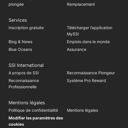
plongée
Remplacement
Services
Inscription gratuite
Télécharger l’application
MySSI
Blog & News
Emplois dans le monde
Blue Oceans
Assurance
SSI International
A propos de SSI
Reconnaissance Plongeur
Reconnaissance
Système Pro Reward
Professionnelle
Mentions légales
Politique de confidentialité
Mentions légales
Modifier les paramètres des
cookies