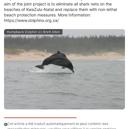
aim of the joint project is to eliminate all shark nets on the
beaches of KwaZulu-Natal and replace them with non-lethal
beach protection measures. More Information:
https://www.dolphins.org.za/
Humpback Dolphin (c) Brett Atkin
Cet article a été traduit automatiquement et peut contenir des
inexactitudes mineures ; veuillez vous référer à la version anglaise