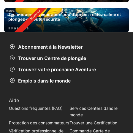
mares
Techniques de respiration pour l’apnée : restez calme et
plongez en toute sécurité
Il y a 6 jours
Abonnement à la Newsletter
Trouver un Centre de plongée
Trouvez votre prochaine Aventure
Emplois dans le monde
Aide
Questions fréquentes (FAQ)
Services Centers dans le
monde
Protection des consommateurs
Trouver une Certification
Vérification professionnel de
Commande Carte de