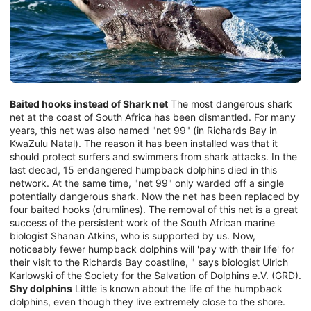
Baited hooks instead of Shark net
The most dangerous shark
net at the coast of South Africa has been dismantled. For many
years, this net was also named "net 99" (in Richards Bay in
KwaZulu Natal). The reason it has been installed was that it
should protect surfers and swimmers from shark attacks. In the
last decad, 15 endangered humpback dolphins died in this
network. At the same time, "net 99" only warded off a single
potentially dangerous shark. Now the net has been replaced by
four baited hooks (drumlines). The removal of this net is a great
success of the persistent work of the South African marine
biologist Shanan Atkins, who is supported by us. Now,
noticeably fewer humpback dolphins will 'pay with their life' for
their visit to the Richards Bay coastline, " says biologist Ulrich
Karlowski of the Society for the Salvation of Dolphins e.V. (GRD).
Shy dolphins
Little is known about the life of the humpback
dolphins, even though they live extremely close to the shore.