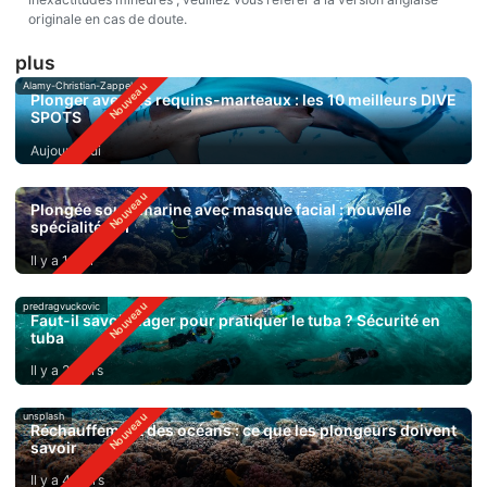
originale en cas de doute.
plus
Alamy-Christian-Zappel
Plonger avec les requins-marteaux : les 10 meilleurs DIVE
SPOTS
Aujourd'hui
Plongée sous-marine avec masque facial : nouvelle
spécialité SSI
Il y a 1 jour
predragvuckovic
Faut-il savoir nager pour pratiquer le tuba ? Sécurité en
tuba
Il y a 2 jours
unsplash
Réchauffement des océans : ce que les plongeurs doivent
savoir
Il y a 4 jours