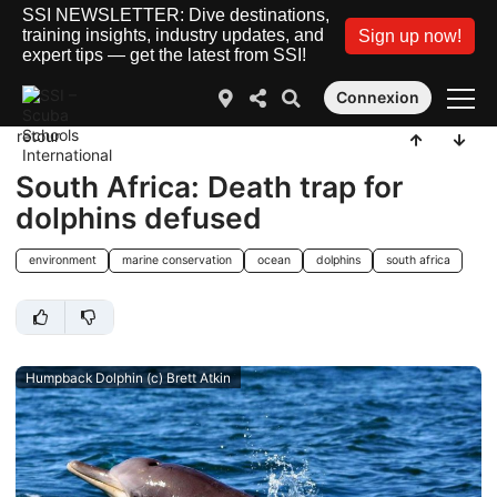
SSI NEWSLETTER: Dive destinations,
training insights, industry updates, and
Sign up now!
expert tips — get the latest from SSI!
Connexion
retour
South Africa: Death trap for
dolphins defused
environment
marine conservation
ocean
dolphins
south africa
Humpback Dolphin (c) Brett Atkin