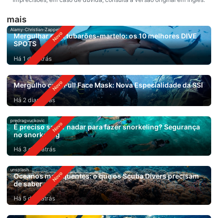
mais
Alamy-Christian-Zappel
Mergulhar com tubarões-martelo: os 10 melhores DIVE
SPOTS
Há 1 dia atrás
Mergulho com Full Face Mask: Nova Especialidade da SSI
Há 2 dias atrás
predragvuckovic
É preciso saber nadar para fazer snorkeling? Segurança
no snorkeling
Há 3 dias atrás
unsplash
Oceanos mais quentes: o que os Scuba Divers precisam
de saber
Há 5 dias atrás