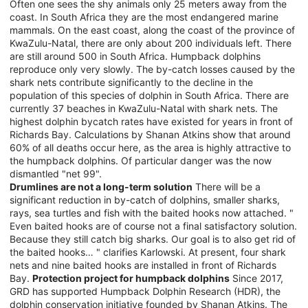
Often one sees the shy animals only 25 meters away from the
coast. In South Africa they are the most endangered marine
mammals. On the east coast, along the coast of the province of
KwaZulu-Natal, there are only about 200 individuals left. There
are still around 500 in South Africa. Humpback dolphins
reproduce only very slowly. The by-catch losses caused by the
shark nets contribute significantly to the decline in the
population of this species of dolphin in South Africa. There are
currently 37 beaches in KwaZulu-Natal with shark nets. The
highest dolphin bycatch rates have existed for years in front of
Richards Bay. Calculations by Shanan Atkins show that around
60% of all deaths occur here, as the area is highly attractive to
the humpback dolphins. Of particular danger was the now
dismantled "net 99".
Drumlines are not a long-term solution
There will be a
significant reduction in by-catch of dolphins, smaller sharks,
rays, sea turtles and fish with the baited hooks now attached. "
Even baited hooks are of course not a final satisfactory solution.
Because they still catch big sharks. Our goal is to also get rid of
the baited hooks… " clarifies Karlowski. At present, four shark
nets and nine baited hooks are installed in front of Richards
Bay.
Protection project for humpback dolphins
Since 2017,
GRD has supported Humpback Dolphin Research (HDR), the
dolphin conservation initiative founded by Shanan Atkins. The