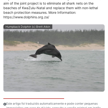
aim of the joint project is to eliminate all shark nets on the
beaches of KwaZulu-Natal and replace them with non-lethal
beach protection measures. More Information:
https://www.dolphins.org.za/
Humpback Dolphin (c) Brett Atkin
Este artigo foi traduzido automaticamente e pode conter pequenas
imprecisões; em caso de dúvida, consulta a versão original em inglês.