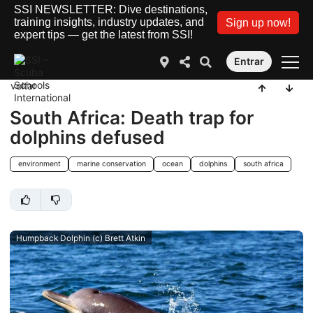
SSI NEWSLETTER: Dive destinations,
training insights, industry updates, and
Sign up now!
expert tips — get the latest from SSI!
Entrar
voltar
South Africa: Death trap for
dolphins defused
environment
marine conservation
ocean
dolphins
south africa
Humpback Dolphin (c) Brett Atkin