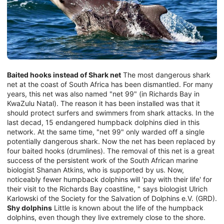
Baited hooks instead of Shark net
The most dangerous shark
net at the coast of South Africa has been dismantled. For many
years, this net was also named "net 99" (in Richards Bay in
KwaZulu Natal). The reason it has been installed was that it
should protect surfers and swimmers from shark attacks. In the
last decad, 15 endangered humpback dolphins died in this
network. At the same time, "net 99" only warded off a single
potentially dangerous shark. Now the net has been replaced by
four baited hooks (drumlines). The removal of this net is a great
success of the persistent work of the South African marine
biologist Shanan Atkins, who is supported by us. Now,
noticeably fewer humpback dolphins will 'pay with their life' for
their visit to the Richards Bay coastline, " says biologist Ulrich
Karlowski of the Society for the Salvation of Dolphins e.V. (GRD).
Shy dolphins
Little is known about the life of the humpback
dolphins, even though they live extremely close to the shore.