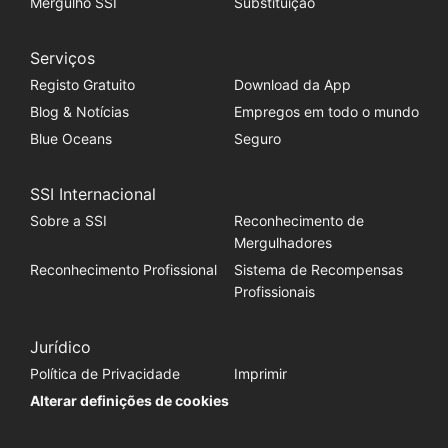
Mergulho SSI
Substituição
Serviços
Registo Gratuito
Download da App
Blog & Notícias
Empregos em todo o mundo
Blue Oceans
Seguro
SSI Internacional
Sobre a SSI
Reconhecimento de
Mergulhadores
Reconhecimento Profissional
Sistema de Recompensas
Profissionais
Jurídico
Política de Privacidade
Imprimir
Alterar definições de cookies