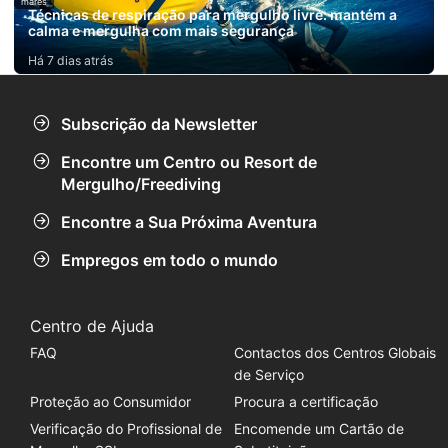
mares
Técnicas de respiração para mergulho livre: mantém a
calma e mergulha com mais segurança
Há 7 dias atrás
Subscrição da Newsletter
Encontre um Centro ou Resort de
Mergulho/Freediving
Encontre a Sua Próxima Aventura
Empregos em todo o mundo
Centro de Ajuda
FAQ
Contactos dos Centros Globais
de Serviço
Proteção ao Consumidor
Procura a certificação
Verificação do Profissional de
Encomende um Cartão de