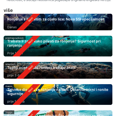
više
Ronjenje s maskom za cijelo lice: Nova SSI specijalnost
Danas
predragvuckovic
Trebate li znati kako plivati ​​za ronjenje? Sigurnost pri
ronjenju
Prije 1 dan
unsplash
Topliji oceani: Što ronioci trebaju znati
prije 3 dana
mares
Tehnike disanja za ronjenje na dah: Ostanite mirni i ronite
sigurnije
prije 5 dana
zoggs
Satovi plivanja za početnike: Što odrasli trebaju znati u