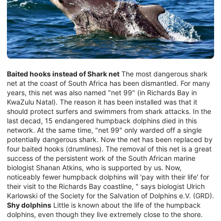
Baited hooks instead of Shark net
The most dangerous shark
net at the coast of South Africa has been dismantled. For many
years, this net was also named "net 99" (in Richards Bay in
KwaZulu Natal). The reason it has been installed was that it
should protect surfers and swimmers from shark attacks. In the
last decad, 15 endangered humpback dolphins died in this
network. At the same time, "net 99" only warded off a single
potentially dangerous shark. Now the net has been replaced by
four baited hooks (drumlines). The removal of this net is a great
success of the persistent work of the South African marine
biologist Shanan Atkins, who is supported by us. Now,
noticeably fewer humpback dolphins will 'pay with their life' for
their visit to the Richards Bay coastline, " says biologist Ulrich
Karlowski of the Society for the Salvation of Dolphins e.V. (GRD).
Shy dolphins
Little is known about the life of the humpback
dolphins, even though they live extremely close to the shore.