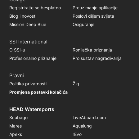
Registrirajte se besplatno
Preuzimanje aplikacije
Blog i novosti
Poslovi diljem svijeta
Mission Deep Blue
Osiguranje
SSI International
O SSI-u
Ronilačka priznanja
Profesionalno priznanje
Pro sustav nagrađivanja
Pravni
Politika privatnosti
Žig
Promjena postavki kolačića
HEAD Watersports
Scubago
LiveAboard.com
Mares
Aqualung
Apeks
rEvo