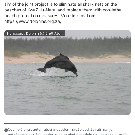
aim of the joint project is to eliminate all shark nets on the
beaches of KwaZulu-Natal and replace them with non-lethal
beach protection measures. More Information:
https://www.dolphins.org.za/
Humpback Dolphin (c) Brett Atkin
Ovaj je članak automatski preveden i može sadržavati manje
netočnosti; u slučaju nedoumica pogledajte originalnu englesku verziju.