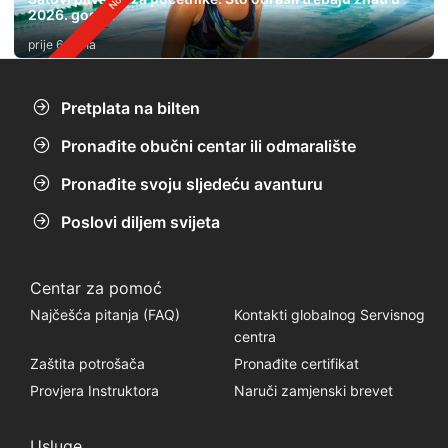
2026. godini
prije 6 dana
Pretplata na bilten
Pronađite obučni centar ili odmaralište
Pronađite svoju sljedeću avanturu
Poslovi diljem svijeta
Centar za pomoć
Najčešća pitanja (FAQ)
Kontakti globalnog Servisnog
centra
Zaštita potrošača
Pronađite certifikat
Provjera Instruktora
Naruči zamjenski brevet
Usluge