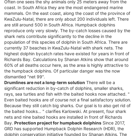
Often one sees the shy animals only 25 meters away from the
coast. In South Africa they are the most endangered marine
mammals. On the east coast, along the coast of the province of
KwaZulu-Natal, there are only about 200 individuals left. There
are still around 500 in South Africa. Humpback dolphins
reproduce only very slowly. The by-catch losses caused by the
shark nets contribute significantly to the decline in the
population of this species of dolphin in South Africa. There are
currently 37 beaches in KwaZulu-Natal with shark nets. The
highest dolphin bycatch rates have existed for years in front of
Richards Bay. Calculations by Shanan Atkins show that around
60% of all deaths occur here, as the area is highly attractive to
the humpback dolphins. Of particular danger was the now
dismantled "net 99".
Drumlines are not a long-term solution
There will be a
significant reduction in by-catch of dolphins, smaller sharks,
rays, sea turtles and fish with the baited hooks now attached. "
Even baited hooks are of course not a final satisfactory solution.
Because they still catch big sharks. Our goal is to also get rid of
the baited hooks… " clarifies Karlowski. At present, four shark
nets and nine baited hooks are installed in front of Richards
Bay.
Protection project for humpback dolphins
Since 2017,
GRD has supported Humpback Dolphin Research (HDR), the
dolphin conservation initiative founded by Shanan Atkins. The