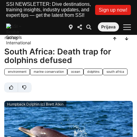
SSI NEWSLETTER: Dive destinations,
training insights, industry updates, and
Sign up now!
expert tips — get the latest from SSI!
Prijava
natrag
South Africa: Death trap for
dolphins defused
environment
marine conservation
ocean
dolphins
south africa
Humpback Dolphin (c) Brett Atkin