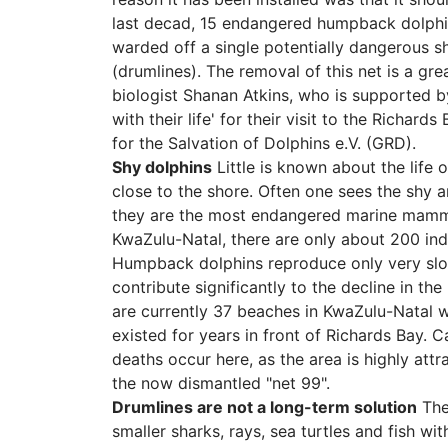
last decad, 15 endangered humpback dolphins
warded off a single potentially dangerous s
(drumlines). The removal of this net is a gr
biologist Shanan Atkins, who is supported b
with their life' for their visit to the Richard
for the Salvation of Dolphins e.V. (GRD).
Shy dolphins
Little is known about the life
close to the shore. Often one sees the shy 
they are the most endangered marine mammal
KwaZulu-Natal, there are only about 200 indiv
Humpback dolphins reproduce only very slow
contribute significantly to the decline in th
are currently 37 beaches in KwaZulu-Natal w
existed for years in front of Richards Bay. 
deaths occur here, as the area is highly att
the now dismantled "net 99".
Drumlines are not a long-term solution
Ther
smaller sharks, rays, sea turtles and fish w