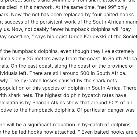
 died in this network. At the same time, "net 99" only
hark. Now the net has been replaced by four baited hooks
eat success of the persistent work of the South African mari
y us. Now, noticeably fewer humpback dolphins will 'pay
s Bay coastline, " says biologist Ulrich Karlowski of the Socie
 of the humpback dolphins, even though they live extremely
animals only 25 meters away from the coast. In South Africa
s. On the east coast, along the coast of the province of
iduals left. There are still around 500 in South Africa.
ly. The by-catch losses caused by the shark nets
e population of this species of dolphin in South Africa. There
ith shark nets. The highest dolphin bycatch rates have
Calculations by Shanan Atkins show that around 60% of all
ractive to the humpback dolphins. Of particular danger was
e will be a significant reduction in by-catch of dolphins,
ith the baited hooks now attached. " Even baited hooks are 