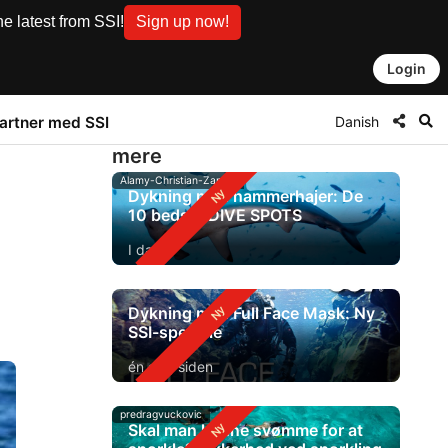
e latest from SSI!
Sign up now!
Login
Danish
artner med SSI
mere
Alamy-Christian-Zappel
Dykning med hammerhajer: De
10 bedste DIVE SPOTS
I dag
Dykning med Full Face Mask: Ny
SSI-speciale
én dag siden
predragvuckovic
Skal man kunne svømme for at