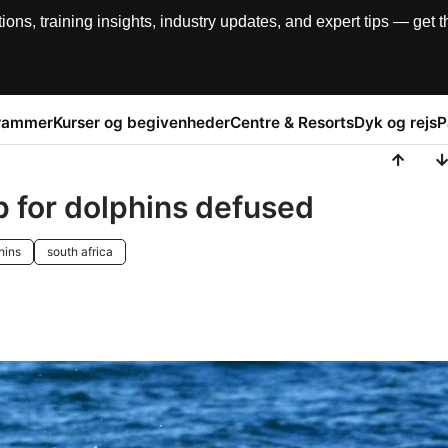
, training insights, industry updates, and expert tips — get th
rammer
Kurser og begivenheder
Centre & Resorts
Dyk og rejs
P
p for dolphins defused
hins
south africa