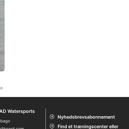
ke
AD Watersports
Nyhedsbrevsabonnement
ubago
Find et træningscenter eller
eAboard.com