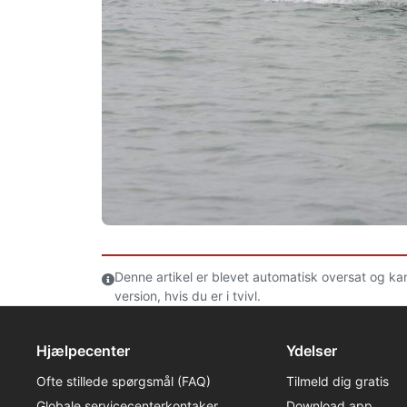
Denne artikel er blevet automatisk oversat og ka
version, hvis du er i tvivl.
Hjælpecenter
Ydelser
Ofte stillede spørgsmål (FAQ)
Tilmeld dig gratis
Globale servicecenterkontaker
Download app