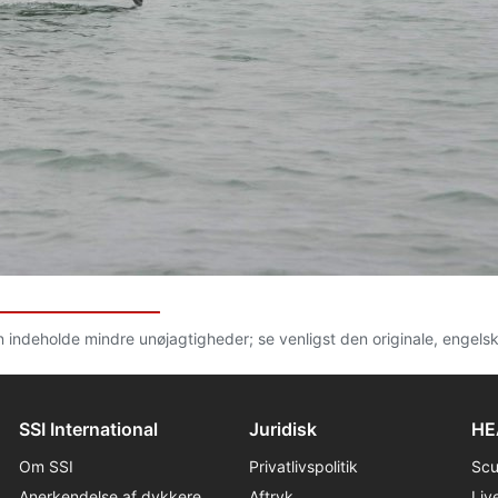
n indeholde mindre unøjagtigheder; se venligst den originale, engels
SSI International
Juridisk
HE
Om SSI
Privatlivspolitik
Sc
Anerkendelse af dykkere
Aftryk
Liv