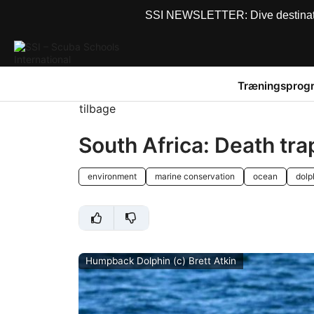
SSI NEWSLETTER: Dive destinations
Træningsprog
tilbage
South Africa: Death tra
environment
marine conservation
ocean
dolp
Humpback Dolphin (c) Brett Atkin