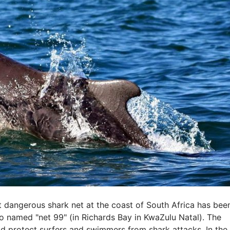
dangerous shark net at the coast of South Africa has bee
so named "net 99" (in Richards Bay in KwaZulu Natal). The
uld protect surfers and swimmers from shark attacks. In the