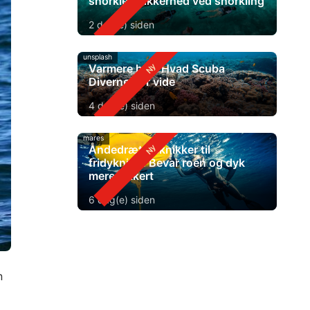
snorkle? Sikkerhed ved snorkling
2 dag(e) siden
unsplash
Varmere hav: Hvad Scuba
Diverne bør vide
4 dag(e) siden
mares
Åndedrætsteknikker til
fridykning: Bevar roen og dyk
mere sikkert
6 dag(e) siden
n