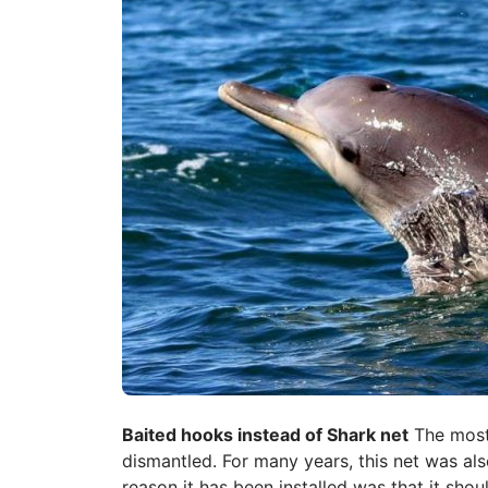
Baited hooks instead of Shark net
The most 
dismantled. For many years, this net was al
reason it has been installed was that it sho