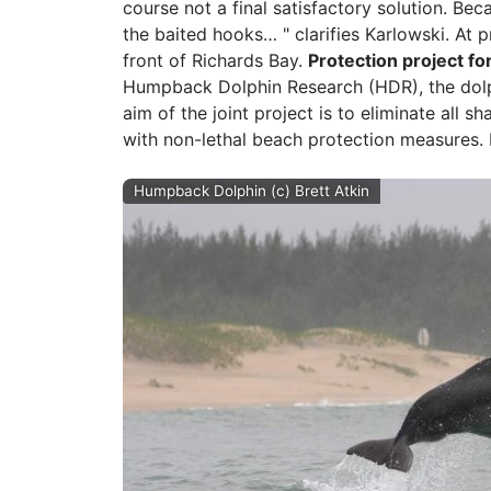
course not a final satisfactory solution. Beca
the baited hooks… " clarifies Karlowski. At p
front of Richards Bay.
Protection project f
Humpback Dolphin Research (HDR), the dolph
aim of the joint project is to eliminate all
with non-lethal beach protection measures. 
Humpback Dolphin (c) Brett Atkin