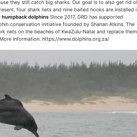
use they still catch big sharks. Our goal is to also get rid o
resent, four shark nets and nine baited hooks are installed 
or humpback dolphins
Since 2017, GRD has supported
in conservation initiative founded by Shanan Atkins. The
 shark nets on the beaches of KwaZulu-Natal and replace them
More Information: https://www.dolphins.org.za/