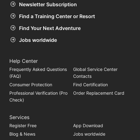
Newsletter Subscription
Find a Training Center or Resort
Find Your Next Adventure
Jobs worldwide
Help Center
Frequently Asked Questions
Global Service Center
(FAQ)
Contacts
Consumer Protection
Find Certification
Professional Verification (Pro
Order Replacement Card
Check)
Services
Register Free
App Download
Blog & News
Jobs worldwide