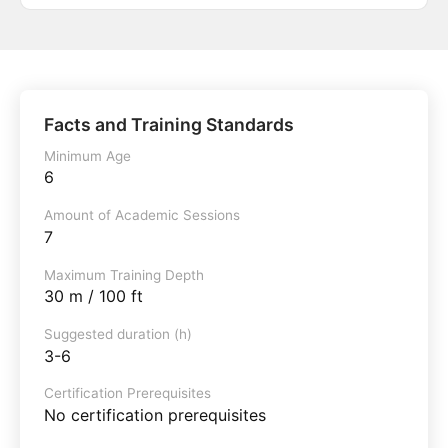
Facts and Training Standards
Minimum Age
6
Amount of Academic Sessions
7
Maximum Training Depth
30 m / 100 ft
Suggested duration (h)
3-6
Certification Prerequisites
No certification prerequisites