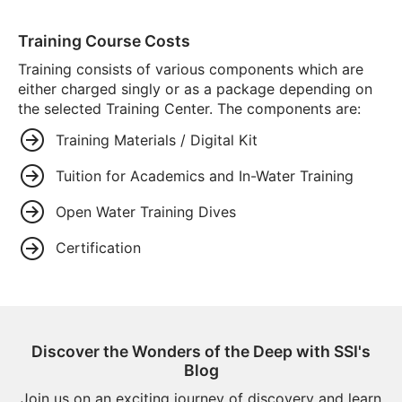
Training Course Costs
Training consists of various components which are
either charged singly or as a package depending on
the selected Training Center. The components are:
Training Materials / Digital Kit
Tuition for Academics and In-Water Training
Open Water Training Dives
Certification
Discover the Wonders of the Deep with SSI's
Blog
Join us on an exciting journey of discovery and learn