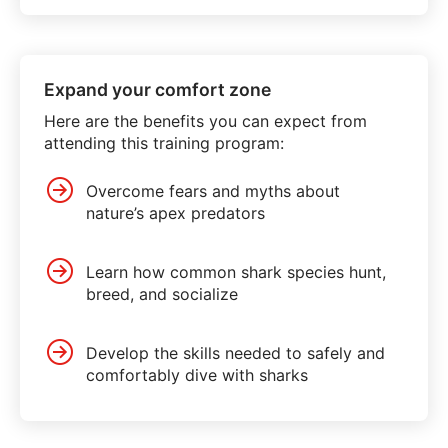
Expand your comfort zone
Here are the benefits you can expect from
attending this training program:
Overcome fears and myths about
nature’s apex predators
Learn how common shark species hunt,
breed, and socialize
Develop the skills needed to safely and
comfortably dive with sharks