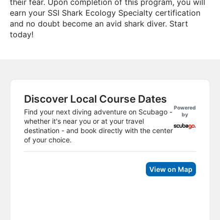
their fear. Upon completion of this program, you will
earn your SSI Shark Ecology Specialty certification
and no doubt become an avid shark diver. Start
today!
Discover Local Course Dates
Powered
Find your next diving adventure on Scubago -
by
whether it's near you or at your travel
destination - and book directly with the center
of your choice.
View on Map