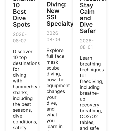
Diving:
10
Stay
New
Best
Calm
SSI
Dive
and
Specialty
Spots
Dive
Safer
2026-
2026-
08-06
08-07
2026-
08-01
Explore
Discover
full face
10 top
Learn
mask
destinations
breathing
scuba
for
techniques
diving,
diving
for
how the
with
freediving,
equipment
hammerhead
including
changes
sharks,
breathe-
your
including
up,
dive,
the best
recovery
and
seasons,
breathing,
what
dive
CO2/O2
you
conditions,
tables,
learn in
safety
and safe