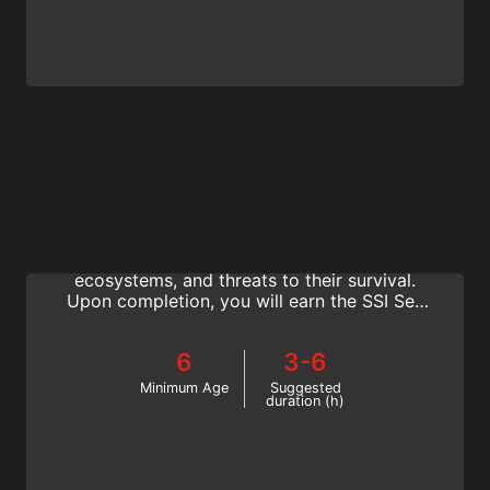
Sea Turtle Ecology
You will learn to identify sea turtles species,
discover their history and role in marine
ecosystems, and threats to their survival.
Upon completion, you will earn the SSI Sea
Turtle Ecology Specialty certification.
6
3-6
Minimum Age
Suggested
duration (h)