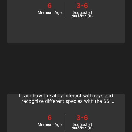
your SSI Fish Identification specialty
6
3-6
certification.
Minimum Age
Suggested
duration (h)
Manta & Ray Ecology
Diving with mantas and other rays is one of
the best dive experiences you will have.
Learn how to safely interact with rays and
recognize different species with the SSI
Manta & Ray Ecology specialty program.
6
3-6
Minimum Age
Suggested
duration (h)