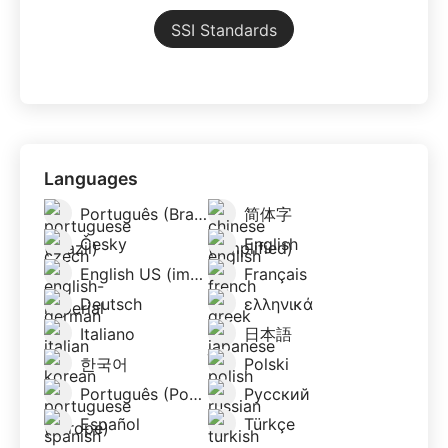
SSI Standards
Languages
Português (Brazil)
简体字
Česky
English
English US (imperial)
Français
Deutsch
ελληνικά
Italiano
日本語
한국어
Polski
Português (Portugal)
Русский
Español
Türkçe