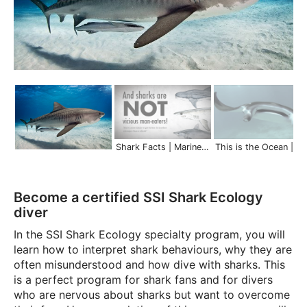
Shark Facts | Marine Life in 45 Seconds
This is the Ocean | Scuba Schools 
Become a certified SSI Shark Ecology
diver
In the SSI Shark Ecology specialty program, you will
learn how to interpret shark behaviours, why they are
often misunderstood and how dive with sharks. This
is a perfect program for shark fans and for divers
who are nervous about sharks but want to overcome