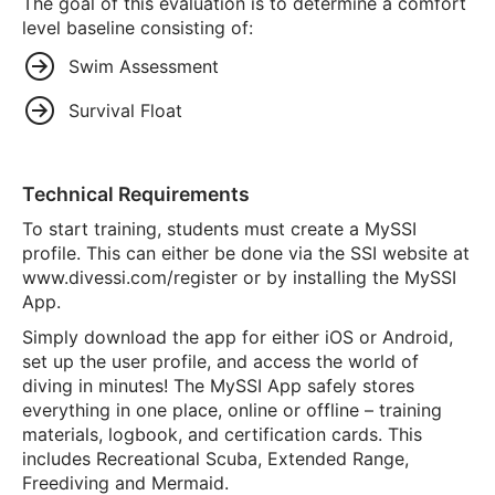
The goal of this evaluation is to determine a comfort
level baseline consisting of:
Swim Assessment
Survival Float
Technical Requirements
To start training, students must create a MySSI
profile. This can either be done via the SSI website at
www.divessi.com/register or by installing the MySSI
App.
Simply download the app for either iOS or Android,
set up the user profile, and access the world of
diving in minutes! The MySSI App safely stores
everything in one place, online or offline – training
materials, logbook, and certification cards. This
includes Recreational Scuba, Extended Range,
Freediving and Mermaid.