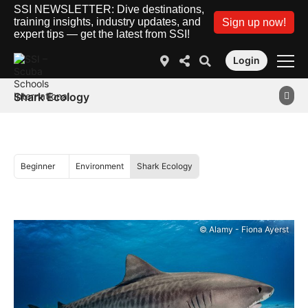
SSI NEWSLETTER: Dive destinations,
training insights, industry updates, and
Sign up now!
expert tips — get the latest from SSI!
Login
Shark Ecology
Beginner
Environment
Shark Ecology
© Alamy - Fiona Ayerst