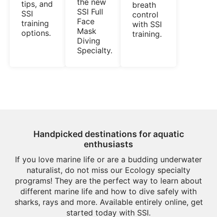
the new
tips, and
breath
SSI Full
SSI
control
Face
training
with SSI
Mask
options.
training.
Diving
Specialty.
Handpicked destinations for aquatic
enthusiasts
If you love marine life or are a budding underwater
naturalist, do not miss our Ecology specialty
programs! They are the perfect way to learn about
different marine life and how to dive safely with
sharks, rays and more. Available entirely online, get
started today with SSI.