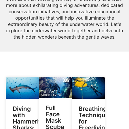
more about exhilarating diving adventures, dedicated
conservation initiatives, and innovative educational
opportunities that will help you illuminate the
extraordinary beauty of the underwater world. Let's
explore the underwater world together and delve into
the hidden wonders beneath the gentle waves.
Full
Diving
Breathing
Face
with
Techniques
Mask
Hammerhead
for
Scuba
Sharks:
Freediving: