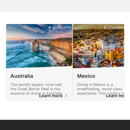
© iStock/4FR
© iStock/ferrant
Australia
Mexico
The world’s largest coral reef,
Diving in Mexico is a
the Great Barrier Reef is the
breathtaking, world-class
essence of diving in Australia.
experience. This country offe
Learn more
Learn mor
many adventures and a
landscape full of natural
wonders.