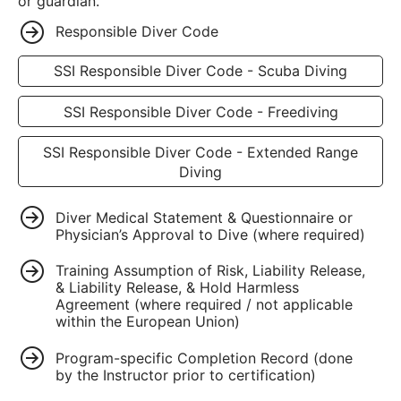
or guardian.
Responsible Diver Code
SSI Responsible Diver Code - Scuba Diving
SSI Responsible Diver Code - Freediving
SSI Responsible Diver Code - Extended Range
Diving
Diver Medical Statement & Questionnaire or
Physician’s Approval to Dive (where required)
Training Assumption of Risk, Liability Release,
& Liability Release, & Hold Harmless
Agreement (where required / not applicable
within the European Union)
Program-specific Completion Record (done
by the Instructor prior to certification)