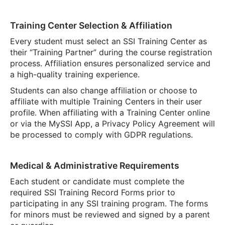
Training Center Selection & Affiliation
Every student must select an SSI Training Center as
their “Training Partner” during the course registration
process. Affiliation ensures personalized service and
a high-quality training experience.
Students can also change affiliation or choose to
affiliate with multiple Training Centers in their user
profile. When affiliating with a Training Center online
or via the MySSI App, a Privacy Policy Agreement will
be processed to comply with GDPR regulations.
Medical & Administrative Requirements
Each student or candidate must complete the
required SSI Training Record Forms prior to
participating in any SSI training program. The forms
for minors must be reviewed and signed by a parent