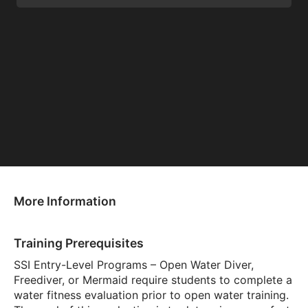
More Information
Training Prerequisites
SSI Entry-Level Programs – Open Water Diver,
Freediver, or Mermaid require students to complete a
water fitness evaluation prior to open water training.