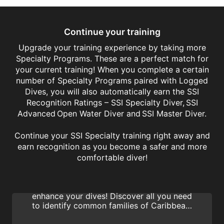
Continue your training
Upgrade your training experience by taking more
Specialty Programs. These are a perfect match for
your current training! When you complete a certain
number of Specialty Programs paired with Logged
Dives, you will also automatically earn the SSI
Recognition Ratings – SSI Specialty Diver, SSI
Advanced Open Water Diver and SSI Master Diver.
Continue your SSI Specialty training right away and
earn recognition as you become a safer and more
Fish Identification
comfortable diver!
Learn how to identify fish with the SSI Fish
Identification specialty program and
enhance your dives! Discover all you need
to identify common families of Caribbean,
Indo-Pacific and Red Sea reef fish and earn