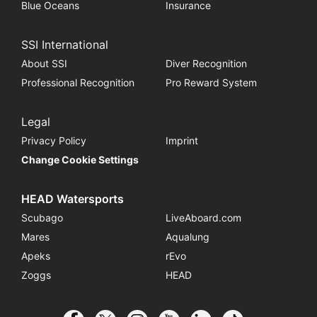
Blue Oceans
Insurance
SSI International
About SSI
Diver Recognition
Professional Recognition
Pro Reward System
Legal
Privacy Policy
Imprint
Change Cookie Settings
HEAD Watersports
Scubago
LiveAboard.com
Mares
Aqualung
Apeks
rEvo
Zoggs
HEAD