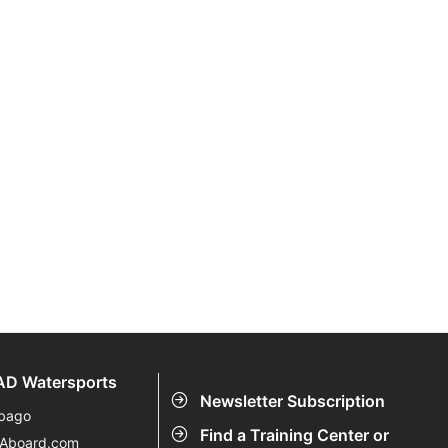
D Watersports
Newsletter Subscription
bago
Find a Training Center or
eAboard.com