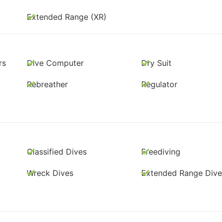
Extended Range (XR)
rs
Dive Computer
Dry Suit
Rebreather
Regulator
Classified Dives
Freediving
Wreck Dives
Extended Range Dive