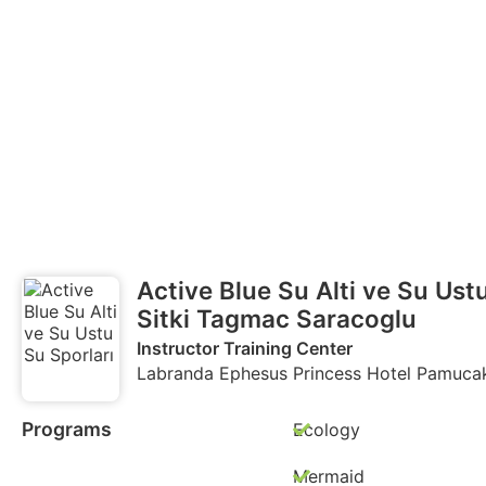
Active Blue Su Alti ve Su Ust
Sitki Tagmac Saracoglu
Instructor Training Center
Labranda Ephesus Princess Hotel Pamucak 
Programs
Ecology
Mermaid