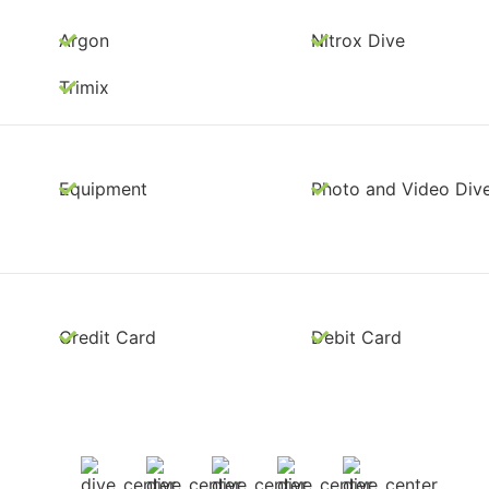
Argon
Nitrox Dive
Trimix
Equipment
Photo and Video Div
Credit Card
Debit Card