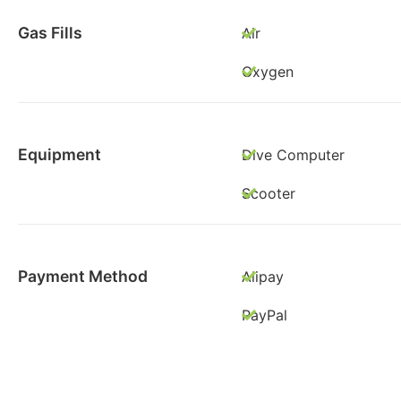
Gas Fills
Air
Oxygen
Equipment
Dive Computer
Scooter
Payment Method
Alipay
PayPal