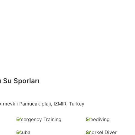
u Su Sporları
mevkii Pamucak plaji, IZMIR, Turkey
Emergency Training
Freediving
Scuba
Snorkel Diver