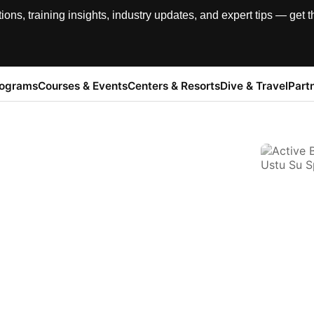
, training insights, industry updates, and expert tips — get th
rograms
Courses & Events
Centers & Resorts
Dive & Travel
Part