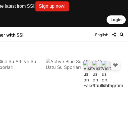
e latest from SSI!
Sign up now!
Login
English
ner with SSI