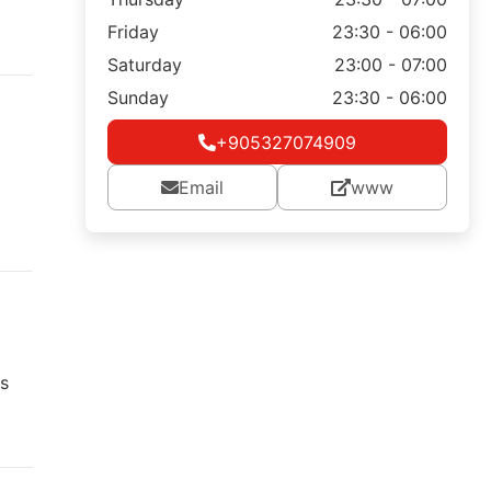
Friday
23:30 - 06:00
Saturday
23:00 - 07:00
Sunday
23:30 - 06:00
+905327074909
Email
www
s