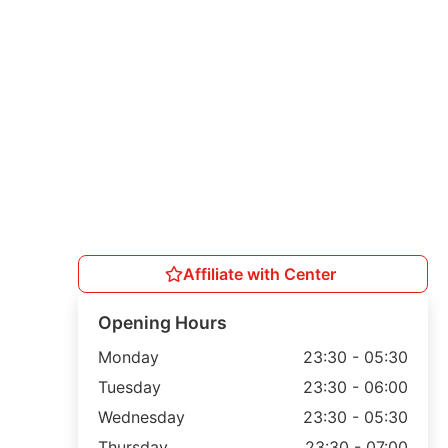
Affiliate with Center
Opening Hours
Monday
23:30 - 05:30
Tuesday
23:30 - 06:00
Wednesday
23:30 - 05:30
Thursday
23:30 - 07:00