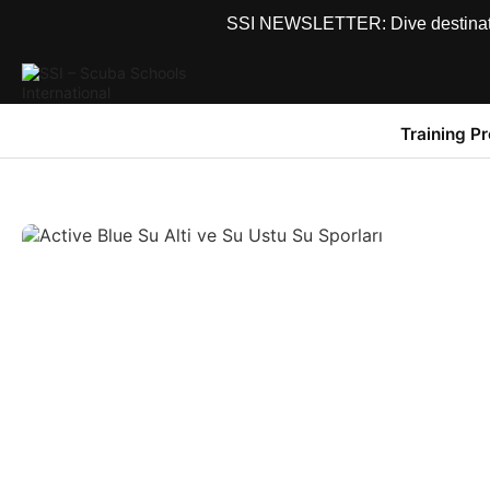
SSI NEWSLETTER: Dive destinations
Training P