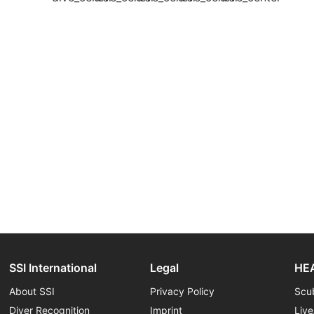
SSI International
Legal
HEA
About SSI
Privacy Policy
Scu
Diver Recognition
Imprint
Liv