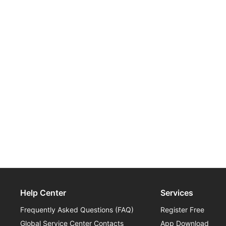
Help Center
Services
Frequently Asked Questions (FAQ)
Register Free
Global Service Center Contacts
App Download