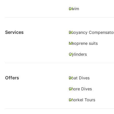
Swim
Services
Buoyancy Compensato
Neoprene suits
Cylinders
Offers
Boat Dives
Shore Dives
Snorkel Tours