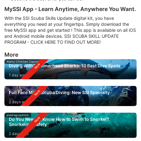
MySSI App - Learn Anytime, Anywhere You Want.
With the SSI Scuba Skills Update digital kit, you have
everything you need at your fingertips. Simply download the
free MySSI app and get started ! This app is available on all iOS
and Android mobile devices. SSI SCUBA SKILL UPDATE
PROGRAM - CLICK HERE TO FIND OUT MORE!
More
Alamy-Christian-Zappel
Diving with Hammerhead Sharks: 10 Best Dive Spots
1 day ago
Full Face Mask Scuba Diving: New SSI Specialty
2 days ago
predragvuckovic
Do You Need to Know How to Swim to Snorkel?
Snorkeling Safety
2 days ago