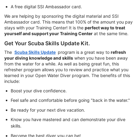
A free digital SSI Ambassador card.
We are helping by sponsoring the digital material and SSI
Ambassador card. This means that 100% of the amount you pay
stays with your Training Center! It is the
perfect way to treat
yourself and support your Training Center
at the same time.
Get Your Scuba Skills Update Kit.
The
Scuba Skills Update
program is a great way to
refresh
your diving knowledge and skills
when you have been away
from the water for a while. As well as being great fun, this
refresher program allows you to review and practice what you
learned in your Open Water Diver program. The benefits of this
include:
Boost your dive confidence.
Feel safe and comfortable before going "back in the water."
Be ready for your next dive vacation.
Know you have mastered and can demonstrate your dive
skills.
Become the best diver you can be!