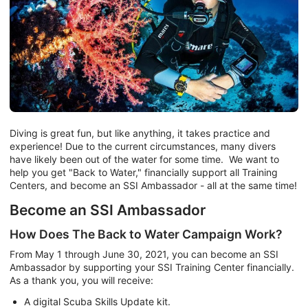
Diving is great fun, but like anything, it takes practice and
experience! Due to the current circumstances, many divers
have likely been out of the water for some time. We want to
help you get "Back to Water," financially support all Training
Centers, and become an SSI Ambassador - all at the same time!
Become an SSI Ambassador
How Does The Back to Water Campaign Work?
From May 1 through June 30, 2021, you can become an SSI
Ambassador by supporting your SSI Training Center financially.
As a thank you, you will receive:
A digital Scuba Skills Update kit.