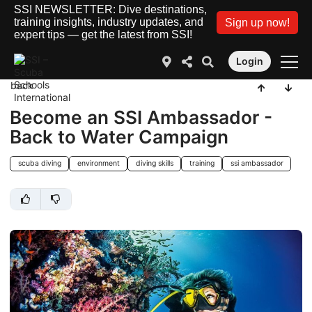
SSI NEWSLETTER: Dive destinations,
training insights, industry updates, and
Sign up now!
expert tips — get the latest from SSI!
Login
back
Become an SSI Ambassador -
Back to Water Campaign
scuba diving
environment
diving skills
training
ssi ambassador