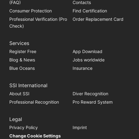
(FAQ)
Contacts
Consumer Protection
Find Certification
Professional Verification (Pro
Order Replacement Card
Check)
Services
Register Free
App Download
Blog & News
Jobs worldwide
Blue Oceans
Insurance
SSI International
About SSI
Diver Recognition
Professional Recognition
Pro Reward System
Legal
Privacy Policy
Imprint
Change Cookie Settings