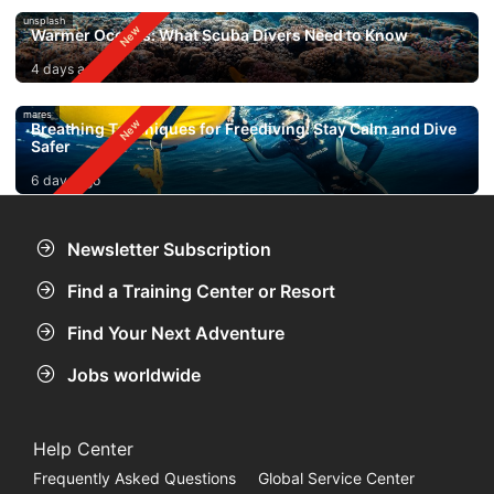
unsplash
Warmer Oceans: What Scuba Divers Need to Know
4 days ago
mares
Breathing Techniques for Freediving: Stay Calm and Dive
Safer
6 days ago
Newsletter Subscription
Find a Training Center or Resort
Find Your Next Adventure
Jobs worldwide
Help Center
Frequently Asked Questions
Global Service Center