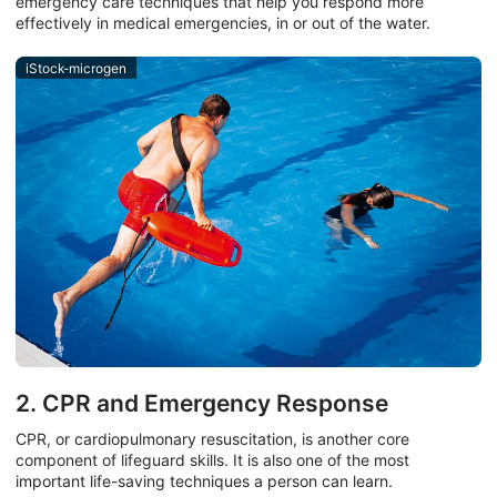
emergency care techniques that help you respond more
effectively in medical emergencies, in or out of the water.
iStock-microgen
2. CPR and Emergency Response
CPR, or cardiopulmonary resuscitation, is another core
component of lifeguard skills. It is also one of the most
important life-saving techniques a person can learn.