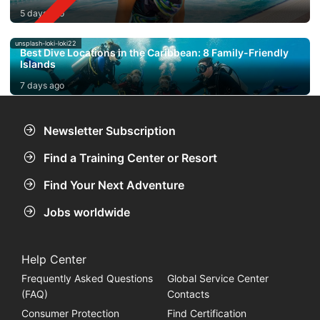
5 days ago
unsplash-loki-loki22
Best Dive Locations in the Caribbean: 8 Family-Friendly
Islands
7 days ago
Newsletter Subscription
Find a Training Center or Resort
Find Your Next Adventure
Jobs worldwide
Help Center
Frequently Asked Questions
Global Service Center
(FAQ)
Contacts
Consumer Protection
Find Certification