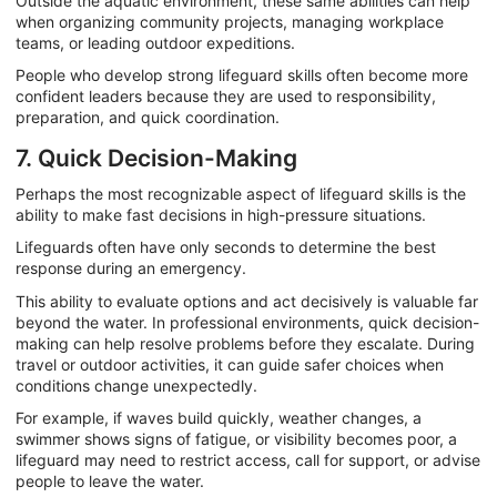
Outside the aquatic environment, these same abilities can help
when organizing community projects, managing workplace
teams, or leading outdoor expeditions.
People who develop strong lifeguard skills often become more
confident leaders because they are used to responsibility,
preparation, and quick coordination.
7. Quick Decision-Making
Perhaps the most recognizable aspect of lifeguard skills is the
ability to make fast decisions in high-pressure situations.
Lifeguards often have only seconds to determine the best
response during an emergency.
This ability to evaluate options and act decisively is valuable far
beyond the water. In professional environments, quick decision-
making can help resolve problems before they escalate. During
travel or outdoor activities, it can guide safer choices when
conditions change unexpectedly.
For example, if waves build quickly, weather changes, a
swimmer shows signs of fatigue, or visibility becomes poor, a
lifeguard may need to restrict access, call for support, or advise
people to leave the water.