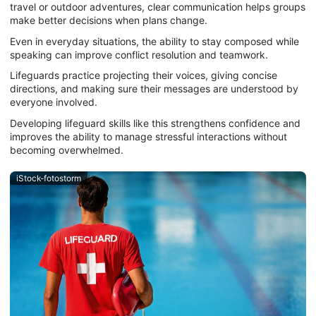
travel or outdoor adventures, clear communication helps groups
make better decisions when plans change.
Even in everyday situations, the ability to stay composed while
speaking can improve conflict resolution and teamwork.
Lifeguards practice projecting their voices, giving concise
directions, and making sure their messages are understood by
everyone involved.
Developing lifeguard skills like this strengthens confidence and
improves the ability to manage stressful interactions without
becoming overwhelmed.
iStock-fotostorm