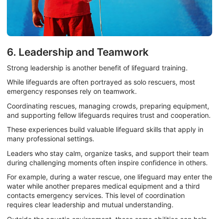
6. Leadership and Teamwork
Strong leadership is another benefit of lifeguard training.
While lifeguards are often portrayed as solo rescuers, most
emergency responses rely on teamwork.
Coordinating rescues, managing crowds, preparing equipment,
and supporting fellow lifeguards requires trust and cooperation.
These experiences build valuable lifeguard skills that apply in
many professional settings.
Leaders who stay calm, organize tasks, and support their team
during challenging moments often inspire confidence in others.
For example, during a water rescue, one lifeguard may enter the
water while another prepares medical equipment and a third
contacts emergency services. This level of coordination
requires clear leadership and mutual understanding.