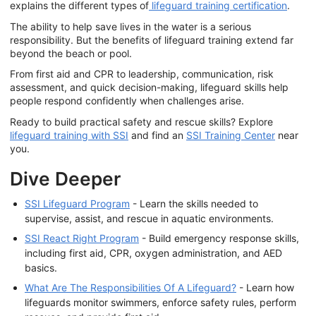
explains the different types of
lifeguard training certification
.
The ability to help save lives in the water is a serious
responsibility. But the benefits of lifeguard training extend far
beyond the beach or pool.
From first aid and CPR to leadership, communication, risk
assessment, and quick decision-making, lifeguard skills help
people respond confidently when challenges arise.
Ready to build practical safety and rescue skills? Explore
lifeguard training with SSI
and find an
SSI Training Center
near
you.
Dive Deeper
SSI Lifeguard Program
- Learn the skills needed to
supervise, assist, and rescue in aquatic environments.
SSI React Right Program
- Build emergency response skills,
including first aid, CPR, oxygen administration, and AED
basics.
What Are The Responsibilities Of A Lifeguard?
- Learn how
lifeguards monitor swimmers, enforce safety rules, perform