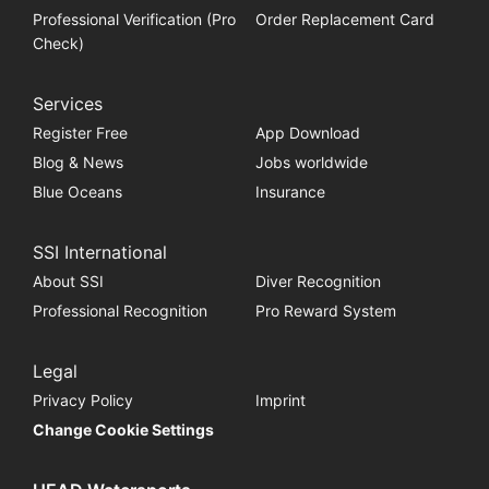
Professional Verification (Pro
Order Replacement Card
Check)
Services
Register Free
App Download
Blog & News
Jobs worldwide
Blue Oceans
Insurance
SSI International
About SSI
Diver Recognition
Professional Recognition
Pro Reward System
Legal
Privacy Policy
Imprint
Change Cookie Settings