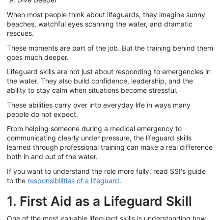
When most people think about lifeguards, they imagine sunny
beaches, watchful eyes scanning the water, and dramatic
rescues.
These moments are part of the job. But the training behind them
goes much deeper.
Lifeguard skills are not just about responding to emergencies in
the water. They also build confidence, leadership, and the
ability to stay calm when situations become stressful.
These abilities carry over into everyday life in ways many
people do not expect.
From helping someone during a medical emergency to
communicating clearly under pressure, the lifeguard skills
learned through professional training can make a real difference
both in and out of the water.
If you want to understand the role more fully, read SSI's guide
to the
responsibilities of a lifeguard
.
1. First Aid as a Lifeguard Skill
One of the most valuable lifeguard skills is understanding how