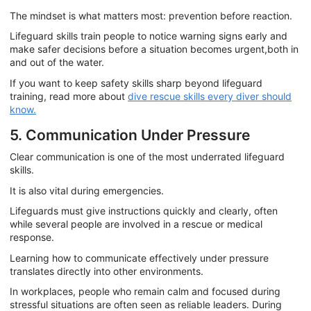
The mindset is what matters most: prevention before reaction.
Lifeguard skills train people to notice warning signs early and
make safer decisions before a situation becomes urgent,both in
and out of the water.
If you want to keep safety skills sharp beyond lifeguard
training, read more about
dive rescue skills every diver should
know.
5. Communication Under Pressure
Clear communication is one of the most underrated lifeguard
skills.
It is also vital during emergencies.
Lifeguards must give instructions quickly and clearly, often
while several people are involved in a rescue or medical
response.
Learning how to communicate effectively under pressure
translates directly into other environments.
In workplaces, people who remain calm and focused during
stressful situations are often seen as reliable leaders. During