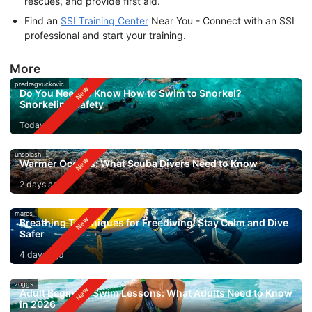
rescues, and provide first aid.
Find an
SSI Training Center
Near You - Connect with an SSI
professional and start your training.
More
predragvuckovic
Do You Need to Know How to Swim to Snorkel?
Snorkeling Safety
Today
unsplash
Warmer Oceans: What Scuba Divers Need to Know
2 days ago
mares
Breathing Techniques for Freediving: Stay Calm and Dive
Safer
4 days ago
zoggs
Adult Beginner Swim Lessons: What Adults Need to Know
in 2026