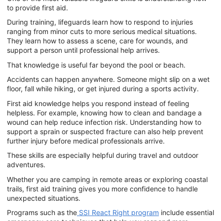
to provide first aid.
During training, lifeguards learn how to respond to injuries
ranging from minor cuts to more serious medical situations.
They learn how to assess a scene, care for wounds, and
support a person until professional help arrives.
That knowledge is useful far beyond the pool or beach.
Accidents can happen anywhere. Someone might slip on a wet
floor, fall while hiking, or get injured during a sports activity.
First aid knowledge helps you respond instead of feeling
helpless. For example, knowing how to clean and bandage a
wound can help reduce infection risk. Understanding how to
support a sprain or suspected fracture can also help prevent
further injury before medical professionals arrive.
These skills are especially helpful during travel and outdoor
adventures.
Whether you are camping in remote areas or exploring coastal
trails, first aid training gives you more confidence to handle
unexpected situations.
Programs such as the
SSI React Right program
include essential