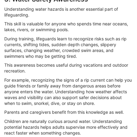
Understanding water hazards is another essential part of
lifeguarding.
This skill is valuable for anyone who spends time near oceans,
lakes, rivers, or swimming pools.
During training, lifeguards learn to recognize risks such as rip
currents, shifting tides, sudden depth changes, slippery
surfaces, changing weather, crowded swim areas, and
swimmers who may be getting tired.
This awareness becomes useful during vacations and outdoor
recreation.
For example, recognizing the signs of a rip current can help you
guide friends or family away from dangerous areas before
anyone enters the water. Understanding how weather affects
waves and visibility can also support safer decisions about
when to swim, snorkel, dive, or stay on shore.
Parents and caregivers benefit from this knowledge as well.
Children are naturally curious around water. Understanding
potential hazards helps adults supervise more effectively and
react faster when something changes.