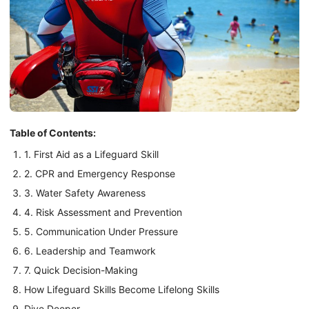
Table of Contents:
1. First Aid as a Lifeguard Skill
2. CPR and Emergency Response
3. Water Safety Awareness
4. Risk Assessment and Prevention
5. Communication Under Pressure
6. Leadership and Teamwork
7. Quick Decision-Making
How Lifeguard Skills Become Lifelong Skills
Dive Deeper