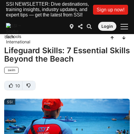
SSI NEWSLETTER: Dive destinations,
training insights, industry updates, and
Sign up now!
expert tips — get the latest from SSI!
Login
back
Lifeguard Skills: 7 Essential Skills
Beyond the Beach
swim
10
SSI