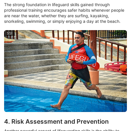
The strong foundation in lifeguard skills gained through
professional training encourages safer habits whenever people
are near the water, whether they are surfing, kayaking,
snorkeling, swimming, or simply enjoying a day at the beach.
SSI
4. Risk Assessment and Prevention
Another powerful aspect of lifeguarding skills is the ability to