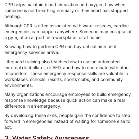
CPR helps maintain blood circulation and oxygen flow when
someone is not breathing normally or their heart has stopped
beating.
Although CPR is often associated with water rescues, cardiac
emergencies can happen anywhere. Someone may collapse at
a gym, at an airport, in a workplace, or at home.
Knowing how to perform CPR can buy critical time until
emergency services arrive.
Lifeguard training also teaches how to use an automated
external defibrillator, or AED, and how to coordinate with other
responders. These emergency response skills are valuable in
workplaces, schools, resorts, sports clubs, and community
environments.
Many organizations encourage employees to build emergency
response knowledge because quick action can make a real
difference in an emergency.
By developing these skills, people gain the confidence to step
forward in emergencies instead of waiting for someone else to
act.
3. Water Safety Awareness