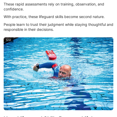
These rapid assessments rely on training, observation, and
confidence.
With practice, these lifeguard skills become second nature.
People learn to trust their judgment while staying thoughtful and
responsible in their decisions.
SSI