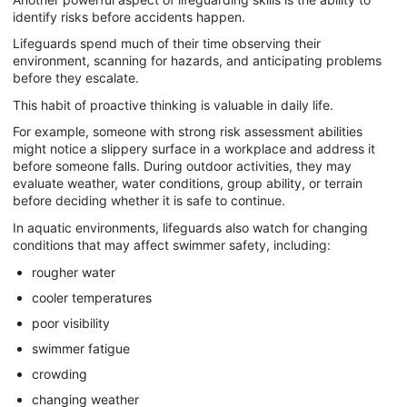
identify risks before accidents happen.
Lifeguards spend much of their time observing their
environment, scanning for hazards, and anticipating problems
before they escalate.
This habit of proactive thinking is valuable in daily life.
For example, someone with strong risk assessment abilities
might notice a slippery surface in a workplace and address it
before someone falls. During outdoor activities, they may
evaluate weather, water conditions, group ability, or terrain
before deciding whether it is safe to continue.
In aquatic environments, lifeguards also watch for changing
conditions that may affect swimmer safety, including:
rougher water
cooler temperatures
poor visibility
swimmer fatigue
crowding
changing weather