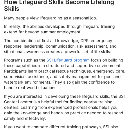
How Lifeguard Skills Become Lifelong
Skills
Many people view lifeguarding as a seasonal job.
In reality, the abilities developed through lifeguard training
extend far beyond summer employment.
The combination of first aid knowledge, CPR, emergency
response, leadership, communication, risk assessment, and
situational awareness creates a powerful set of life skills.
Programs such as the
SSI Lifeguard program
focus on building
these capabilities in a structured and supportive environment.
Participants learn practical rescue techniques, emergency care,
supervision, assistance, and safety management for pool and
waterpark environments. They also gain the confidence to
handle real-world situations.
If you are interested in developing these lifeguard skills, the SSI
Center Locator is a helpful tool for finding nearby training
centers. Learning from experienced professionals helps you
gain the knowledge and hands-on practice needed to respond
safely and effectively.
If you want to compare different training pathways, SSI also