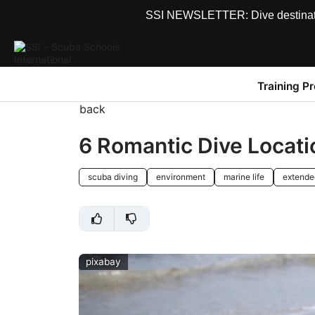
SSI NEWSLETTER: Dive destinations
Training P
back
6 Romantic Dive Locatio
scuba diving
environment
marine life
extende
pixabay