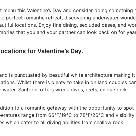
t menu this Valentine’s Day and consider doing something 
he perfect romantic retreat, discovering underwater wonde
utiful locations. Enjoy fine dining, secluded oases, and wo
memories that you and your partner can look back on for yea
locations for Valentine’s Day.
and is punctuated by beautiful white architecture making it
tions. Whilst there is plenty to take in on land couples ca
 water. Santorini offers wreck dives, reefs, unique rock
dition to a romantic getaway with the opportunity to spot
eratures range from 66°F/19°C to 78°F/26°C and visibility
s which cater to all diving abilities from shallow rock