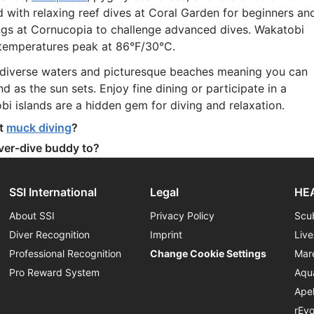
und with relaxing reef dives at Coral Garden for beginners an
angs at Cornucopia to challenge advanced dives. Wakatobi
d temperatures peak at 86°F/30°C.
biodiverse waters and picturesque beaches meaning you can
d as the sun sets. Enjoy fine dining or participate in a
bi islands are a hidden gem for diving and relaxation.
at
muck diving
?
ever-dive buddy to?
SSI International
Legal
HEA
About SSI
Privacy Policy
Scu
Diver Recognition
Imprint
Liv
Professional Recognition
Change Cookie Settings
Mar
Pro Reward System
Aqu
Ape
rEv