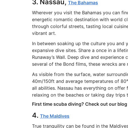
3. Nassau,
The Bahamas
Wherever you visit the Bahamas you can find
energetic romantic destination with world c
through colorful streets, tasting local cuisi
vibrant art.
In between soaking up the culture you and 
expansive dive sites. Share a once in a life
Runaway’s Wall. Deep dive and experience c
several of the Bond films, these wrecks ar
As visible from the surface, water surroundin
40m/150ft and average temperatures of 80°F/
all abilities. Nassau has everything on offer
relaxing on the beaches or taking day trips 
First time scuba diving? Check out our blo
4.
The Maldives
True tranquility can be found in the Maldive