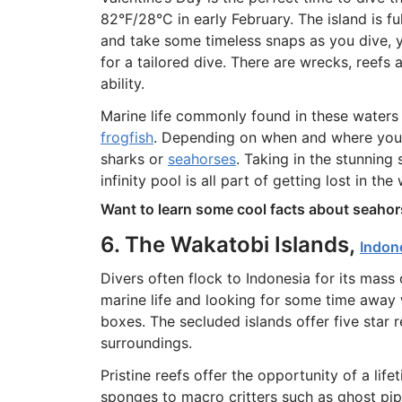
82°F/28°C in early February. The island is f
and take some timeless snaps as you dive, 
for a tailored dive. There are wrecks, reefs 
ability.
Marine life commonly found in these waters 
frogfish
. Depending on when and where you d
sharks or
seahorses
. Taking in the stunning
infinity pool is all part of getting lost in th
Want to learn some cool facts about seahor
6. The Wakatobi Islands,
Indon
Divers often flock to Indonesia for its mass 
marine life and looking for some time away w
boxes. The secluded islands offer five star r
surroundings.
Pristine reefs offer the opportunity of a li
sponges to macro critters such as ghost pip