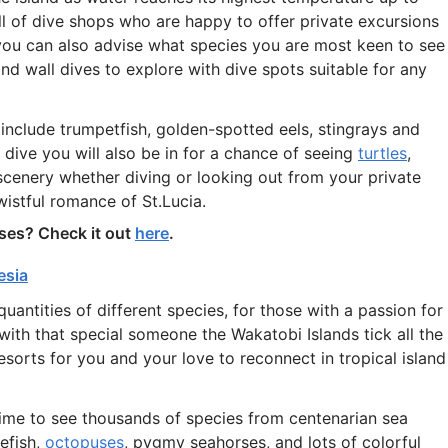
ull of dive shops who are happy to offer private excursions
you can also advise what species you are most keen to see
and wall dives to explore with dive spots suitable for any
include trumpetfish, golden-spotted eels, stingrays and
ive you will also be in for a chance of seeing
turtles
,
 scenery whether diving or looking out from your private
e wistful romance of St.Lucia.
ses? Check it out
here
.
esia
quantities of different species, for those with a passion for
ith that special someone the Wakatobi Islands tick all the
esorts for you and your love to reconnect in tropical island
fetime to see thousands of species from centenarian sea
efish,
octopuses
, pygmy seahorses, and lots of colorful