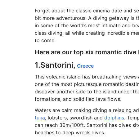
Forget about the classic cinema date and se
bit more adventurous. A diving getaway is t
in some of the world’s most intimate and bea
class diving, all while creating incredible 
to come.
Here are our top six romantic dive 
1.Santorini,
Greece
This volcanic island has breathtaking views 
one of the most picturesque romantic destina
discover another side to the island under the
formations, and solidified lava flows.
Waters are calm making diving a relaxing ad
tuna
, lobsters, swordfish and
dolphins
. Temp
can reach 30m/100ft. Santorini has dives site
beaches to deep wreck dives.