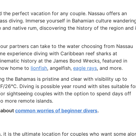
 the perfect vacation for any couple. Nassau offers an
lass diving. Immerse yourself in Bahamian culture wanderin
ne and native rum, discovering the history of the region and 
your partners can take to the water choosing from Nassau
time experience diving with Caribbean reef sharks at
inematic history at the James Bond Wrecks, featured in
e now home to
lionfish
, angelfish,
eagle rays
, and more.
g the Bahamas is pristine and clear with visibility up to
26°C. Diving is possible year round with sites suitable fo
 for sightseeing couples with the option to spend days off
to more remote islands.
g about
common worries of beginner divers
.
s, it is the ultimate location for couples who want some alo