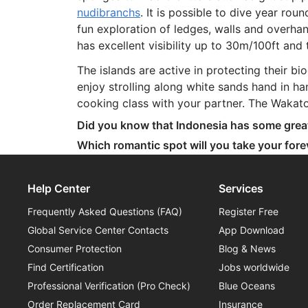
nudibranchs
. It is possible to dive year ro
fun exploration of ledges, walls and overh
has excellent visibility up to 30m/100ft an
The islands are active in protecting their 
enjoy strolling along white sands hand in han
cooking class with your partner. The Wakato
Did you know that Indonesia has some gre
Which romantic spot will you take your for
Help Center
Services
Frequently Asked Questions (FAQ)
Register Free
Global Service Center Contacts
App Download
Consumer Protection
Blog & News
Find Certification
Jobs worldwide
Professional Verification (Pro Check)
Blue Oceans
Order Replacement Card
Insurance