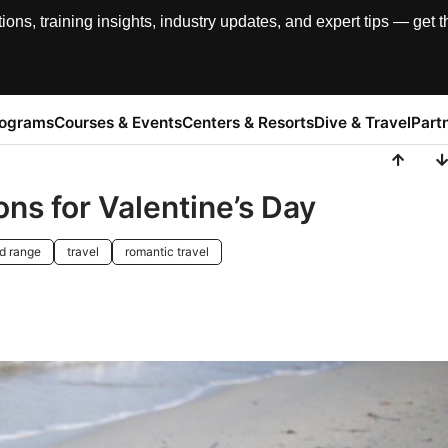
, training insights, industry updates, and expert tips — get th
rograms
Courses & Events
Centers & Resorts
Dive & Travel
Part
ns for Valentine’s Day
d range
travel
romantic travel