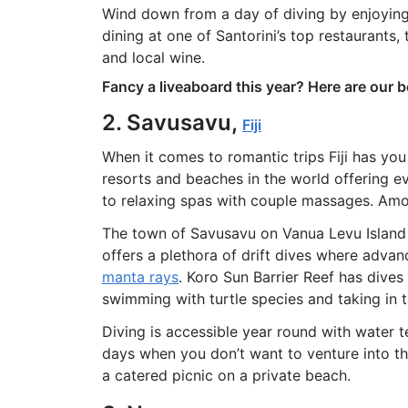
Wind down from a day of diving by enjoying
dining at one of Santorini’s top restaurants,
and local wine.
Fancy a liveaboard this year? Here are our 
2. Savusavu,
Fiji
When it comes to romantic trips Fiji has yo
resorts and beaches in the world offering e
to relaxing spas with couple massages. Among
The town of Savusavu on Vanua Levu Island 
offers a plethora of drift dives where adva
manta rays
. Koro Sun Barrier Reef has dives 
swimming with turtle species and taking in th
Diving is accessible year round with water
days when you don’t want to venture into th
a catered picnic on a private beach.