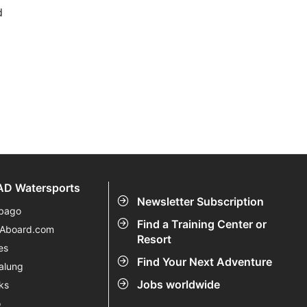
d
D Watersports
Newsletter Subscription
bago
Find a Training Center or
eAboard.com
Resort
es
Find Your Next Adventure
alung
Jobs worldwide
ks
o