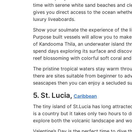
time with serene white sand beaches and cl
gives you direct access to the ocean wheth
luxury liveaboards.
Show your soulmate the experience of the li
Purpose built vessels will allow you to make
of Kandooma Thila, an underwater island thri
spend days exploring its surface and discov
reef blossoming with colorful soft coral and 
The pristine tropical waters stay warm thr
there are sites suitable from beginner to a
seascapes then you can enjoy a secluded sun
5. St. Lucia,
Caribbean
The tiny island of St.Lucia has long attract
is a country but it takes only two hours to 
explore both the volcanic landscape and w
Valentine’s Day is the perfect time to dive 