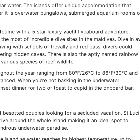
ear water. The islands offer unique accommodation that
er it is overwater bungalows, submerged aquarium rooms o
fetime with a 5 star luxury yacht liveaboard adventure.
 the most of incredible dive sites in the maldives. Dive in 
ving with schools of trevally and red bass, divers could
ering hidden caves. There is also the aptly named rainbow
various species of reef wildlife.
oughout the year ranging from 80°F/26°C to 86°F/30°C and
dvanced. When you’re not basking in the underwater
set dinner for two or toast to cupid in the onboard bar.
ed besotted couples looking for a secluded vacation. St.Luci
drive around the whole island making it an ideal spot to
ondrous underwater paradise.
the island as water reaches its highest temperature up to