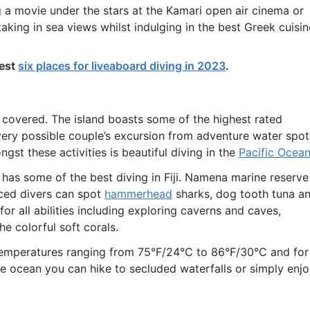
 a movie under the stars at the Kamari open air cinema or
 taking in sea views whilst indulging in the best Greek cuisin
best
six places for liveaboard diving in 2023
.
u covered. The island boasts some of the highest rated
very possible couple’s excursion from adventure water spot
st these activities is beautiful diving in the
Pacific Ocea
has some of the best diving in Fiji. Namena marine reserve
nced divers can spot
hammerhead
sharks, dog tooth tuna a
for all abilities including exploring caverns and caves,
e colorful soft corals.
 temperatures ranging from 75°F/24°C to 86°F/30°C and for
e ocean you can hike to secluded waterfalls or simply enj