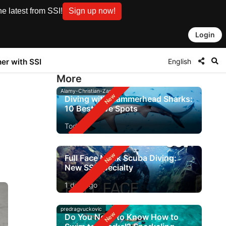
e latest from SSI!
Sign up now!
Login
English
ner with SSI
More
Alamy-Christian-Zappel
Diving with Hammerhead Sharks:
10 Best Dive Spots
Today
Full Face Mask Scuba Diving:
New SSI Specialty
1 day ago
predragvuckovic
Do You Need to Know How to