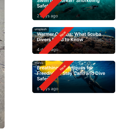
Swim to Snorkel? Snorkeling
Safety
2 days ago
unsplash
Warmer Oceans: What Scuba
Divers Need to Know
4 days ago
mares
Breathing Techniques for
Freediving: Stay Calm and Dive
Safer
6 days ago