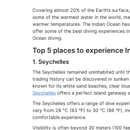
Covering almost 20% of the Earth’s surface, 
some of the warmest water in the world, maki
warmer temperatures. The Indian Ocean has f
offer some of the best diving experiences in
Ocean diving.
Top 5 places to experience I
1. Seychelles
The Seychelles remained uninhabited until th
trading history can be discovered in sunken
known for its white sand beaches, clear bl
Seychelles
offers a perfect island getaway a
The Seychelles offers a range of dive expe
vary from 28 °C (83 °F) to 30 °C (86 °F), m
comfortable experience.
Visibility is often beyond 30 meters (100 fee