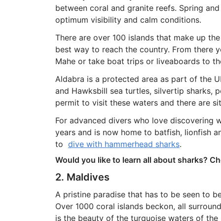
between coral and granite reefs. Spring and f
optimum visibility and calm conditions.
There are over 100 islands that make up the S
best way to reach the country. From there yo
Mahe or take boat trips or liveaboards to the
Aldabra is a protected area as part of th
and Hawksbill sea turtles, silvertip sharks,
permit to visit these waters and there are sites
For advanced divers who love discovering 
years and is now home to batfish, lionfish a
to
dive with hammerhead sharks
.
Would you like to learn all about sharks? C
2. Maldives
A pristine paradise that has to be seen to be 
Over 1000 coral islands beckon, all surroun
is the beauty of the turquoise waters of the