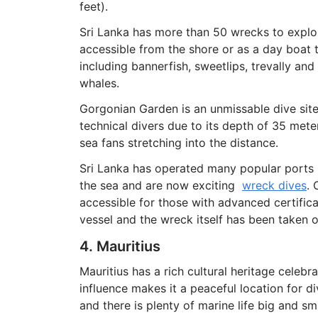
feet).
Sri Lanka has more than 50 wrecks to explore 
accessible from the shore or as a day boat t
including bannerfish, sweetlips, trevally and
whales.
Gorgonian Garden is an unmissable dive site
technical divers due to its depth of 35 meter
sea fans stretching into the distance.
Sri Lanka has operated many popular ports i
the sea and are now exciting
wreck dives
. 
accessible for those with advanced certific
vessel and the wreck itself has been taken o
4. Mauritius
Mauritius has a rich cultural heritage celeb
influence makes it a peaceful location for d
and there is plenty of marine life big and sm