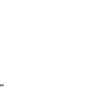
s
n
es