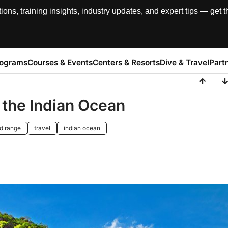
, training insights, industry updates, and expert tips — get th
rograms
Courses & Events
Centers & Resorts
Dive & Travel
Part
n the Indian Ocean
d range
travel
indian ocean