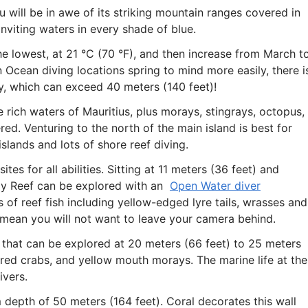
u will be in awe of its striking mountain ranges covered in
inviting waters in every shade of blue.
 lowest, at 21 °C (70 °F), and then increase from March t
n Ocean diving locations spring to mind more easily, there i
ity, which can exceed 40 meters (140 feet)!
e rich waters of Mauritius, plus morays, stingrays, octopus,
red. Venturing to the north of the main island is best for
islands and lots of shore reef diving.
tes for all abilities. Sitting at 11 meters (36 feet) and
ily Reef can be explored with an
Open Water diver
 of reef fish including yellow-edged lyre tails, wrasses and
rs mean you will not want to leave your camera behind.
 that can be explored at 20 meters (66 feet) to 25 meters
red crabs, and yellow mouth morays. The marine life at th
ivers.
 depth of 50 meters (164 feet). Coral decorates this wall