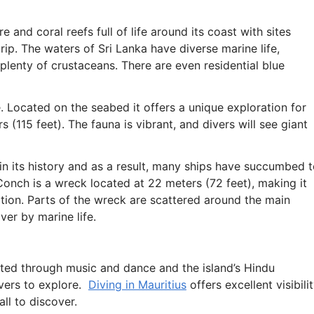
and coral reefs full of life around its coast with sites
rip. The waters of Sri Lanka have diverse marine life,
 plenty of crustaceans. There are even residential blue
. Located on the seabed it offers a unique exploration for
s (115 feet). The fauna is vibrant, and divers will see giant
n its history and as a result, many ships have succumbed 
Conch is a wreck located at 22 meters (72 feet), making it
ation. Parts of the wreck are scattered around the main
ver by marine life.
rated through music and dance and the island’s Hindu
ivers to explore.
Diving in Mauritius
offers excellent visibili
all to discover.