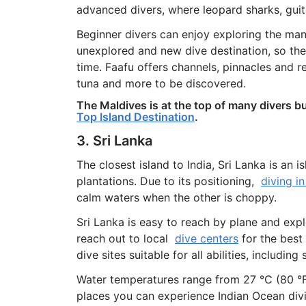
advanced divers, where leopard sharks, guit
Beginner divers can enjoy exploring the many 
unexplored and new dive destination, so ther
time. Faafu offers channels, pinnacles and 
tuna and more to be discovered.
The Maldives is at the top of many divers bu
Top Island Destination
.
3. Sri Lanka
The closest island to India, Sri Lanka is an 
plantations. Due to its positioning,
diving in
calm waters when the other is choppy.
Sri Lanka is easy to reach by plane and expl
reach out to local
dive centers
for the best
dive sites suitable for all abilities, includin
Water temperatures range from 27 °C (80 °F)
places you can experience Indian Ocean divi