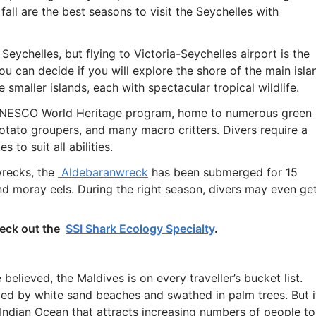
all are the best seasons to visit the Seychelles with
eychelles, but flying to Victoria-Seychelles airport is the
u can decide if you will explore the shore of the main isla
 smaller islands, each with spectacular tropical wildlife.
e UNESCO World Heritage program, home to numerous green
 potato groupers, and many macro critters. Divers require a
 to suit all abilities.
wrecks, the
Aldebaranwreck
has been submerged for 15
nd moray eels. During the right season, divers may even ge
heck out the
SSI Shark Ecology Specialty
.
believed, the Maldives is on every traveller’s bucket list.
ded by white sand beaches and swathed in palm trees. But i
 Indian Ocean that attracts increasing numbers of people to