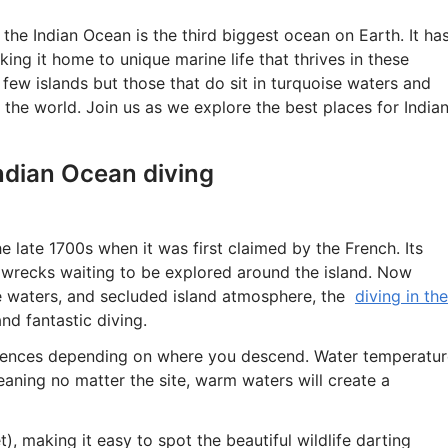
the Indian Ocean is the third biggest ocean on Earth. It ha
ng it home to unique marine life that thrives in these
ew islands but those that do sit in turquoise waters and
 the world. Join us as we explore the best places for India
ndian Ocean diving
e late 1700s when it was first claimed by the French. Its
 wrecks waiting to be explored around the island. Now
ue waters, and secluded island atmosphere, the
diving in the
nd fantastic diving.
riences depending on where you descend. Water temperatur
eaning no matter the site, warm waters will create a
t), making it easy to spot the beautiful wildlife darting