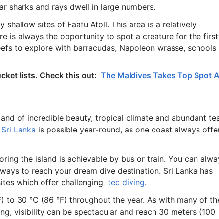
ar sharks and rays dwell in large numbers.
shallow sites of Faafu Atoll. This area is a relatively
e is always the opportunity to spot a creature for the first
reefs to explore with barracudas, Napoleon wrasse, schools 
cket lists. Check this out:
The Maldives Takes Top Spot 
island of incredible beauty, tropical climate and abundant te
 Sri Lanka
is possible year-round, as one coast always offe
oring the island is achievable by bus or train. You can alwa
 ways to reach your dream dive destination. Sri Lanka has
g sites which offer challenging
tec diving
.
 to 30 °C (86 °F) throughout the year. As with many of th
ng, visibility can be spectacular and reach 30 meters (100