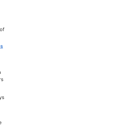
of
As
a
rs
ys
e