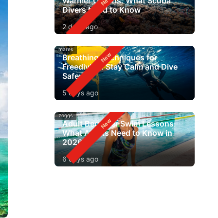
Warmer Oceans: What Scuba
Divers Need to Know
2 days ago
mares
Breathing Techniques for
Freediving: Stay Calm and Dive
Safer
5 days ago
zoggs
Adult Beginner Swim Lessons:
What Adults Need to Know in
2026
6 days ago