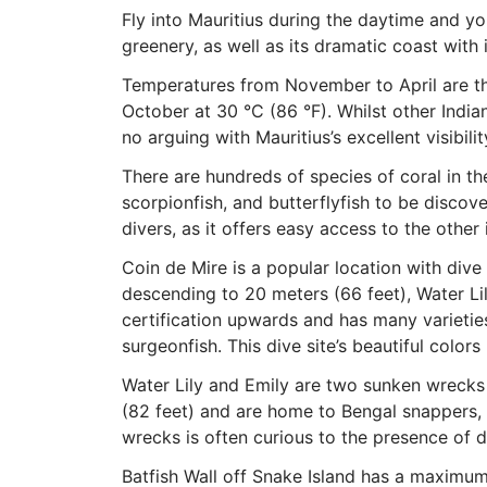
Fly into Mauritius during the daytime and yo
greenery, as well as its dramatic coast with 
Temperatures from November to April are the
October at 30 °C (86 °F). Whilst other India
no arguing with Mauritius’s excellent visibil
There are hundreds of species of coral in th
scorpionfish, and butterflyfish to be discove
divers, as it offers easy access to the other 
Coin de Mire is a popular location with dive si
descending to 20 meters (66 feet), Water L
certification upwards and has many varieties
surgeonfish. This dive site’s beautiful colo
Water Lily and Emily are two sunken wrecks
(82 feet) and are home to Bengal snappers, 
wrecks is often curious to the presence of d
Batfish Wall off Snake Island has a maximum