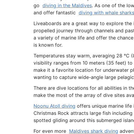
go
diving in the Maldives
. As one of the lo
and offer fantastic
diving with whale shark
Liveaboards are a great way to explore the
propelled journey through channels and past
a variety of marine life and offer the chance
is known for.
Temperatures stay warm, averaging 28 °C (8
visibility ranges from 10 meters (35 feet) to
make it a favorite location for underwater 
wanting to capture wide-angle large pelagic
There are dive locations for all abilities in
make the most of the array of dive sites ava
Noonu Atoll diving
offers unique marine life
Christmas Rock attracts large fish including
spotted gliding around this submerged islan
For even more
Maldives shark diving
advent