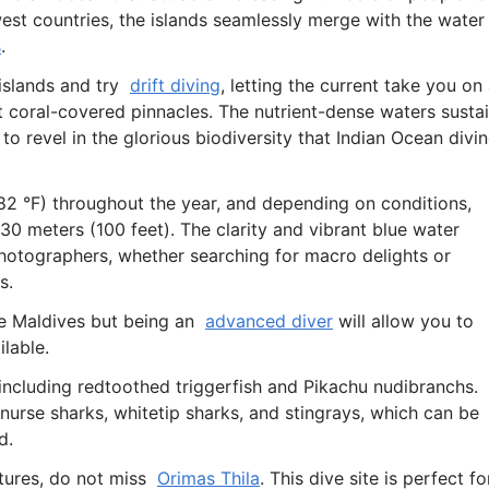
west countries, the islands seamlessly merge with the water
s
.
 islands and try
drift diving
, letting the current take you on
 coral-covered pinnacles. The nutrient-dense waters susta
 to revel in the glorious biodiversity that Indian Ocean divi
2 °F) throughout the year, and depending on conditions,
 30 meters (100 feet). The clarity and vibrant blue water
photographers, whether searching for macro delights or
s.
 the Maldives but being an
advanced diver
will allow you to
ilable.
 including redtoothed triggerfish and Pikachu nudibranchs.
 nurse sharks, whitetip sharks, and stingrays, which can be
d.
ures, do not miss
Orimas Thila
. This dive site is perfect fo