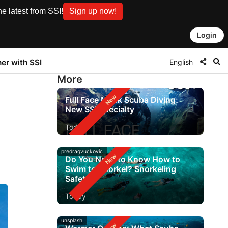
e latest from SSI!
Sign up now!
Login
English
ner with SSI
More
Full Face Mask Scuba Diving:
New SSI Specialty
Today
predragvuckovic
Do You Need to Know How to
Swim to Snorkel? Snorkeling
Safety
Today
unsplash