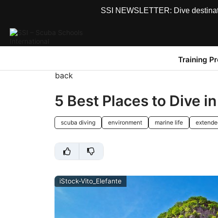
SSI NEWSLETTER: Dive destinations
Training P
back
5 Best Places to Dive i
scuba diving
environment
marine life
extende
iStock-Vito_Elefante