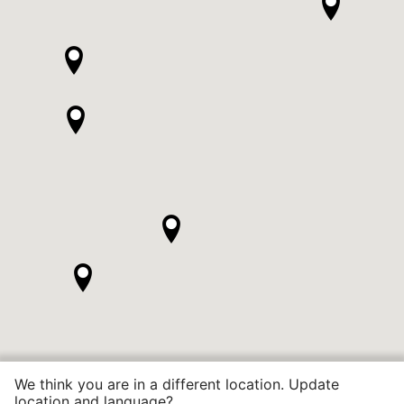
We think you are in a different location. Update
location and language?