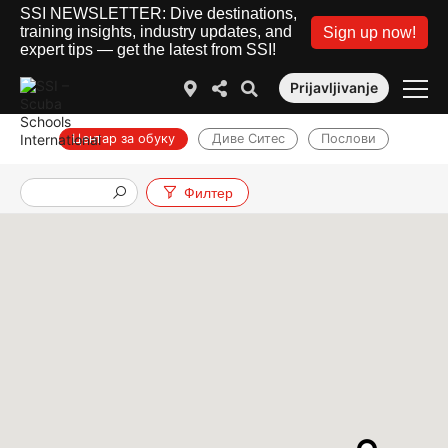
SSI NEWSLETTER: Dive destinations,
training insights, industry updates, and
Sign up now!
expert tips — get the latest from SSI!
Prijavljivanje
Центар за обуку
Диве Ситес
Послови
Филтер