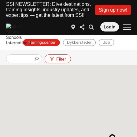
SSI NEWSLETTER: Dive destinations,
training insights, industry updates, and
Sign up now!
expert tips — get the latest from SSI!
Login
Træningscenter
Dykkersteder
Job
Filter