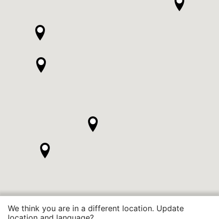
We think you are in a different location. Update
location and language?