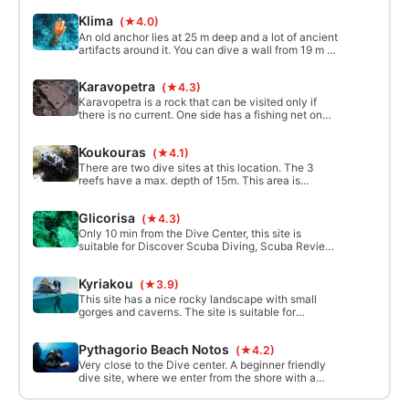
ancient artifacts.
Klima
(★4.0)
An old anchor lies at 25 m deep and a lot of ancient
artifacts around it. You can dive a wall from 19 m to
30 m. For advanced or higher level divers. The
maximum depth of this site is 40 m.
Karavopetra
(★4.3)
Karavopetra is a rock that can be visited only if
there is no current. One side has a fishing net on
the bottom and you can see the ecological
damage done to the area. This site can also be
Koukouras
(★4.1)
used for drift diving. The site is suitable for
experienced divers. Max. depth 25m.
There are two dive sites at this location. The 3
reefs have a max. depth of 15m. This area is
suitable for beginner divers. The other site consists
of rocks, an old cannon at 12m, and lots of ancient
Glicorisa
(★4.3)
artifacts. Plus, a large anchor at 31m. For
beginners and advanced divers.
Only 10 min from the Dive Center, this site is
suitable for Discover Scuba Diving, Scuba Review,
and dive lessons. It is also a nice place to snorkel
and to swim for non-divers. Max. depth is 8 to 10 m.
Kyriakou
(★3.9)
This site has a nice rocky landscape with small
gorges and caverns. The site is suitable for
beginners and experienced divers. Max. depth is
20m. There are 2 dive sites available.
Pythagorio Beach Notos
(★4.2)
Very close to the Dive center. A beginner friendly
dive site, where we enter from the shore with a
variety of options available for try dives and
training. The usual depth is around 6m, but using a