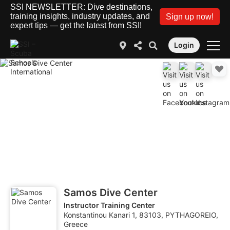
SSI NEWSLETTER: Dive destinations,
training insights, industry updates, and
Sign up now!
expert tips — get the latest from SSI!
Login
Samos Dive Center
Instructor Training Center
Konstantinou Kanari 1, 83103, PYTHAGOREIO,
Greece