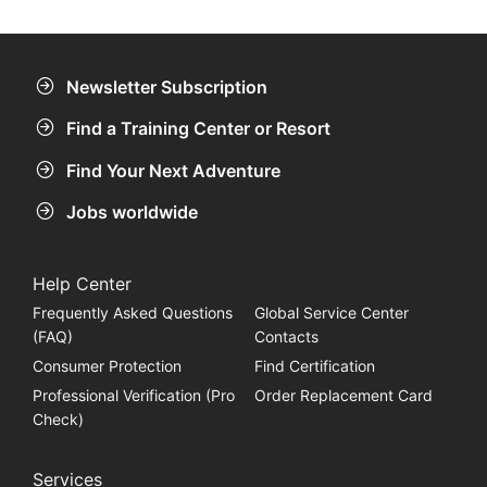
compass you can find a nice little reef at 12m.
Newsletter Subscription
Find a Training Center or Resort
Find Your Next Adventure
Jobs worldwide
Help Center
Frequently Asked Questions
Global Service Center
(FAQ)
Contacts
Consumer Protection
Find Certification
Professional Verification (Pro
Order Replacement Card
Check)
Services