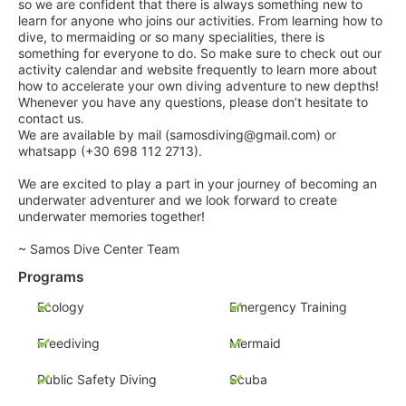
so we are confident that there is always something new to
learn for anyone who joins our activities. From learning how to
dive, to mermaiding or so many specialities, there is
something for everyone to do. So make sure to check out our
activity calendar and website frequently to learn more about
how to accelerate your own diving adventure to new depths!
Whenever you have any questions, please don’t hesitate to
contact us.
We are available by mail (samosdiving@gmail.com) or
whatsapp (+30 698 112 2713).
We are excited to play a part in your journey of becoming an
underwater adventurer and we look forward to create
underwater memories together!
~ Samos Dive Center Team
Programs
Ecology
Emergency Training
Freediving
Mermaid
Public Safety Diving
Scuba