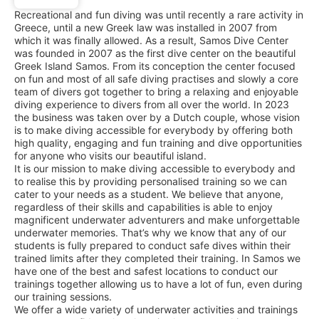
Recreational and fun diving was until recently a rare activity in
Greece, until a new Greek law was installed in 2007 from
which it was finally allowed. As a result, Samos Dive Center
was founded in 2007 as the first dive center on the beautiful
Greek Island Samos. From its conception the center focused
on fun and most of all safe diving practises and slowly a core
team of divers got together to bring a relaxing and enjoyable
diving experience to divers from all over the world. In 2023
the business was taken over by a Dutch couple, whose vision
is to make diving accessible for everybody by offering both
high quality, engaging and fun training and dive opportunities
for anyone who visits our beautiful island.
It is our mission to make diving accessible to everybody and
to realise this by providing personalised training so we can
cater to your needs as a student. We believe that anyone,
regardless of their skills and capabilities is able to enjoy
magnificent underwater adventurers and make unforgettable
underwater memories. That’s why we know that any of our
students is fully prepared to conduct safe dives within their
trained limits after they completed their training. In Samos we
have one of the best and safest locations to conduct our
trainings together allowing us to have a lot of fun, even during
our training sessions.
We offer a wide variety of underwater activities and trainings