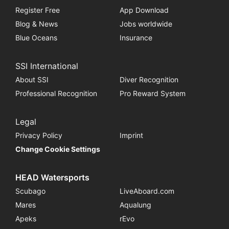
Register Free
App Download
Blog & News
Jobs worldwide
Blue Oceans
Insurance
SSI International
About SSI
Diver Recognition
Professional Recognition
Pro Reward System
Legal
Privacy Policy
Imprint
Change Cookie Settings
HEAD Watersports
Scubago
LiveAboard.com
Mares
Aqualung
Apeks
rEvo