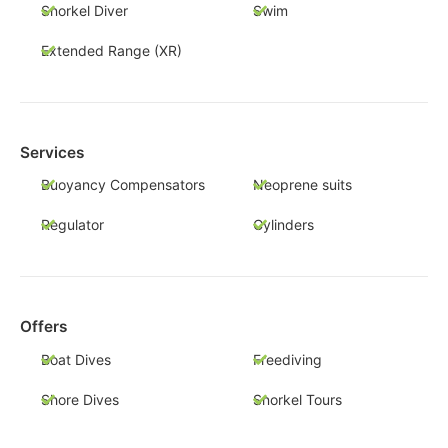
Snorkel Diver
Swim
Extended Range (XR)
Services
Buoyancy Compensators
Neoprene suits
Regulator
Cylinders
Offers
Boat Dives
Freediving
Shore Dives
Snorkel Tours