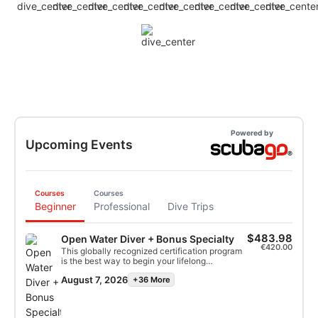
Powered by
Upcoming Events
Courses
Courses
Beginner
Professional
Dive Trips
$483.98
Open Water Diver + Bonus Specialty
€420.00
This globally recognized certification program
is the best way to begin your lifelong
adventures as a certified scuba diver.
August 7, 2026
+36 More
Personalized training is combined with in-
water practice sessions to ensure you have
the skills and experience required to become
truly comfortable underwater. You will earn the