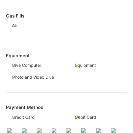
Gas Fills
Air
Equipment
Dive Computer
Equipment
Photo and Video Dive
Payment Method
Credit Card
Debit Card