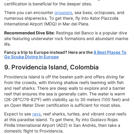
certification is beneficial for the deeper sites.
There you can encounter
groupers
, sea bass, octopuses, and
numerous shipwrecks. To get there, fly into Astor Piazzolla
International Airport (MDQ) in Mar del Plata.
Recommended Dive Site:
Restinga del Banco is a popular dive
site featuring underwater rock formations and abundant marine
life.
Fancy a trip to Europe instead? Here are the
8 Best Places To
Go Scuba Diving In Europe
9. Providencia Island, Colombia
Providencia Island is off the beaten path and offers diving far
from the crowds, with thriving shallow reefs teeming with fish
and reef sharks. There are deep walls to explore and a barrier
reef that ensures the sea is generally calm. The water is warm
(26-28°C/79-82°F) with visibility up to 30 meters (100 feet) and
an Open Water Diver certification is sufficient for most sites.
Expect to see
rays
, reef sharks, turtles, and vibrant coral reefs
at this paradise island. To get there, fly into Gustavo Rojas
Pinilla International Airport (ADZ) in San Andrés, then take a
domestic flight to Providencia.