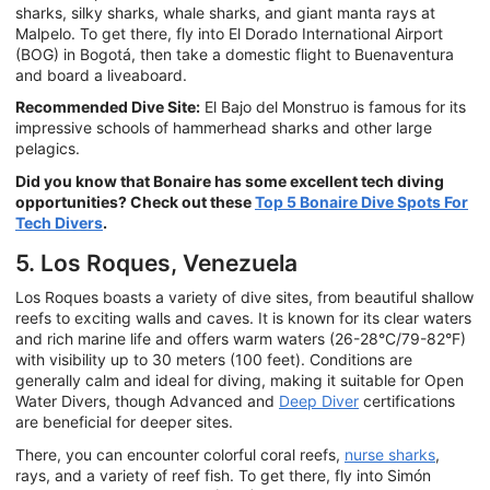
sharks, silky sharks, whale sharks, and giant manta rays at
Malpelo. To get there, fly into El Dorado International Airport
(BOG) in Bogotá, then take a domestic flight to Buenaventura
and board a liveaboard.
Recommended Dive Site:
El Bajo del Monstruo is famous for its
impressive schools of hammerhead sharks and other large
pelagics.
Did you know that Bonaire has some excellent tech diving
opportunities? Check out these
Top 5 Bonaire Dive Spots For
Tech Divers
.
5. Los Roques, Venezuela
Los Roques boasts a variety of dive sites, from beautiful shallow
reefs to exciting walls and caves. It is known for its clear waters
and rich marine life and offers warm waters (26-28°C/79-82°F)
with visibility up to 30 meters (100 feet). Conditions are
generally calm and ideal for diving, making it suitable for Open
Water Divers, though Advanced and
Deep Diver
certifications
are beneficial for deeper sites.
There, you can encounter colorful coral reefs,
nurse sharks
,
rays, and a variety of reef fish. To get there, fly into Simón