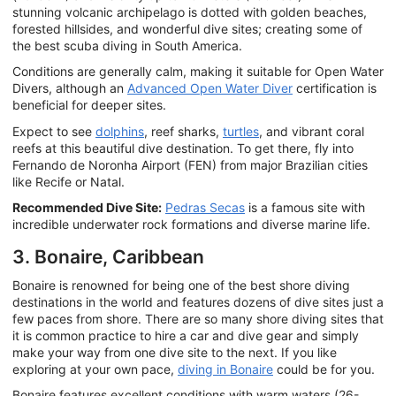
stunning volcanic archipelago is dotted with golden beaches,
forested hillsides, and wonderful dive sites; creating some of
the best scuba diving in South America.
Conditions are generally calm, making it suitable for Open Water
Divers, although an
Advanced Open Water Diver
certification is
beneficial for deeper sites.
Expect to see
dolphins
, reef sharks,
turtles
, and vibrant coral
reefs at this beautiful dive destination. To get there, fly into
Fernando de Noronha Airport (FEN) from major Brazilian cities
like Recife or Natal.
Recommended Dive Site:
Pedras Secas
is a famous site with
incredible underwater rock formations and diverse marine life.
3. Bonaire, Caribbean
Bonaire is renowned for being one of the best shore diving
destinations in the world and features dozens of dive sites just a
few paces from shore. There are so many shore diving sites that
it is common practice to hire a car and dive gear and simply
make your way from one dive site to the next. If you like
exploring at your own pace,
diving in Bonaire
could be for you.
Bonaire features excellent conditions with warm waters (26-