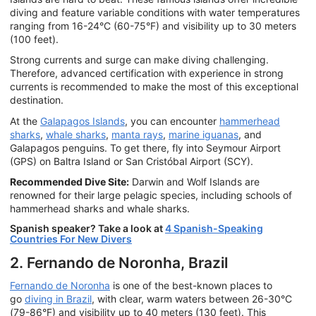
diving and feature variable conditions with water temperatures
ranging from 16-24°C (60-75°F) and visibility up to 30 meters
(100 feet).
Strong currents and surge can make diving challenging.
Therefore, advanced certification with experience in strong
currents is recommended to make the most of this exceptional
destination.
At the
Galapagos Islands
, you can encounter
hammerhead
sharks
,
whale sharks
,
manta rays
,
marine iguanas
, and
Galapagos penguins. To get there, fly into Seymour Airport
(GPS) on Baltra Island or San Cristóbal Airport (SCY).
Recommended Dive Site:
Darwin and Wolf Islands are
renowned for their large pelagic species, including schools of
hammerhead sharks and whale sharks.
Spanish speaker? Take a look at
4 Spanish-Speaking
Countries For New Divers
2. Fernando de Noronha, Brazil
Fernando de Noronha
is one of the best-known places to
go
diving in Brazil
, with clear, warm waters between 26-30°C
(79-86°F) and visibility up to 40 meters (130 feet). This