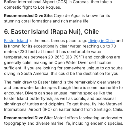
Bolívar International Airport (CCS) in Caracas, then take a
domestic flight to Los Roques.
Recommended Dive Site:
Cayo de Agua is known for its
stunning coral formations and rich marine life.
6. Easter Island (Rapa Nui), Chile
Easter Island
is the most famous place to go
diving in Chile
and
is known for its exceptionally clear water, reaching up to 70
meters (230 feet) at times! It has comfortable water
temperatures between 20-26°C (68-79°F) and conditions are
generally calm, making an Open Water Diver certification
sufficient. If you are looking for somewhere unique to go scuba
diving in South America, this could be the destination for you.
The main draw to Easter Island is the remarkably clear waters
and underwater landscapes though there is some marine life to
encounter. Divers can see unusual marine species like the
Easter Island butterflyfish, as well as corals, and occasional
sightings of turtles and dolphins. To get there, fly into Mataveri
International Airport (IPC) on Easter Island from Santiago, Chile.
Recommended Dive Site:
Mototi offers fascinating underwater
topography and diverse marine life, including endemic species.