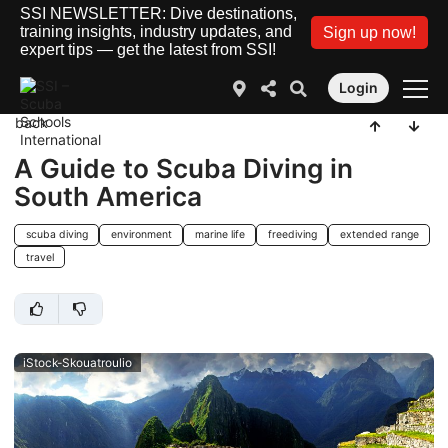
SSI NEWSLETTER: Dive destinations,
training insights, industry updates, and
Sign up now!
expert tips — get the latest from SSI!
Login
back
A Guide to Scuba Diving in
South America
scuba diving
environment
marine life
freediving
extended range
travel
iStock-Skouatroulio