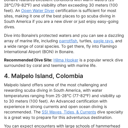
28°C/79-82°F) and visibility often exceeding 30 meters (100
feet). An
Open Water Diver
certification is sufficient for most
sites, making it one of the best places to go scuba diving in
South America if you are a new diver or just enjoy easy-going
dives.
Dive into Bonaire’s protected waters and you can see a dazzling
array of marine life, including
parrotfish
, turtles,
eagle rays
, and
a wide range of coral species. To get there, fly into Flamingo
International Airport (BON) in Bonaire.
Recommended Dive Site:
Hilma Hooker
is a popular wreck dive
surrounded by coral and teeming with marine life.
4. Malpelo Island, Colombia
Malpelo Island offers some of the most challenging and
rewarding scuba diving in South America, with water
temperatures ranging from 25-28°C (77-82°F) and visibility up
to 30 meters (100 feet). An Advanced certification with
experience in strong currents and open ocean diving is
recommended. The
SSI Waves, Tides, & Currents
dive specialty
is a great way to prepare for this adventurous destination.
You can expect encounters with large schools of hammerhead