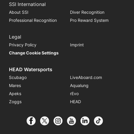
SSI International
About SSI
Diver Recognition
Professional Recognition
Pro Reward System
Legal
Privacy Policy
Imprint
Change Cookie Settings
HEAD Watersports
Scubago
LiveAboard.com
Mares
Aqualung
Apeks
rEvo
Zoggs
HEAD