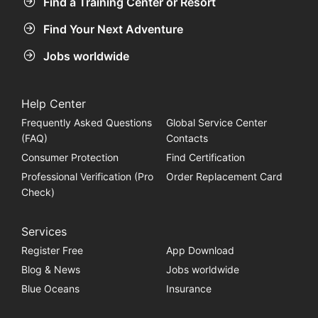
Find a Training Center or Resort
Find Your Next Adventure
Jobs worldwide
Help Center
Frequently Asked Questions
Global Service Center
(FAQ)
Contacts
Consumer Protection
Find Certification
Professional Verification (Pro
Order Replacement Card
Check)
Services
Register Free
App Download
Blog & News
Jobs worldwide
Blue Oceans
Insurance