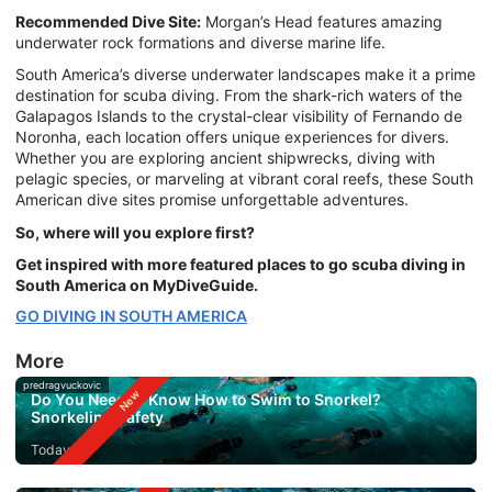
Recommended Dive Site:
Morgan’s Head features amazing
underwater rock formations and diverse marine life.
South America’s diverse underwater landscapes make it a prime
destination for scuba diving. From the shark-rich waters of the
Galapagos Islands to the crystal-clear visibility of Fernando de
Noronha, each location offers unique experiences for divers.
Whether you are exploring ancient shipwrecks, diving with
pelagic species, or marveling at vibrant coral reefs, these South
American dive sites promise unforgettable adventures.
So, where will you explore first?
Get inspired with more featured places to go scuba diving in
South America on MyDiveGuide.
GO DIVING IN SOUTH AMERICA
More
predragvuckovic
Do You Need to Know How to Swim to Snorkel?
Snorkeling Safety
Today