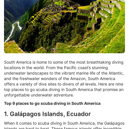
South America is home to some of the most breathtaking diving
locations in the world. From the Pacific coast’s stunning
underwater landscapes to the vibrant marine life of the Atlantic,
and the freshwater wonders of the Amazon, South America
offers a variety of dive sites to divers of all levels. Here are nine
top places to go scuba diving in South America that promise an
unforgettable underwater adventure.
Top 9 places to go scuba diving in South America
1. Galápagos Islands, Ecuador
When it comes to scuba diving in South America, the Galápagos
Islands are hard to beat. These famous islands offer incredible