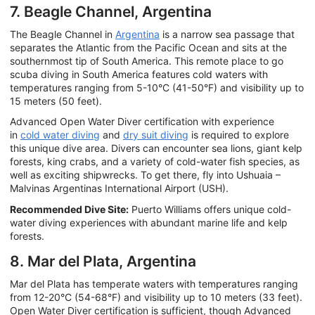
7. Beagle Channel, Argentina
The Beagle Channel in
Argentina
is a narrow sea passage that
separates the Atlantic from the Pacific Ocean and sits at the
southernmost tip of South America. This remote place to go
scuba diving in South America features cold waters with
temperatures ranging from 5-10°C (41-50°F) and visibility up to
15 meters (50 feet).
Advanced Open Water Diver certification with experience
in
cold water diving
and
dry suit diving
is required to explore
this unique dive area. Divers can encounter sea lions, giant kelp
forests, king crabs, and a variety of cold-water fish species, as
well as exciting shipwrecks. To get there, fly into Ushuaia –
Malvinas Argentinas International Airport (USH).
Recommended Dive Site:
Puerto Williams offers unique cold-
water diving experiences with abundant marine life and kelp
forests.
8. Mar del Plata, Argentina
Mar del Plata has temperate waters with temperatures ranging
from 12-20°C (54-68°F) and visibility up to 10 meters (33 feet).
Open Water Diver certification is sufficient, though Advanced