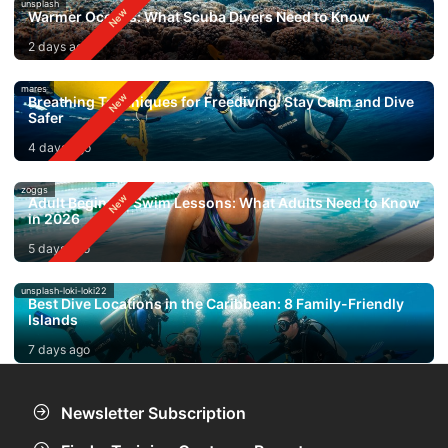
unsplash
Warmer Oceans: What Scuba Divers Need to Know
2 days ago
mares
Breathing Techniques for Freediving: Stay Calm and Dive
Safer
4 days ago
zoggs
Adult Beginner Swim Lessons: What Adults Need to Know
in 2026
5 days ago
unsplash-loki-loki22
Best Dive Locations in the Caribbean: 8 Family-Friendly
Islands
7 days ago
Newsletter Subscription