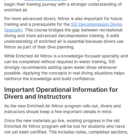
begin their training journey with a stronger understanding of
enriched air.
For more advanced divers, Nitrox is also important for future
training and a prerequisite for the
SSI Decompression Diving
Specialty
. This course bridges the gap between recreational
diving and more advanced decompression training. A solid
understanding of enriched air is essential because divers use
Nitrox as part of their dive planning.
While Enriched Air Nitrox is a knowledge-focused specialty and
can be completed without required in-water training, SSI
strongly recommends adding open water dives whenever
possible. Applying the concepts in real diving situations helps
reinforce the knowledge and build confidence.
Important Operational Information for
Divers and Instructors
As the new Enriched Air Nitrox program rolls out, divers and
instructors should keep a few important details in mind.
Once the new materials go live, existing progress in the old
Enriched Air Nitrox program will be lost for students who have
not yet been certified. This includes notes, completed sections,