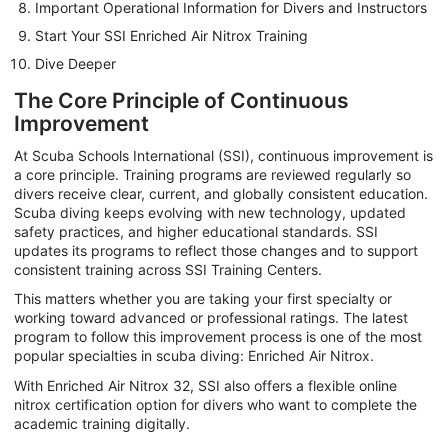
Important Operational Information for Divers and Instructors
Start Your SSI Enriched Air Nitrox Training
Dive Deeper
The Core Principle of Continuous
Improvement
At Scuba Schools International (SSI), continuous improvement is
a core principle. Training programs are reviewed regularly so
divers receive clear, current, and globally consistent education.
Scuba diving keeps evolving with new technology, updated
safety practices, and higher educational standards. SSI
updates its programs to reflect those changes and to support
consistent training across SSI Training Centers.
This matters whether you are taking your first specialty or
working toward advanced or professional ratings. The latest
program to follow this improvement process is one of the most
popular specialties in scuba diving: Enriched Air Nitrox.
With Enriched Air Nitrox 32, SSI also offers a flexible online
nitrox certification option for divers who want to complete the
academic training digitally.