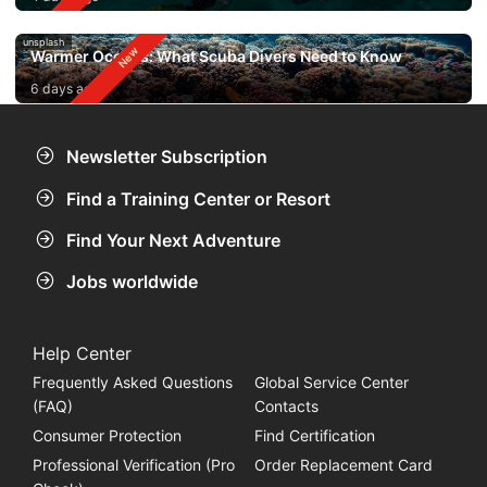
unsplash
Warmer Oceans: What Scuba Divers Need to Know
6 days ago
Newsletter Subscription
Find a Training Center or Resort
Find Your Next Adventure
Jobs worldwide
Help Center
Frequently Asked Questions
Global Service Center
(FAQ)
Contacts
Consumer Protection
Find Certification
Professional Verification (Pro
Order Replacement Card