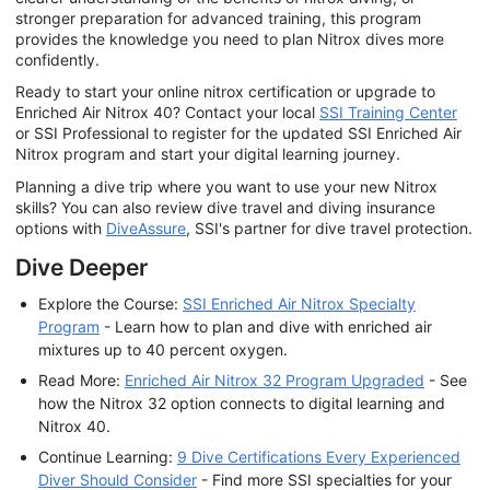
stronger preparation for advanced training, this program
provides the knowledge you need to plan Nitrox dives more
confidently.
Ready to start your online nitrox certification or upgrade to
Enriched Air Nitrox 40? Contact your local
SSI Training Center
or SSI Professional to register for the updated SSI Enriched Air
Nitrox program and start your digital learning journey.
Planning a dive trip where you want to use your new Nitrox
skills? You can also review dive travel and diving insurance
options with
DiveAssure
, SSI's partner for dive travel protection.
Dive Deeper
Explore the Course:
SSI Enriched Air Nitrox Specialty
Program
- Learn how to plan and dive with enriched air
mixtures up to 40 percent oxygen.
Read More:
Enriched Air Nitrox 32 Program Upgraded
- See
how the Nitrox 32 option connects to digital learning and
Nitrox 40.
Continue Learning:
9 Dive Certifications Every Experienced
Diver Should Consider
- Find more SSI specialties for your