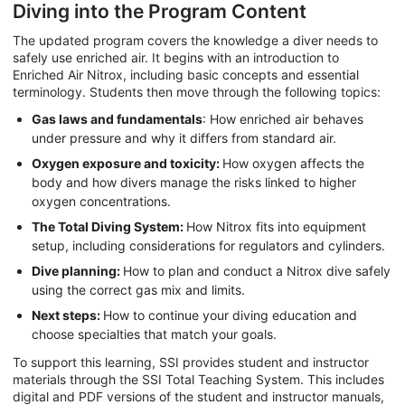
Diving into the Program Content
The updated program covers the knowledge a diver needs to
safely use enriched air. It begins with an introduction to
Enriched Air Nitrox, including basic concepts and essential
terminology. Students then move through the following topics:
Gas laws and fundamentals
: How enriched air behaves
under pressure and why it differs from standard air.
Oxygen exposure and toxicity:
How oxygen affects the
body and how divers manage the risks linked to higher
oxygen concentrations.
The Total Diving System:
How Nitrox fits into equipment
setup, including considerations for regulators and cylinders.
Dive planning:
How to plan and conduct a Nitrox dive safely
using the correct gas mix and limits.
Next steps:
How to continue your diving education and
choose specialties that match your goals.
To support this learning, SSI provides student and instructor
materials through the SSI Total Teaching System. This includes
digital and PDF versions of the student and instructor manuals,