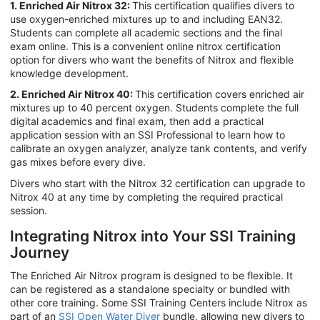
1. Enriched Air Nitrox 32:
This certification qualifies divers to
use oxygen-enriched mixtures up to and including EAN32.
Students can complete all academic sections and the final
exam online. This is a convenient online nitrox certification
option for divers who want the benefits of Nitrox and flexible
knowledge development.
2. Enriched Air Nitrox 40:
This certification covers enriched air
mixtures up to 40 percent oxygen. Students complete the full
digital academics and final exam, then add a practical
application session with an SSI Professional to learn how to
calibrate an oxygen analyzer, analyze tank contents, and verify
gas mixes before every dive.
Divers who start with the Nitrox 32 certification can upgrade to
Nitrox 40 at any time by completing the required practical
session.
Integrating Nitrox into Your SSI Training
Journey
The Enriched Air Nitrox program is designed to be flexible. It
can be registered as a standalone specialty or bundled with
other core training. Some SSI Training Centers include Nitrox as
part of an
SSI Open Water Diver
bundle, allowing new divers to