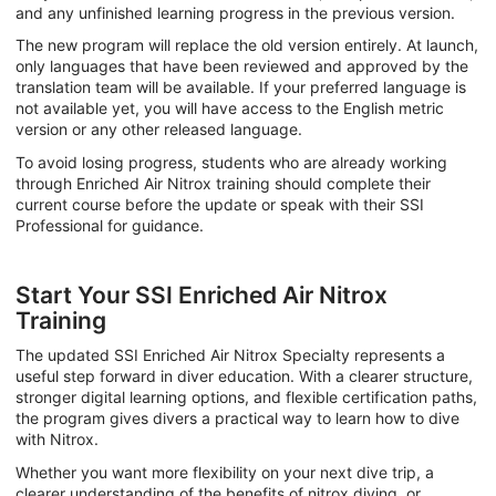
and any unfinished learning progress in the previous version.
The new program will replace the old version entirely. At launch,
only languages that have been reviewed and approved by the
translation team will be available. If your preferred language is
not available yet, you will have access to the English metric
version or any other released language.
To avoid losing progress, students who are already working
through Enriched Air Nitrox training should complete their
current course before the update or speak with their SSI
Professional for guidance.
Start Your SSI Enriched Air Nitrox
Training
The updated SSI Enriched Air Nitrox Specialty represents a
useful step forward in diver education. With a clearer structure,
stronger digital learning options, and flexible certification paths,
the program gives divers a practical way to learn how to dive
with Nitrox.
Whether you want more flexibility on your next dive trip, a
clearer understanding of the benefits of nitrox diving, or