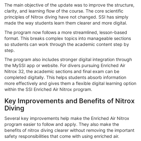
The main objective of the update was to improve the structure,
clarity, and learning flow of the course. The core scientific
principles of Nitrox diving have not changed. SSI has simply
made the way students learn them clearer and more digital.
The program now follows a more streamlined, lesson-based
format. This breaks complex topics into manageable sections
so students can work through the academic content step by
step.
The program also includes stronger digital integration through
the MySSI app or website. For divers pursuing Enriched Air
Nitrox 32, the academic sections and final exam can be
completed digitally. This helps students absorb information
more effectively and gives them a flexible digital learning option
within the SSI Enriched Air Nitrox program.
Key Improvements and Benefits of Nitrox
Diving
Several key improvements help make the Enriched Air Nitrox
program easier to follow and apply. They also make the
benefits of nitrox diving clearer without removing the important
safety responsibilities that come with using enriched air.