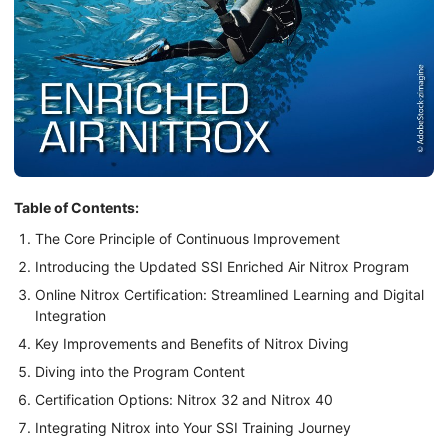
Table of Contents:
The Core Principle of Continuous Improvement
Introducing the Updated SSI Enriched Air Nitrox Program
Online Nitrox Certification: Streamlined Learning and Digital
Integration
Key Improvements and Benefits of Nitrox Diving
Diving into the Program Content
Certification Options: Nitrox 32 and Nitrox 40
Integrating Nitrox into Your SSI Training Journey