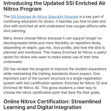
Introducing the Updated SSI Enriched Air
Nitrox Program
The
SSI Enriched Air Nitrox Specialty Program
is a key part of
continuing education for divers. It teaches you how to plan and
dive with enriched air and understand how oxygen affects safe
dive planning.
Many divers choose Nitrox because it can support longer no-
decompression limits and more flexibility on repetitive dives,
depending on depth, gas mix, dive profile, and how the dive is
planned and monitored. This makes Enriched Air Nitrox a useful
option for divers who want to make better use of their time
underwater.
SSI has revised the program to improve the student experience
while maintaining the training standards divers expect. One
important part of the current structure is a single registration
system with two certification options: Enriched Air Nitrox 32 and
Enriched Air Nitrox 40. This gives students a clear way to
choose the nitrox certification path that best fits their goals.
Online Nitrox Certification: Streamlined
Learning and Digital Integration