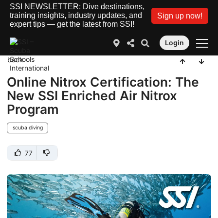
SSI NEWSLETTER: Dive destinations,
training insights, industry updates, and
Sign up now!
expert tips — get the latest from SSI!
Login
back
Online Nitrox Certification: The
New SSI Enriched Air Nitrox
Program
scuba diving
77