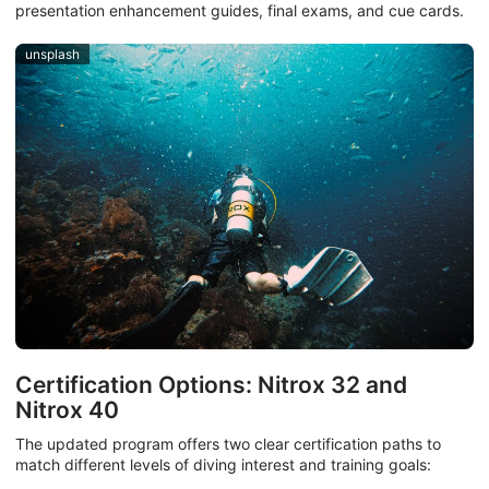
presentation enhancement guides, final exams, and cue cards.
unsplash
Certification Options: Nitrox 32 and
Nitrox 40
The updated program offers two clear certification paths to
match different levels of diving interest and training goals: