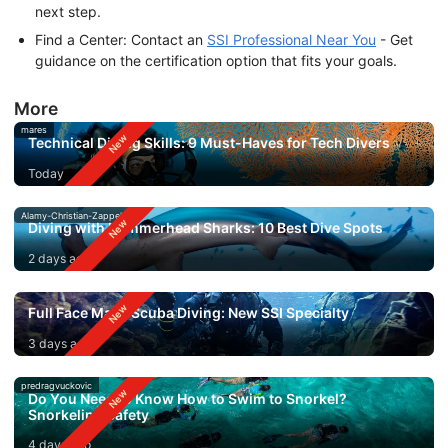
next step.
Find a Center: Contact an
SSI Professional Near You
- Get
guidance on the certification option that fits your goals.
More
mares
Technical Diving Skills: 9 Must-Haves for Tech Divers
Today
Alamy-Christian-Zappel
Diving with Hammerhead Sharks: 10 Best Dive Spots
2 days ago
Full Face Mask Scuba Diving: New SSI Specialty
3 days ago
predragvuckovic
Do You Need to Know How to Swim to Snorkel?
Snorkeling Safety
4 days ago