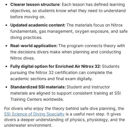
Clearer lesson structure
: Each lesson has defined learning
objectives, so students know what they need to understand
before moving on.
Updated academic content:
The materials focus on Nitrox
fundamentals, gas management, oxygen exposure, and safe
diving practices.
Real-world application:
The program connects theory with
the decisions divers make when planning and conducting
Nitrox dives.
Fully digital option for Enriched Air Nitrox 32:
Students
pursuing the Nitrox 32 certification can complete the
academic sections and final exam digitally.
Standardized SSI materials:
Student and instructor
materials are aligned to support consistent training at SSI
Training Centers worldwide.
For divers who enjoy the theory behind safe dive planning, the
SSI Science of Diving Specialty
is a useful next step. It gives
divers a deeper understanding of physics, physiology, and the
underwater environment.