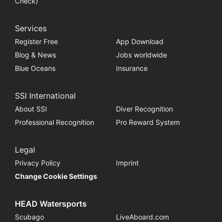
Check)
Services
Register Free
App Download
Blog & News
Jobs worldwide
Blue Oceans
Insurance
SSI International
About SSI
Diver Recognition
Professional Recognition
Pro Reward System
Legal
Privacy Policy
Imprint
Change Cookie Settings
HEAD Watersports
Scubago
LiveAboard.com