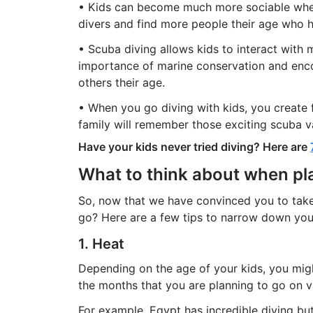
• Kids can become much more sociable when
divers and find more people their age who h
• Scuba diving allows kids to interact with m
importance of marine conservation and enc
others their age.
• When you go diving with kids, you create
family will remember those exciting scuba v
Have your kids never tried diving? Here are
What to think about when pla
So, now that we have convinced you to take 
go? Here are a few tips to narrow down you
1. Heat
Depending on the age of your kids, you mig
the months that you are planning to go on v
For example, Egypt has incredible diving bu