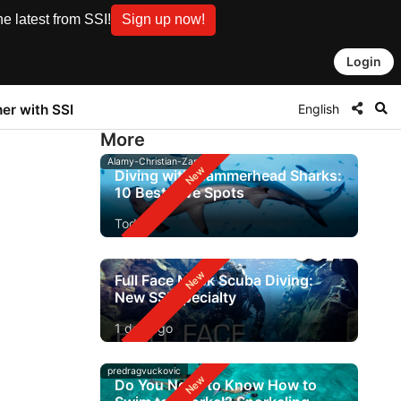
e latest from SSI!
Sign up now!
Login
English
ner with SSI
More
Alamy-Christian-Zappel
Diving with Hammerhead Sharks:
10 Best Dive Spots
Today
Full Face Mask Scuba Diving:
New SSI Specialty
1 day ago
predragvuckovic
Do You Need to Know How to