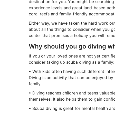
destination for you. You might be searching f
experience levels and great land-based activi
coral reefs and family-friendly accommodat
Either way, we have taken the hard work out
about all the things to consider when you go
center that promises a holiday you will rem
Why should you go diving wi
If you or your loved ones are not yet certif
consider taking up scuba diving as a family:
• With kids often having such different inter
Diving is an activity that can be enjoyed by 
family.
• Diving teaches children and teens valuable
themselves. It also helps them to gain conf
• Scuba diving is great for mental health and