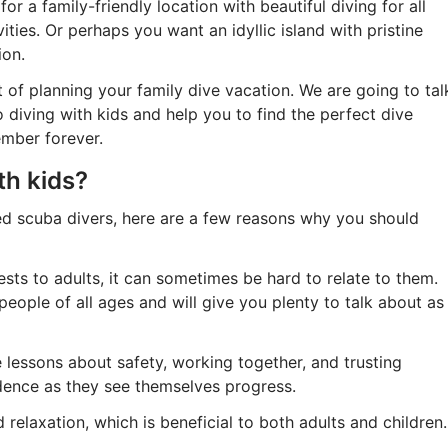
or a family-friendly location with beautiful diving for all
ties. Or perhaps you want an idyllic island with pristine
ion.
 of planning your family dive vacation. We are going to tal
 diving with kids and help you to find the perfect dive
ember forever.
th kids?
ied scuba divers, here are a few reasons why you should
ests to adults, it can sometimes be hard to relate to them.
people of all ages and will give you plenty to talk about as
 lessons about safety, working together, and trusting
idence as they see themselves progress.
 relaxation, which is beneficial to both adults and children.