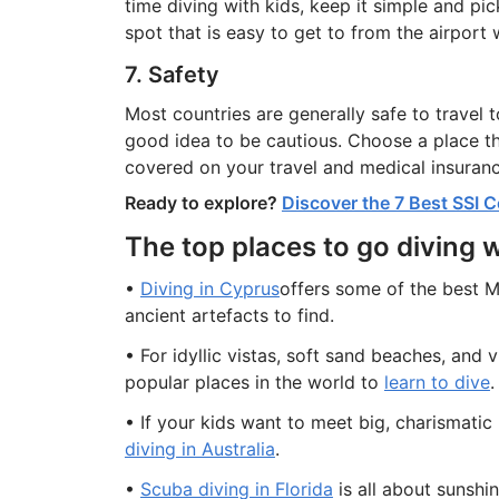
time diving with kids, keep it simple and pi
spot that is easy to get to from the airport 
7. Safety
Most countries are generally safe to travel to
good idea to be cautious. Choose a place tha
covered on your travel and medical insuranc
Ready to explore?
Discover the 7 Best SSI C
The top places to go diving w
•
Diving in Cyprus
offers some of the best M
ancient artefacts to find.
• For idyllic vistas, soft sand beaches, and v
popular places in the world to
learn to dive
.
• If your kids want to meet big, charismatic
diving in Australia
.
•
Scuba diving in Florida
is all about sunshine