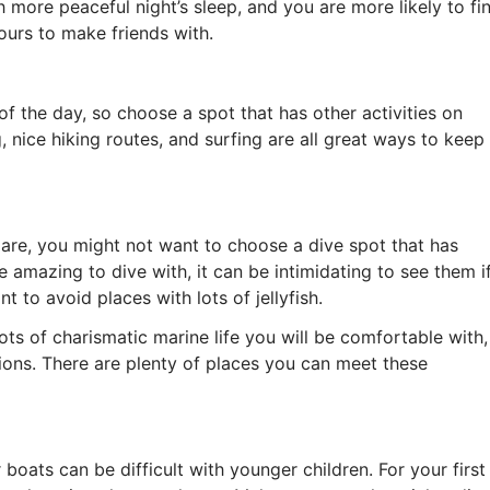
h more peaceful night’s sleep, and you are more likely to fi
yours to make friends with.
f the day, so choose a spot that has other activities on
, nice hiking routes, and surfing are all great ways to keep
re, you might not want to choose a dive spot that has
e amazing to dive with, it can be intimidating to see them i
 to avoid places with lots of jellyfish.
ots of charismatic marine life you will be comfortable with,
lions. There are plenty of places you can meet these
boats can be difficult with younger children. For your first