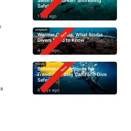
Swim to Snorkel? Snorkeling
Safety
1 day ago
k
unsplash
Warmer Oceans: What Scuba
Divers Need to Know
4 days ago
mares
Breathing Techniques for
Freediving: Stay Calm and Dive
Safer
 a
6 days ago