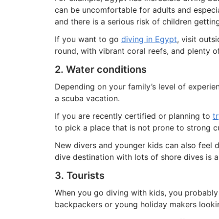
can be uncomfortable for adults and especial
and there is a serious risk of children gettin
If you want to go
diving in Egypt
, visit out
round, with vibrant coral reefs, and plenty 
2. Water conditions
Depending on your family’s level of experie
a scuba vacation.
If you are recently certified or planning to
t
to pick a place that is not prone to strong c
New divers and younger kids can also feel 
dive destination with lots of shore dives is 
3. Tourists
When you go diving with kids, you probably 
backpackers or young holiday makers looking