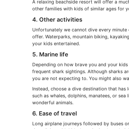
A relaxing beachside resort will offer a muc
other families with kids of similar ages for 
4. Other activities
Unfortunately we cannot dive every minute o
offer. Waterparks, mountain biking, kayaking
your kids entertained.
5. Marine life
Depending on how brave you and your kids a
frequent shark sightings. Although sharks ar
you are not expecting to. You might also want
Instead, choose a dive destination that has l
such as whales, dolphins, manatees, or sea 
wonderful animals.
6. Ease of travel
Long airplane journeys followed by buses or 