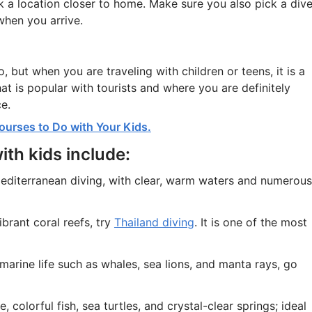
ck a location closer to home. Make sure you also pick a div
when you arrive.
, but when you are traveling with children or teens, it is a
t is popular with tourists and where you are definitely
e.
ourses to Do with Your Kids.
ith kids include:
editerranean diving, with clear, warm waters and numerous
ibrant coral reefs, try
Thailand diving
. It is one of the most
 marine life such as whales, sea lions, and manta rays, go
, colorful fish, sea turtles, and crystal-clear springs; ideal