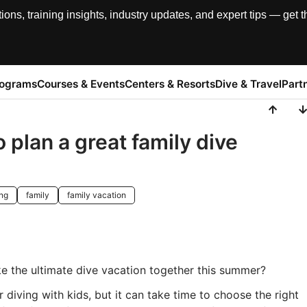
, training insights, industry updates, and expert tips — get th
rograms
Courses & Events
Centers & Resorts
Dive & Travel
Part
 plan a great family dive
ing
family
family vacation
ke the ultimate dive vacation together this summer?
 diving with kids, but it can take time to choose the right