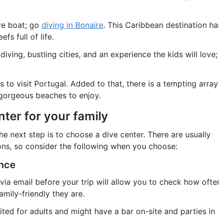
ive boat; go
diving in Bonaire
. This Caribbean destination ha
fs full of life.
iving, bustling cities, and an experience the kids will love;
 to visit Portugal. Added to that, there is a tempting array
 gorgeous beaches to enjoy.
nter for your family
e next step is to choose a dive center. There are usually
ons, so consider the following when you choose:
ance
via email before your trip will allow you to check how ofte
mily-friendly they are.
ted for adults and might have a bar on-site and parties in