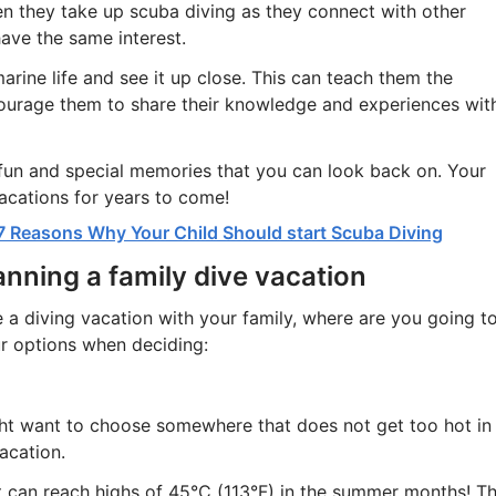
 they take up scuba diving as they connect with other
ave the same interest.
arine life and see it up close. This can teach them the
ourage them to share their knowledge and experiences wit
 fun and special memories that you can look back on. Your
acations for years to come!
7 Reasons Why Your Child Should start Scuba Diving
nning a family dive vacation
a diving vacation with your family, where are you going t
r options when deciding:
ht want to choose somewhere that does not get too hot in
acation.
t can reach highs of 45°C (113°F) in the summer months! T