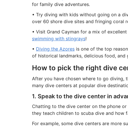
for family dive adventures.
• Try diving with kids without going on a d
over 60 shore dive sites and fringing coral ree
• Visit Grand Cayman for a mix of excellent d
swimming with stingrays
!
•
Diving the Azores
is one of the top reasons
of historical landmarks, delicious food, and
How to pick the right dive ce
After you have chosen where to go diving, th
many dive centers at popular dive destinati
1. Speak to the dive center in adv
Chatting to the dive center on the phone or 
they teach children to scuba dive and how fa
For example, some dive centers are more sui