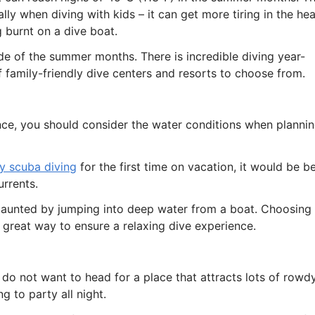
ly when diving with kids – it can get more tiring in the hea
g burnt on a dive boat.
side of the summer months. There is incredible diving year-
of family-friendly dive centers and resorts to choose from.
nce, you should consider the water conditions when planni
ry scuba diving
for the first time on vacation, it would be b
urrents.
daunted by jumping into deep water from a boat. Choosing
a great way to ensure a relaxing dive experience.
do not want to head for a place that attracts lots of rowd
 to party all night.