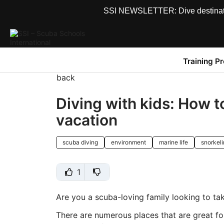
SSI NEWSLETTER: Dive destinations
Training P
back
Diving with kids: How to
vacation
scuba diving
environment
marine life
snorkel
1
Are you a scuba-loving family looking to ta
There are numerous places that are great for