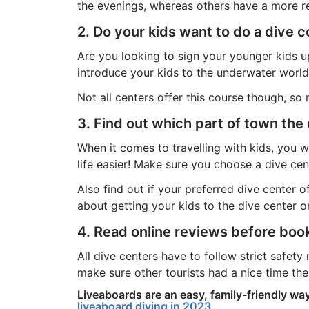
the evenings, whereas others have a more rel
2. Do your kids want to do a dive 
Are you looking to sign your younger kids u
introduce your kids to the underwater world
Not all centers offer this course though, so
3. Find out which part of town the 
When it comes to travelling with kids, you 
life easier! Make sure you choose a dive ce
Also find out if your preferred dive center 
about getting your kids to the dive center o
4. Read online reviews before boo
All dive centers have to follow strict safety
make sure other tourists had a nice time the
Liveaboards are an easy, family-friendly wa
liveaboard diving in 2023