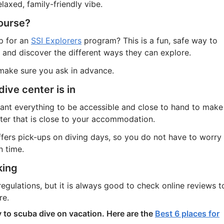
axed, family-friendly vibe.
course?
p for an
SSI Explorers
program? This is a fun, safe way to
 and discover the different ways they can explore.
 make sure you ask in advance.
dive center is in
want everything to be accessible and close to hand to make
nter that is close to your accommodation.
offers pick-ups on diving days, so you do not have to worry
n time.
king
 regulations, but it is always good to check online reviews t
re.
y to scuba dive on vacation. Here are the
Best 6 places for