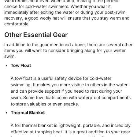
Wool retains heat even when damp, making it the perfect
choice for cold-water swimmers. Whether you wear it
immediately after exiting the water or during your post-swim
recovery, a good wooly hat will ensure that you stay warm and
comfortable.
Other Essential Gear
In addition to the gear mentioned above, there are several other
items you will want to consider bringing along for your winter
swim:
Tow Float
A tow float is a useful safety device for cold-water
swimming. It makes you more visible to others in the water
and can provide support if you need to rest during your
swim. Some tow floats come with waterproof compartments
to store valuables or even snacks.
Thermal Blanket
A foil thermal blanket is lightweight, portable, and incredibly
effective at trapping heat. It is a great addition to your gear