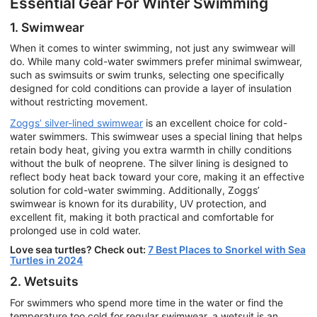
Essential Gear For Winter Swimming
1. Swimwear
When it comes to winter swimming, not just any swimwear will
do. While many cold-water swimmers prefer minimal swimwear,
such as swimsuits or swim trunks, selecting one specifically
designed for cold conditions can provide a layer of insulation
without restricting movement.
Zoggs’ silver-lined swimwear
is an excellent choice for cold-
water swimmers. This swimwear uses a special lining that helps
retain body heat, giving you extra warmth in chilly conditions
without the bulk of neoprene. The silver lining is designed to
reflect body heat back toward your core, making it an effective
solution for cold-water swimming. Additionally, Zoggs’
swimwear is known for its durability, UV protection, and
excellent fit, making it both practical and comfortable for
prolonged use in cold water.
Love sea turtles? Check out:
7 Best Places to Snorkel with Sea
Turtles in 2024
2. Wetsuits
For swimmers who spend more time in the water or find the
temperature too cold for regular swimwear, a wetsuit is an