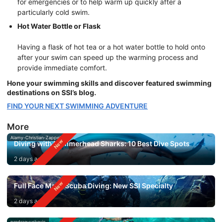
for emergencies or to help warm up quickly after a
particularly cold swim.
Hot Water Bottle or Flask
Having a flask of hot tea or a hot water bottle to hold onto
after your swim can speed up the warming process and
provide immediate comfort.
Hone your swimming skills and discover featured swimming
destinations on SSI’s blog.
FIND YOUR NEXT SWIMMING ADVENTURE
More
Alamy-Christian-Zappel
Diving with Hammerhead Sharks: 10 Best Dive Spots
2 days ago
Full Face Mask Scuba Diving: New SSI Specialty
2 days ago
predragvuckovic