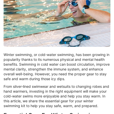
Winter swimming, or cold-water swimming, has been growing in
popularity thanks to its numerous physical and mental health
benefits. Swimming in cold water can boost circulation, improve
mental clarity, strengthen the immune system, and enhance
overall well-being. However, you need the proper gear to stay
safe and warm during those icy dips.
From silver-lined swimwear and wetsuits to changing robes and
hand warmers, investing in the right equipment will make your
cold-water swims more enjoyable and help you stay warm. In
this article, we share the essential gear for your winter
swimming kit to help you stay safe, warm, and prepared.