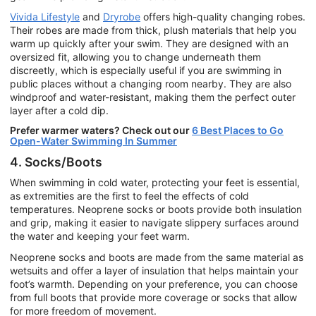
Vivida Lifestyle
and
Dryrobe
offers high-quality changing robes.
Their robes are made from thick, plush materials that help you
warm up quickly after your swim. They are designed with an
oversized fit, allowing you to change underneath them
discreetly, which is especially useful if you are swimming in
public places without a changing room nearby. They are also
windproof and water-resistant, making them the perfect outer
layer after a cold dip.
Prefer warmer waters? Check out our
6 Best Places to Go
Open-Water Swimming In Summer
4. Socks/Boots
When swimming in cold water, protecting your feet is essential,
as extremities are the first to feel the effects of cold
temperatures. Neoprene socks or boots provide both insulation
and grip, making it easier to navigate slippery surfaces around
the water and keeping your feet warm.
Neoprene socks and boots are made from the same material as
wetsuits and offer a layer of insulation that helps maintain your
foot’s warmth. Depending on your preference, you can choose
from full boots that provide more coverage or socks that allow
for more freedom of movement.