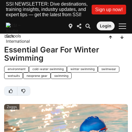
SSI NEWSLETTER: Dive destinations,
training insights, industry updates, and
Sign up now!
expert tips — get the latest from SSI!
Login
back
Essential Gear For Winter
Swimming
environment
cold-water swimming
winter swimming
swimwear
wetsuits
neoprene gear
swimming
Zoggs