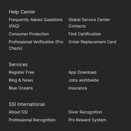
Help Center
Frequently Asked Questions
Global Service Center
(FAQ)
Contacts
Consumer Protection
Find Certification
Professional Verification (Pro
Order Replacement Card
Check)
Services
Register Free
App Download
Blog & News
Jobs worldwide
Blue Oceans
Insurance
SSI International
About SSI
Diver Recognition
Professional Recognition
Pro Reward System