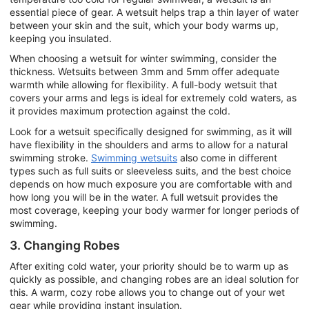
essential piece of gear. A wetsuit helps trap a thin layer of water
between your skin and the suit, which your body warms up,
keeping you insulated.
When choosing a wetsuit for winter swimming, consider the
thickness. Wetsuits between 3mm and 5mm offer adequate
warmth while allowing for flexibility. A full-body wetsuit that
covers your arms and legs is ideal for extremely cold waters, as
it provides maximum protection against the cold.
Look for a wetsuit specifically designed for swimming, as it will
have flexibility in the shoulders and arms to allow for a natural
swimming stroke.
Swimming wetsuits
also come in different
types such as full suits or sleeveless suits, and the best choice
depends on how much exposure you are comfortable with and
how long you will be in the water. A full wetsuit provides the
most coverage, keeping your body warmer for longer periods of
swimming.
3. Changing Robes
After exiting cold water, your priority should be to warm up as
quickly as possible, and changing robes are an ideal solution for
this. A warm, cozy robe allows you to change out of your wet
gear while providing instant insulation.