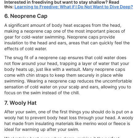
Interested in freediving but want to stay shallow? Read
this:
Learning to Freedive: What if I Do Not Want to Dive Deep?
6. Neoprene Cap
A significant amount of body heat escapes from the head,
making a neoprene cap one of the most important pieces of
gear for cold-water swimming. Neoprene caps provide
insulation to the head and ears, areas that can quickly feel the
effects of cold water.
The snug fit of a neoprene cap ensures that cold water does
not flow around your head, trapping a layer of water that your
body heats up, just like with a wetsuit. Many neoprene caps
come with chin straps to keep them securely in place while
swimming. Wearing a neoprene cap reduces the uncomfortable
sensation of cold water on your scalp and ears, allowing you to
focus on the swim instead of the chill.
7. Wooly Hat
After your swim, one of the first things you should do is put on a
wooly hat to prevent body heat loss through your head. A wooly
hat made from insulating materials like merino wool or fleece is
ideal for warming up after your swim.