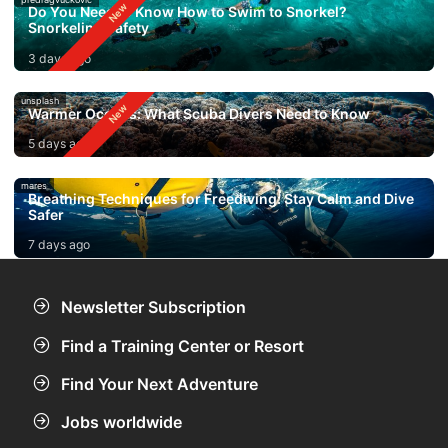
Do You Need to Know How to Swim to Snorkel?
Snorkeling Safety
3 days ago
unsplash
Warmer Oceans: What Scuba Divers Need to Know
5 days ago
mares
Breathing Techniques for Freediving: Stay Calm and Dive
Safer
7 days ago
Newsletter Subscription
Find a Training Center or Resort
Find Your Next Adventure
Jobs worldwide