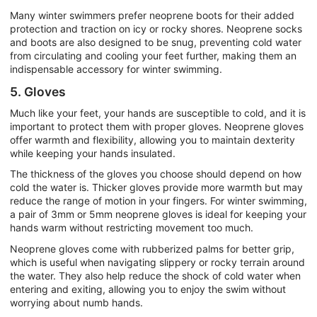
Many winter swimmers prefer neoprene boots for their added
protection and traction on icy or rocky shores. Neoprene socks
and boots are also designed to be snug, preventing cold water
from circulating and cooling your feet further, making them an
indispensable accessory for winter swimming.
5. Gloves
Much like your feet, your hands are susceptible to cold, and it is
important to protect them with proper gloves. Neoprene gloves
offer warmth and flexibility, allowing you to maintain dexterity
while keeping your hands insulated.
The thickness of the gloves you choose should depend on how
cold the water is. Thicker gloves provide more warmth but may
reduce the range of motion in your fingers. For winter swimming,
a pair of 3mm or 5mm neoprene gloves is ideal for keeping your
hands warm without restricting movement too much.
Neoprene gloves come with rubberized palms for better grip,
which is useful when navigating slippery or rocky terrain around
the water. They also help reduce the shock of cold water when
entering and exiting, allowing you to enjoy the swim without
worrying about numb hands.