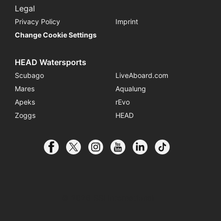
Legal
Privacy Policy
Imprint
Change Cookie Settings
HEAD Watersports
Scubago
LiveAboard.com
Mares
Aqualung
Apeks
rEvo
Zoggs
HEAD
© 2026 SSI International