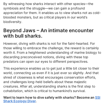
By witnessing how sharks interact with other species—the
symbiosis and the struggle—we can gain a profound
appreciation for them. It enables us to view sharks not as cold-
blooded monsters, but as critical players in our world’s
biodiversity.
Beyond Jaws – An intimate encounter
with bull sharks.
However, diving with sharks is not for the faint-hearted. For
those willing to embrace the challenge, the reward is certainly
worth it. From a heightened understanding of marine biology to
discarding preconceived notions, diving with these top
predators can open our eyes to different perspectives.
This experience enables us to get just a little bit closer to their
world, connecting us even if it is just ever so slightly. And that
shred of closeness is what encourages conservation efforts,
and challenges long-held beliefs about these majestic
creatures. After all, understanding sharks is the first step to
cohabitation, which is critical to humankind’s survival.
Want to learn how to dive safely with sharks? Become an
SSI
Shark Ecology Diver
.