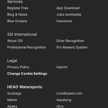
Services
Register Free
App Download
Blog & News
Jobs worldwide
Blue Oceans
Insurance
SSI International
About SSI
Diver Recognition
Professional Recognition
Pro Reward System
Legal
Privacy Policy
Imprint
Change Cookie Settings
HEAD Watersports
Scubago
LiveAboard.com
Mares
Aqualung
Apeks
rEvo