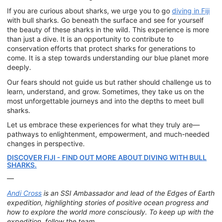
If you are curious about sharks, we urge you to go
diving in Fiji
with bull sharks. Go beneath the surface and see for yourself
the beauty of these sharks in the wild. This experience is more
than just a dive. It is an opportunity to contribute to
conservation efforts that protect sharks for generations to
come. It is a step towards understanding our blue planet more
deeply.
Our fears should not guide us but rather should challenge us to
learn, understand, and grow. Sometimes, they take us on the
most unforgettable journeys and into the depths to meet bull
sharks.
Let us embrace these experiences for what they truly are—
pathways to enlightenment, empowerment, and much-needed
changes in perspective.
DISCOVER FIJI - FIND OUT MORE ABOUT DIVING WITH BULL
SHARKS.
—
Andi Cross
is an SSI Ambassador and lead of the Edges of Earth
expedition, highlighting stories of positive ocean progress and
how to explore the world more consciously. To keep up with the
expedition, follow the team