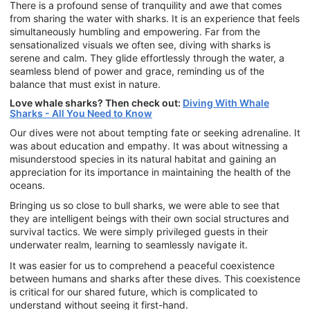
There is a profound sense of tranquility and awe that comes
from sharing the water with sharks. It is an experience that feels
simultaneously humbling and empowering. Far from the
sensationalized visuals we often see, diving with sharks is
serene and calm. They glide effortlessly through the water, a
seamless blend of power and grace, reminding us of the
balance that must exist in nature.
Love whale sharks? Then check out:
Diving With Whale
Sharks - All You Need to Know
Our dives were not about tempting fate or seeking adrenaline. It
was about education and empathy. It was about witnessing a
misunderstood species in its natural habitat and gaining an
appreciation for its importance in maintaining the health of the
oceans.
Bringing us so close to bull sharks, we were able to see that
they are intelligent beings with their own social structures and
survival tactics. We were simply privileged guests in their
underwater realm, learning to seamlessly navigate it.
It was easier for us to comprehend a peaceful coexistence
between humans and sharks after these dives. This coexistence
is critical for our shared future, which is complicated to
understand without seeing it first-hand.