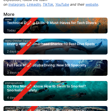
on
Instagram
,
LinkedIn
,
TikTok
,
YouTube
and their
website
.
More
mares
Technical Diving Skills: 9 Must-Haves for Tech Divers
Today
Alamy-Christian-Zappel
Diving with Hammerhead Sharks: 10 Best Dive Spots
2 days ago
Full Face Mask Scuba Diving: New SSI Specialty
3 days ago
predragvuckovic
Do You Need to Know How to Swim to Snorkel?
Snorkeling Safety
4 days ago
unsplash