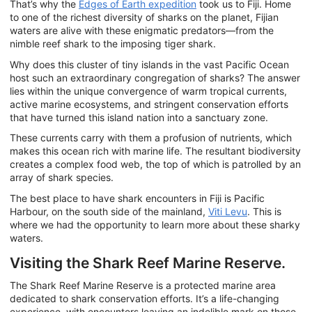
That’s why the
Edges of Earth expedition
took us to Fiji. Home
to one of the richest diversity of sharks on the planet, Fijian
waters are alive with these enigmatic predators—from the
nimble reef shark to the imposing tiger shark.
Why does this cluster of tiny islands in the vast Pacific Ocean
host such an extraordinary congregation of sharks? The answer
lies within the unique convergence of warm tropical currents,
active marine ecosystems, and stringent conservation efforts
that have turned this island nation into a sanctuary zone.
These currents carry with them a profusion of nutrients, which
makes this ocean rich with marine life. The resultant biodiversity
creates a complex food web, the top of which is patrolled by an
array of shark species.
The best place to have shark encounters in Fiji is Pacific
Harbour, on the south side of the mainland,
Viti Levu
. This is
where we had the opportunity to learn more about these sharky
waters.
Visiting the Shark Reef Marine Reserve.
The Shark Reef Marine Reserve is a protected marine area
dedicated to shark conservation efforts. It’s a life-changing
experience, with encounters leaving an indelible mark on those