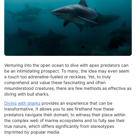
Venturing into the open ocean to dive with apex predators can
be an intimidating prospect. To many, the idea may even seem
a touch too adrenaline-fueled or reckless. Yet, to truly
comprehend and value these fascinating and often
misunderstood creatures, there are few methods as effective as
diving with bull sharks.
Diving with sharks
provides an experience that can be
transformative. It allows you to see firsthand how these
predators navigate their domain; to witness their place within
the complex web of marine ecosystems and to fully see their
true nature, which differs significantly from stereotypes
imprinted by popular media.