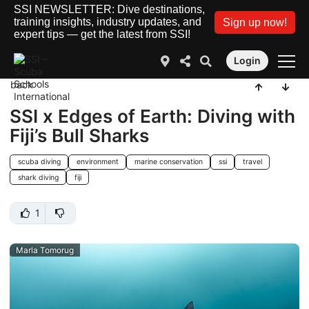
SSI NEWSLETTER: Dive destinations,
training insights, industry updates, and
Sign up now!
expert tips — get the latest from SSI!
Login
back
SSI x Edges of Earth: Diving with
Fiji’s Bull Sharks
scuba diving
environment
marine conservation
ssi
travel
shark diving
fiji
1
Marla Tomorug