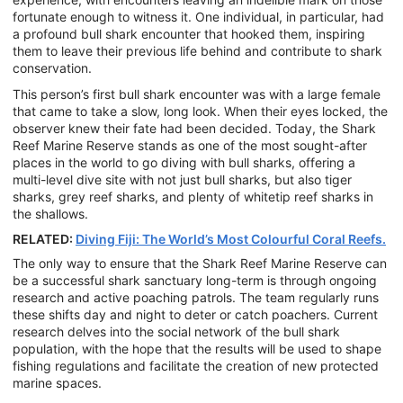
fortunate enough to witness it. One individual, in particular, had
a profound bull shark encounter that hooked them, inspiring
them to leave their previous life behind and contribute to shark
conservation.
This person’s first bull shark encounter was with a large female
that came to take a slow, long look. When their eyes locked, the
observer knew their fate had been decided. Today, the Shark
Reef Marine Reserve stands as one of the most sought-after
places in the world to go diving with bull sharks, offering a
multi-level dive site with not just bull sharks, but also tiger
sharks, grey reef sharks, and plenty of whitetip reef sharks in
the shallows.
RELATED:
Diving Fiji: The World’s Most Colourful Coral Reefs.
The only way to ensure that the Shark Reef Marine Reserve can
be a successful shark sanctuary long-term is through ongoing
research and active poaching patrols. The team regularly runs
these shifts day and night to deter or catch poachers. Current
research delves into the social network of the bull shark
population, with the hope that the results will be used to shape
fishing regulations and facilitate the creation of new protected
marine spaces.