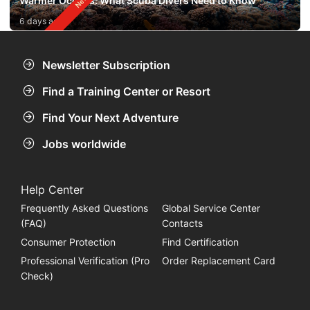
Warmer Oceans: What Scuba Divers Need to Know
6 days ago
Newsletter Subscription
Find a Training Center or Resort
Find Your Next Adventure
Jobs worldwide
Help Center
Frequently Asked Questions
Global Service Center
(FAQ)
Contacts
Consumer Protection
Find Certification
Professional Verification (Pro
Order Replacement Card
Check)