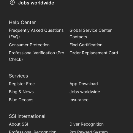
Jobs worldwide
Help Center
Frequently Asked Questions
Global Service Center
(FAQ)
Contacts
Consumer Protection
Find Certification
Professional Verification (Pro
Order Replacement Card
Check)
Services
Register Free
App Download
Blog & News
Jobs worldwide
Blue Oceans
Insurance
SSI International
About SSI
Diver Recognition
Professional Recognition
Pro Reward System