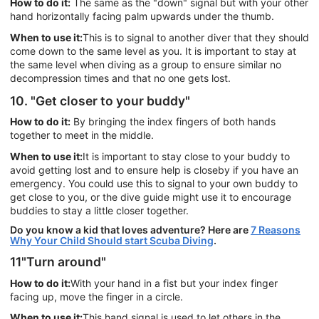
How to do it:
The same as the "down" signal but with your other
hand horizontally facing palm upwards under the thumb.
When to use it:
This is to signal to another diver that they should
come down to the same level as you. It is important to stay at
the same level when diving as a group to ensure similar no
decompression times and that no one gets lost.
10. "Get closer to your buddy"
How to do it:
By bringing the index fingers of both hands
together to meet in the middle.
When to use it:
It is important to stay close to your buddy to
avoid getting lost and to ensure help is closeby if you have an
emergency. You could use this to signal to your own buddy to
get close to you, or the dive guide might use it to encourage
buddies to stay a little closer together.
Do you know a kid that loves adventure? Here are
7 Reasons
Why Your Child Should start Scuba Diving
.
11"Turn around"
How to do it:
With your hand in a fist but your index finger
facing up, move the finger in a circle.
When to use it:
This hand signal is used to let others in the