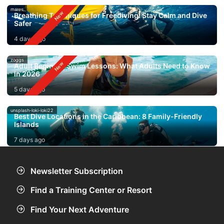
mares
Breathing Techniques for Freediving: Stay Calm and Dive
Safer
4 days ago
zoggs
Adult Beginner Swim Lessons: What Adults Need to Know
in 2026
5 days ago
unsplash-loki-loki22
Best Dive Locations in the Caribbean: 8 Family-Friendly
Islands
7 days ago
Newsletter Subscription
Find a Training Center or Resort
Find Your Next Adventure