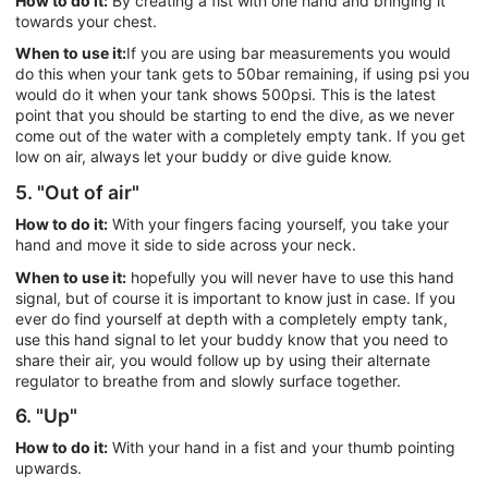
How to do it:
By creating a fist with one hand and bringing it
towards your chest.
When to use it:
If you are using bar measurements you would
do this when your tank gets to 50bar remaining, if using psi you
would do it when your tank shows 500psi. This is the latest
point that you should be starting to end the dive, as we never
come out of the water with a completely empty tank. If you get
low on air, always let your buddy or dive guide know.
5. "Out of air"
How to do it:
With your fingers facing yourself, you take your
hand and move it side to side across your neck.
When to use it:
hopefully you will never have to use this hand
signal, but of course it is important to know just in case. If you
ever do find yourself at depth with a completely empty tank,
use this hand signal to let your buddy know that you need to
share their air, you would follow up by using their alternate
regulator to breathe from and slowly surface together.
6. "Up"
How to do it:
With your hand in a fist and your thumb pointing
upwards.