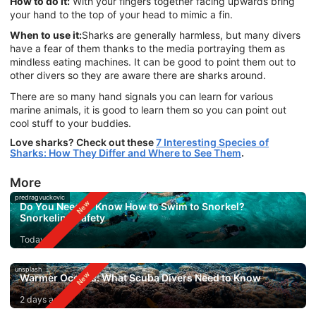
How to do it:
With your fingers together facing upwards bring
your hand to the top of your head to mimic a fin.
When to use it:
Sharks are generally harmless, but many divers
have a fear of them thanks to the media portraying them as
mindless eating machines. It can be good to point them out to
other divers so they are aware there are sharks around.
There are so many hand signals you can learn for various
marine animals, it is good to learn them so you can point out
cool stuff to your buddies.
Love sharks? Check out these
7 Interesting Species of
Sharks: How They Differ and Where to See Them
.
More
predragvuckovic
Do You Need to Know How to Swim to Snorkel?
Snorkeling Safety
Today
unsplash
Warmer Oceans: What Scuba Divers Need to Know
2 days ago