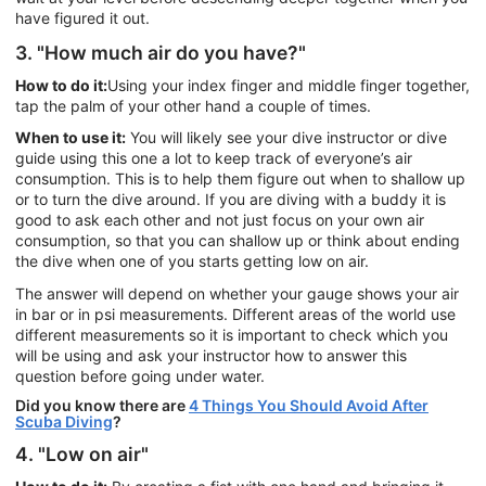
have figured it out.
3. "How much air do you have?"
How to do it:
Using your index finger and middle finger together,
tap the palm of your other hand a couple of times.
When to use it:
You will likely see your dive instructor or dive
guide using this one a lot to keep track of everyone’s air
consumption. This is to help them figure out when to shallow up
or to turn the dive around. If you are diving with a buddy it is
good to ask each other and not just focus on your own air
consumption, so that you can shallow up or think about ending
the dive when one of you starts getting low on air.
The answer will depend on whether your gauge shows your air
in bar or in psi measurements. Different areas of the world use
different measurements so it is important to check which you
will be using and ask your instructor how to answer this
question before going under water.
Did you know there are
4 Things You Should Avoid After
Scuba Diving
?
4. "Low on air"