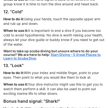
group know it is time to turn the dive around and head back.
12. "Cold"
How to do it:
Using your hands, touch the opposite upper arm
and rub up and down.
When to use it:
It is important to end a dive if you become too
cold to avoid hypothermia. No dive is worth risking your health,
always let your dive guide or buddy know if you need to get out
of the water.
Want to take up scuba diving but unsure where to do your
course? We are here to help:
Start Diving – 5 Great Places to
Learn to Scuba Dive
.
13. "Look"
How to do it:
With your index and middle finger, point to your
eyes. Then point to what you would like them to look at.
When to use it:
Your dive instructor might use this to get you to
watch them perform a skill. It can also be used to point out
exciting marine life to other divers.
Bonus hand signal: "Shark!"