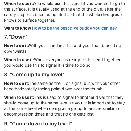
When to use it:
You would use this signal if you wanted to go to
the surface. It is usually used at the end of the dive, after the
safety stop has been completed so that the whole dive group
knows to surface together.
Want to know
How to be the best dive buddy you can be
?
7. "Down"
How to do it:
With your hand in a fist and your thumb pointing
downwards.
When to use it:
When everyone is ready to descend together
you would use this to signal it is time to do so.
8. "Come up to my level"
How to do it:
The same as the "up" signal but with your other
hand horizontally facing palm down over the thumb.
When to use it:
This is used to signal to another diver that they
should come up to the same level as you. It is important to stay
at the same level when diving as a group to ensure similar no
decompression times and that no one gets lost.
9. "Come down to my level"