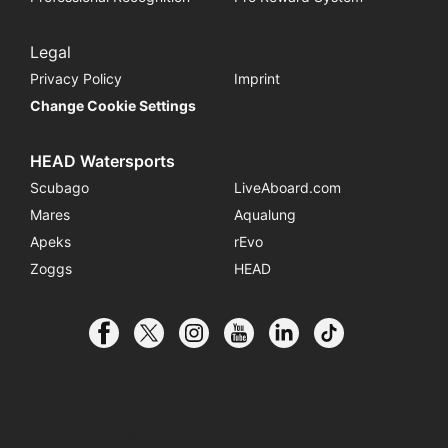
Legal
Privacy Policy
Imprint
Change Cookie Settings
HEAD Watersports
Scubago
LiveAboard.com
Mares
Aqualung
Apeks
rEvo
Zoggs
HEAD
© 2026 SSI International