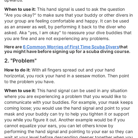
When to use it:
This hand signal is used to ask the question
"Are you okay?" to make sure that your buddy or other divers in
your group are feeling comfortable and happy. It can be used
as an answer as well, by performing it back to the diver who
asked. Aka "yes, I am okay" to reassure your dive buddies that
you are fine and are not experiencing any problems.
Here are
6 Common Worries of First Time Scuba Divers
that
you might have before signing up for a scuba diving course.
2. "Problem"
How to do it:
With all fingers spread out and your hand
horizontal, you rock your hand in a seesaw motion. Then point
to the problem you have.
When to use it:
This hand signal can be used in any situation
where you are experiencing a problem that you would like to
communicate with your buddies. For example, your mask keeps
coming loose; you would use the hand signal and point to your
mask and your buddy can try to help you tighten it or support
you while you figure it out. Another example would be if you
cannot equalize your ears, you can let others know by
performing the hand signal and pointing to your ear so they can
wait at your level before descending deeper together when you