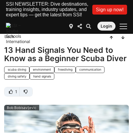
SSI NEWSLETTER: Dive destinations,
training insights, industry updates, and
Sign up now!
expert tips — get the latest from SSI!
Login
back
13 Hand Signals You Need to
Know as a Beginner Scuba Diver
scuba diving
environment
freediving
communication
diving safety
hand signals
1
Bob Bobisavljevic