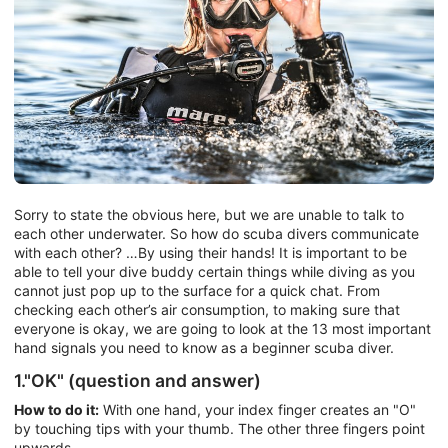
Sorry to state the obvious here, but we are unable to talk to
each other underwater. So how do scuba divers communicate
with each other? …By using their hands! It is important to be
able to tell your dive buddy certain things while diving as you
cannot just pop up to the surface for a quick chat. From
checking each other’s air consumption, to making sure that
everyone is okay, we are going to look at the 13 most important
hand signals you need to know as a beginner scuba diver.
1."OK" (question and answer)
How to do it:
With one hand, your index finger creates an "O"
by touching tips with your thumb. The other three fingers point
upwards.