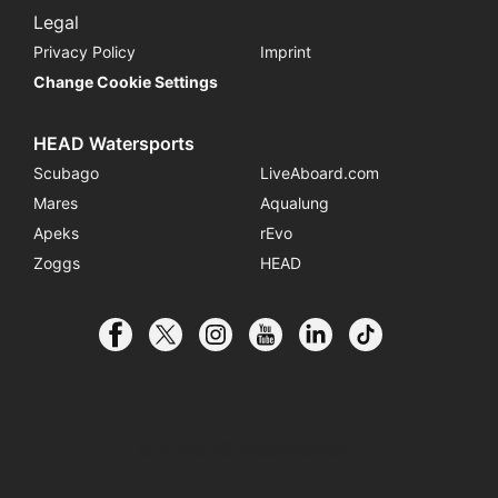
Legal
Privacy Policy
Imprint
Change Cookie Settings
HEAD Watersports
Scubago
LiveAboard.com
Mares
Aqualung
Apeks
rEvo
Zoggs
HEAD
© 2026 SSI International