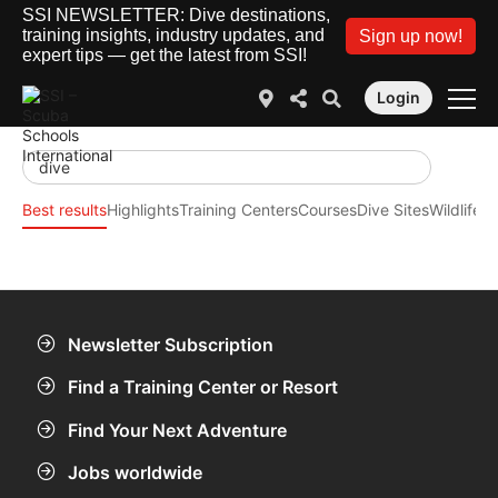
SSI NEWSLETTER: Dive destinations,
training insights, industry updates, and
Sign up now!
expert tips — get the latest from SSI!
Login
Best results
Highlights
Training Centers
Courses
Dive Sites
Wildlife
SS
Newsletter Subscription
Find a Training Center or Resort
Find Your Next Adventure
Jobs worldwide