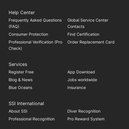
Help Center
Frequently Asked Questions
Global Service Center
(FAQ)
Contacts
Consumer Protection
Find Certification
Professional Verification (Pro
Order Replacement Card
Check)
Services
Register Free
App Download
Blog & News
Jobs worldwide
Blue Oceans
Insurance
SSI International
About SSI
Diver Recognition
Professional Recognition
Pro Reward System