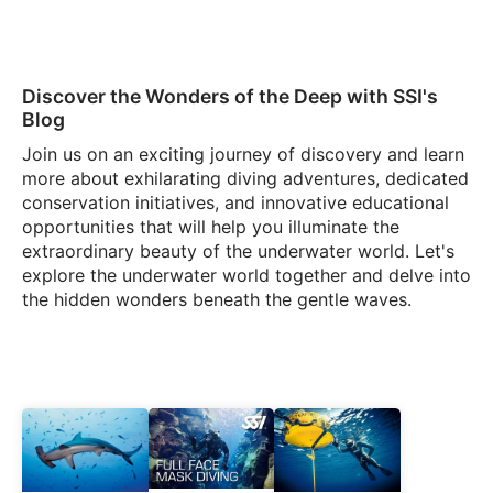
Discover the Wonders of the Deep with SSI's
Blog
Join us on an exciting journey of discovery and learn
more about exhilarating diving adventures, dedicated
conservation initiatives, and innovative educational
opportunities that will help you illuminate the
extraordinary beauty of the underwater world. Let's
explore the underwater world together and delve into
the hidden wonders beneath the gentle waves.