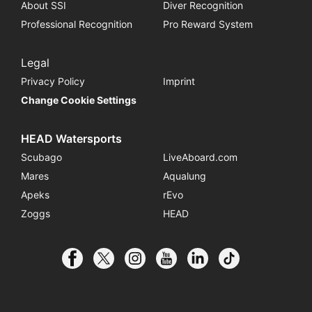
About SSI
Diver Recognition
Professional Recognition
Pro Reward System
Legal
Privacy Policy
Imprint
Change Cookie Settings
HEAD Watersports
Scubago
LiveAboard.com
Mares
Aqualung
Apeks
rEvo
Zoggs
HEAD