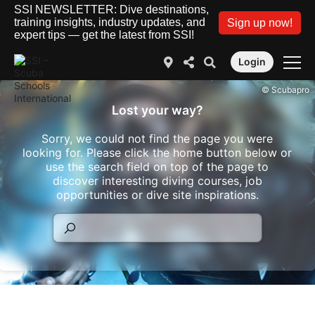
SSI NEWSLETTER: Dive destinations,
training insights, industry updates, and
Sign up now!
expert tips — get the latest from SSI!
Login
© Scubapro
Lost your way?
Sorry, we could not find the page you were
looking for. Please click the home button below or
use the search field on top of the page to
discover interesting diving courses, job
opportunities or dive site inspirations.