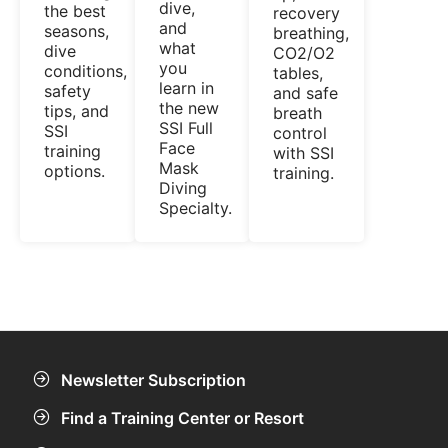
dive,
the best
recovery
and
seasons,
breathing,
what
dive
CO2/O2
you
conditions,
tables,
learn in
safety
and safe
the new
tips, and
breath
SSI Full
SSI
control
Face
training
with SSI
Mask
options.
training.
Diving
Specialty.
Newsletter Subscription
Find a Training Center or Resort