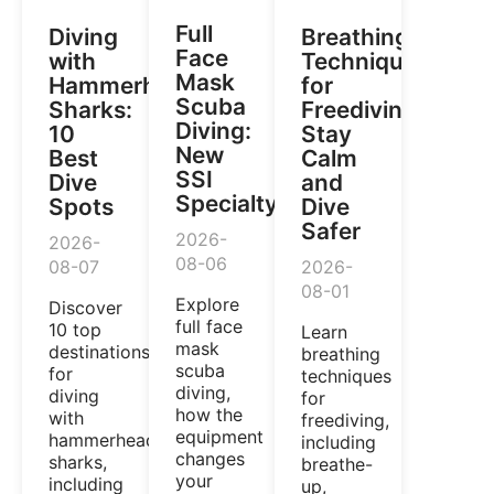
Full
Diving
Breathing
Face
with
Techniques
Mask
Hammerhead
for
Scuba
Sharks:
Freediving:
Diving:
10
Stay
New
Best
Calm
SSI
Dive
and
Specialty
Spots
Dive
Safer
2026-
2026-
08-06
08-07
2026-
08-01
Explore
Discover
full face
10 top
Learn
mask
destinations
breathing
scuba
for
techniques
diving,
diving
for
how the
with
freediving,
equipment
hammerhead
including
changes
sharks,
breathe-
your
including
up,