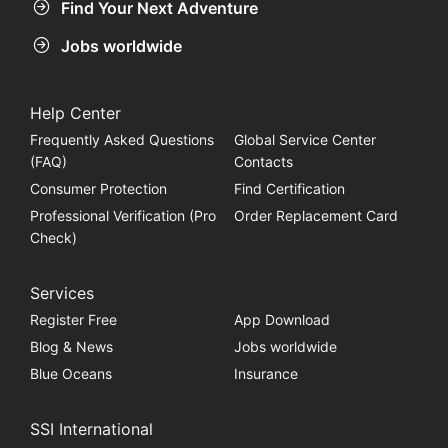
Find Your Next Adventure
Jobs worldwide
Help Center
Frequently Asked Questions
Global Service Center
(FAQ)
Contacts
Consumer Protection
Find Certification
Professional Verification (Pro
Order Replacement Card
Check)
Services
Register Free
App Download
Blog & News
Jobs worldwide
Blue Oceans
Insurance
SSI International