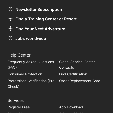
Newsletter Subscription
Find a Training Center or Resort
Find Your Next Adventure
Jobs worldwide
Help Center
Frequently Asked Questions
Global Service Center
(FAQ)
Contacts
Consumer Protection
Find Certification
Professional Verification (Pro
Order Replacement Card
Check)
Services
Register Free
App Download