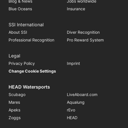
Blog & News
Jobs worldwide
Blue Oceans
Insurance
SSI International
About SSI
Diver Recognition
Professional Recognition
Pro Reward System
Legal
Privacy Policy
Imprint
Change Cookie Settings
HEAD Watersports
Scubago
LiveAboard.com
Mares
Aqualung
Apeks
rEvo
Zoggs
HEAD