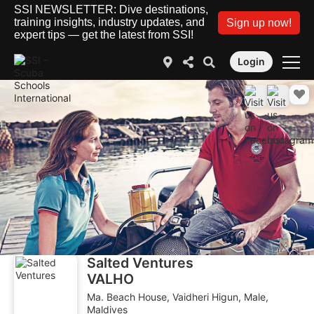
SSI NEWSLETTER: Dive destinations,
training insights, industry updates, and
Sign up now!
expert tips — get the latest from SSI!
Login
Salted Ventures
VALHO
Ma. Beach House, Vaidheri Higun, Male,
Maldives