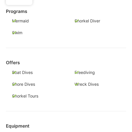
Programs
Mermaid
Snorkel Diver
Swim
Offers
Boat Dives
Freediving
Shore Dives
Wreck Dives
Snorkel Tours
Equipment