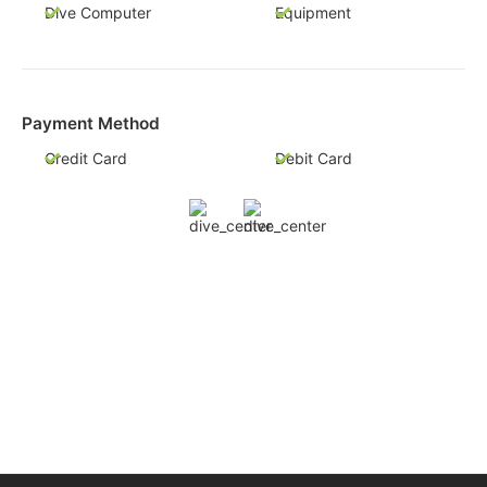
Dive Computer
Equipment
Payment Method
Credit Card
Debit Card