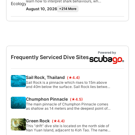
Marine Invertebrate Ecology Specialty
learn how to interpret shark behaviours, why
defense mechanisms and interactions with
certification.
they are often misunderstood and how dive
humans, emphasizing their research and
August 10, 2026
+214 More
with sharks. This is a perfect course for shark
conservation significance. This course will
fans and for divers who are nervous about
deepen your understanding of these
sharks but want to overcome their fear. Upon
extraordinary creatures, perfect for marine
completion of this program, you will earn your
biology enthusiasts, students, or the curious.
SSI Shark Ecology Specialty certification and
Join us and uncover the secrets of
no doubt become an avid shark diver. Start
nudibranchs.
today!
Powered by
Frequently Serviced Dive Sites
Sail Rock, Thailand
(★4.4)
Sail Rock is a pinnacle which rises to 15m above
and 40m below the surface. Sail Rock lies between
Koh Phangan and Koh tao. It’s famous for its
natural underwater vertical swim through or
Chumphon Pinnacle
(★4.5)
chimney which divers can enter at 6 metres and
exit at 18.
The main pinnacle of Chumphon Pinnacle comes
as shallow as 14 meters and the deepest point of
the site goes as deep as 45 meters. Offering great
opportunities for divers at Open Water level
Green Rock
(★4.4)
through to XR level.
This “drift“ dive site is located on the north side of
Nan Yuan Island, adjacent to Koh Tao. The name
“Green Rock“ comes from the fact that the roots