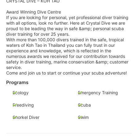
CRYSTAL DIVE – KOH TAO
Award Winning Dive Centre
If you are looking for personal, yet professional diver training
with all options, look no further. Here at Crystal Dive we are
proud to be leading the way in safe &amp; personal scuba
diver training for over 25 years.
With more than 100,000 divers trained in the safe, tropical
waters of Koh Tao in Thailand you can fully trust in our
experience and knowledge, which is reflected in the
numerous awards we received for our contribution towards
safety in diver training, marine conservation &amp; customer
service.
Come and join us to start or continue your scuba adventure!
Programs
Ecology
Emergency Training
Freediving
Scuba
Snorkel Diver
Swim