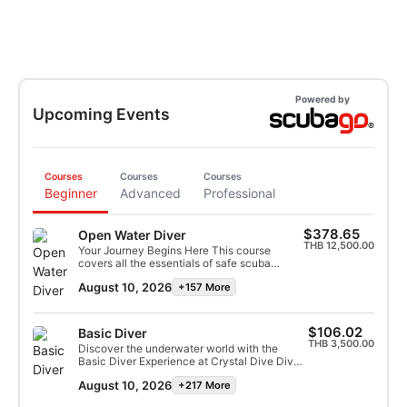
Powered by
Upcoming Events
Courses
Courses
Courses
Beginner
Advanced
Professional
$378.65
Open Water Diver
THB 12,500.00
Your Journey Begins Here This course
covers all the essentials of safe scuba
diving, from foundational dive theory to
August 10, 2026
+157 More
mastering key underwater skills. Your
training starts in the calm, shallow waters of
our swimming pool and transitions to
unforgettable dives in Koh Tao’s warm,
$106.02
Basic Diver
tropical seas. With guidance from our
THB 3,500.00
Discover the underwater world with the
experienced multilingual instructors, you’ll
Basic Diver Experience at Crystal Dive Dive
progress at your own pace, supported every
into the world of scuba with our one-day
step of the way. By the end of the course,
August 10, 2026
+217 More
Basic Diver Experience—perfect for first-
you’ll not only earn your diving certification
timers! Your journey begins with minimal
but also gain new friends and dive buddies