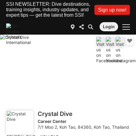
SSI NEWSLETTER: Dive destinations,
training insights, industry updates, and
Sign up now!
expert tips — get the latest from SSI!
Login
Crystal Dive
Career Center
7/1 Moo 2, Koh Tao, 84360, Koh Tao, Thailand