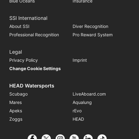
Blue Oceans
Insurance
SSI International
About SSI
Diver Recognition
Professional Recognition
Pro Reward System
Legal
Privacy Policy
Imprint
Change Cookie Settings
HEAD Watersports
Scubago
LiveAboard.com
Mares
Aqualung
Apeks
rEvo
Zoggs
HEAD