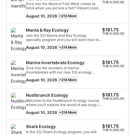
you need to reach perfection.
interactions, common misconceptions, and
THB 6,000.00
Dive into the World of Fish What comes to
ongoing conservation efforts. With over 500
mind when you picture a fish? Vibrant colors,
species, we’ll explore the vital role corals
streamlined bodies, or fascinating behaviors?
play in maintaining marine life and the
August 10, 2026
+213 More
With thousands of species in the ocean, fish
challenges they face.
come in all shapes and sizes, yet they share
key traits that set them apart from other
marine life. Found in nearly every body of
$181.75
Manta & Ray Ecology
water, these incredible creatures play a vital
THB 6,000.00
Join the SSI Manta and Ray Ecology
role in maintaining ocean ecosystems. This
specialty program and you will learn how to
program dives into the biology and behavior
dive with rays and recognize different ray
of fish, addresses common misconceptions,
August 10, 2026
+214 More
species. You will be taught how rays
and examines the impact of human activity
contribute to healthy ocean ecosystems and
on their survival and the health of our
why these precious animals need our
oceans.
protection. Upon completion, you will earn
$181.75
Marine Invertebrate Ecology
your SSI Manta & Ray Ecology Specialty
THB 6,000.00
Dive into the wonders of marine
certification.
invertebrates with our new SSI ecology
specialty — Marine Invertebrate Ecology.
August 10, 2026
+214 More
This captivating series covers topics like
invertebrate evolution and the ecology of
simple and complex invertebrates like
nematodes, sponges, jellyfish, sea stars,
$181.75
Nudibranch Ecology
nudibranchs, and squids. You will explore the
THB 6,000.00
Welcome to the Nudibranch Ecology course,
connections between humans and marine
where you’ll explore the world of sea slugs in
invertebrates and their impact on coral reefs.
seven detailed sessions. Begin with their
This program raises environmental
August 10, 2026
+214 More
classification and habitats, then learn about
awareness, especially within the underwater
their movement, sensory, and respiratory
world. This program will increase your
systems. Discover their complex
environmental awareness and help you
reproductive strategies, relationships with
$181.75
Shark Ecology
appreciate the marine life you dive with even
other marine organisms, feeding habits, and
THB 6,000.00
more! Start online today and earn your SSI
In the SSI Shark Ecology program, you will
crucial role in ecosystems. Explore their