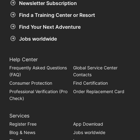
Newsletter Subscription
Find a Training Center or Resort
Find Your Next Adventure
Jobs worldwide
Help Center
Frequently Asked Questions
Global Service Center
(FAQ)
Contacts
Consumer Protection
Find Certification
Professional Verification (Pro
Order Replacement Card
Check)
Services
Register Free
App Download
Blog & News
Jobs worldwide