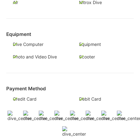
Air
Nitrox Dive
Equipment
Dive Computer
Equipment
Photo and Video Dive
Scooter
Payment Method
Credit Card
Debit Card