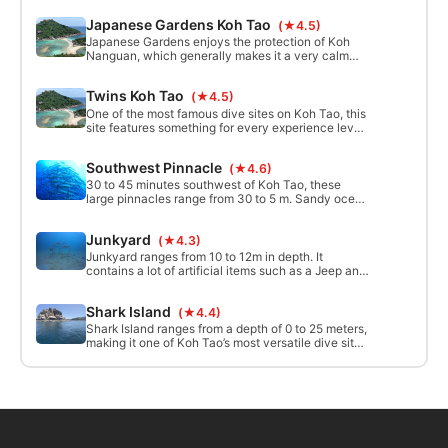
near the surface of the water look green. The
Japanese Gardens Koh Tao
(★4.5)
depth ranges between 10 and 25 meters and 30 to
40 meters depth can be found with a short swim to
Japanese Gardens enjoys the protection of Koh
the West.
Nanguan, which generally makes it a very calm
and easy site. The depth ranges from just a couple
meters to about 16 meters.
Twins Koh Tao
(★4.5)
One of the most famous dive sites on Koh Tao, this
site features something for every experience level.
Ranging from 5 to 19 meters, Twins is located just
off the western side of picturesque Koh Nanguan
Southwest Pinnacle
(★4.6)
and is a favorite of students and leisure divers
alike.
30 to 45 minutes southwest of Koh Tao, these
large pinnacles range from 30 to 5 m. Sandy ocean
floor with big rocks on the south side. many cracks
on the pinnacles where small wildlife can be found.
Junkyard
(★4.3)
The shallower parts of the pinnacles are covered
in magnificent anemones.
Junkyard ranges from 10 to 12m in depth. It
contains a lot of artificial items such as a Jeep and
a toilet seat, all of which are new marine life
habitats, so please don’t touch!
Shark Island
(★4.4)
Shark Island ranges from a depth of 0 to 25 meters,
making it one of Koh Tao’s most versatile dive sites.
Currents can be strong around this site, but divers
can usually take refuge in the lieu of the island and
enjoy a relaxed dive.