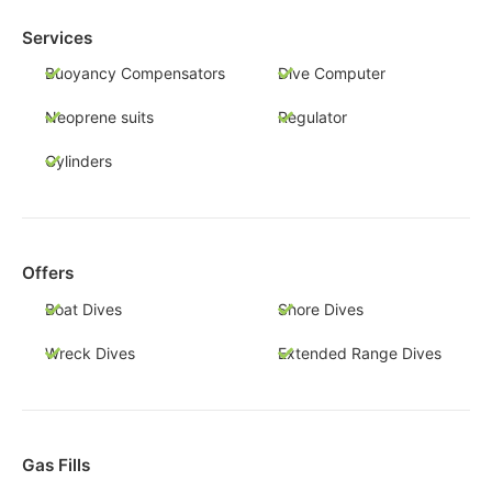
Services
Buoyancy Compensators
Dive Computer
Neoprene suits
Regulator
Cylinders
Offers
Boat Dives
Shore Dives
Wreck Dives
Extended Range Dives
Gas Fills