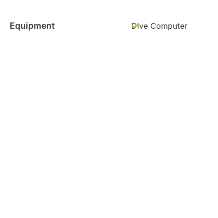
Equipment
Dive Computer