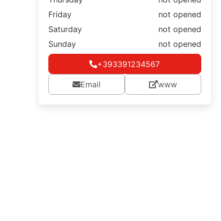
Friday
not opened
Saturday
not opened
Sunday
not opened
+393391234567
Email
www