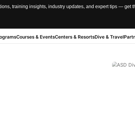
, training insights, industry updates, and expert tips — get th
rograms
Courses & Events
Centers & Resorts
Dive & Travel
Part