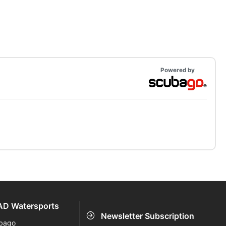
Powered by
D Watersports
Newsletter Subscription
bago