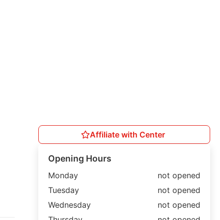
Affiliate with Center
Opening Hours
Monday
not opened
Tuesday
not opened
Wednesday
not opened
Thursday
not opened