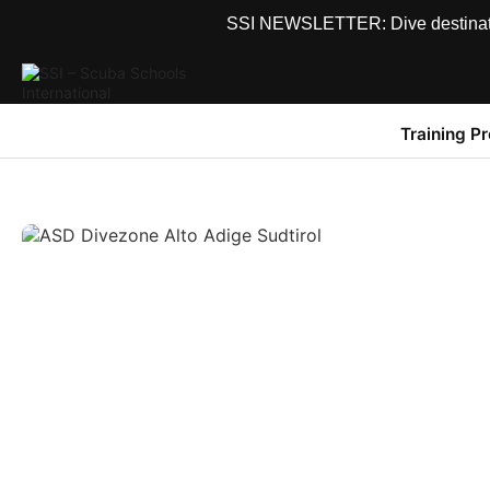
SSI NEWSLETTER: Dive destinations
Training P