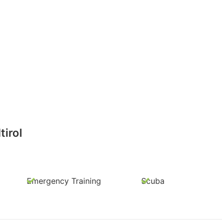
irol
Emergency Training
Scuba