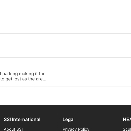
t parking making it the
 to get lost as the area
SSI International
Legal
HEA
About SSI
Privacy Policy
Scu