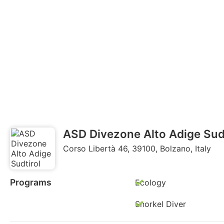
ASD Divezone Alto Adige Sudt
Corso Libertà 46, 39100, Bolzano, Italy
Programs
Ecology
Snorkel Diver