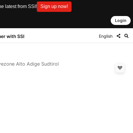
e latest from SSI!
Sign up now!
Login
English
ner with SSI