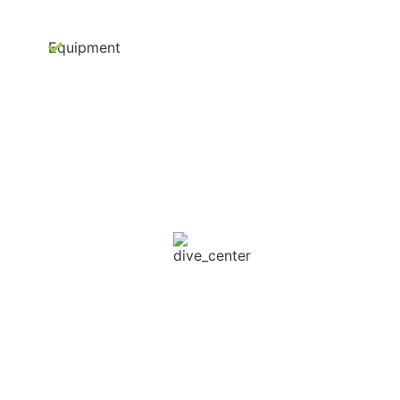
Equipment