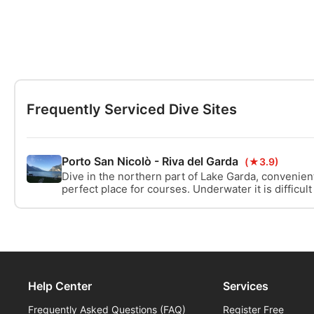
Frequently Serviced Dive Sites
Porto San Nicolò - Riva del Garda
(★3.9)
Dive in the northern part of Lake Garda, convenien
perfect place for courses. Underwater it is difficult
is contoured, there is an underwater map.
Help Center
Services
Frequently Asked Questions (FAQ)
Register Free