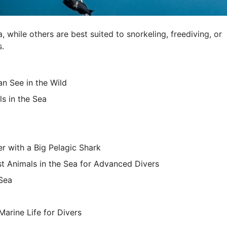
while others are best suited to snorkeling, freediving, or
s.
n See in the Wild
ls in the Sea
r with a Big Pelagic Shark
st Animals in the Sea for Advanced Divers
 Sea
Marine Life for Divers