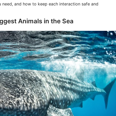
u need, and how to keep each interaction safe and
iggest Animals in the Sea