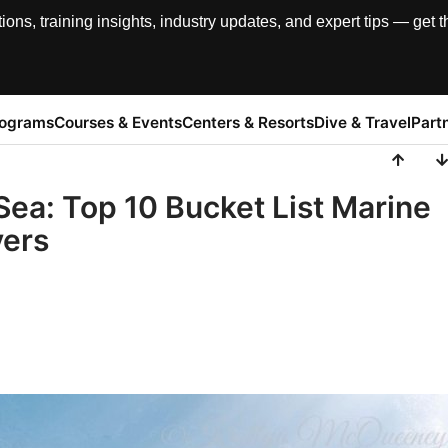
, training insights, industry updates, and expert tips — get th
rograms
Courses & Events
Centers & Resorts
Dive & Travel
Part
Sea: Top 10 Bucket List Marine
vers