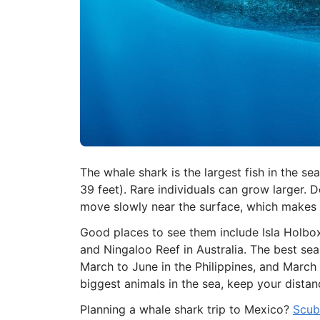
The whale shark is the largest fish in the s
39 feet). Rare individuals can grow larger. De
move slowly near the surface, which makes m
Good places to see them include Isla Holbox 
and Ningaloo Reef in Australia. The best s
March to June in the Philippines, and March
biggest animals in the sea, keep your distan
Planning a whale shark trip to Mexico?
Scub