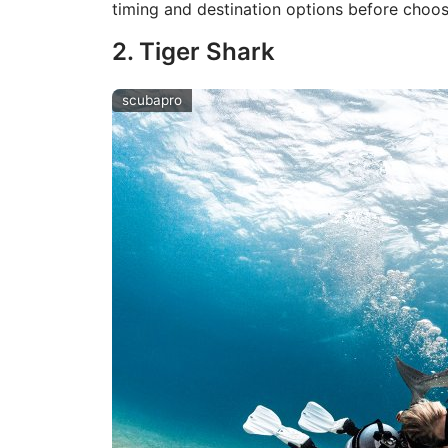
timing and destination options before choos
2. Tiger Shark
scubapro