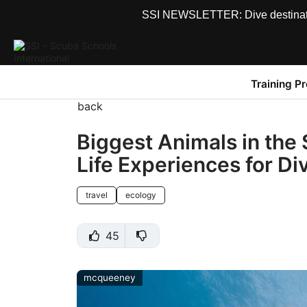
SSI NEWSLETTER: Dive destinations
Training P
back
Biggest Animals in the 
Life Experiences for Di
travel
ecology
45
mcqueeney