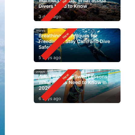
Warmer Oceans: What Scuba
Divers Need to Know
3 days ago
mares
Breathing Techniques for
Freediving: Stay Calm and Dive
Safer
5 days ago
zoggs
Adult Beginner Swim Lessons:
What Adults Need to Know in
2026
6 days ago