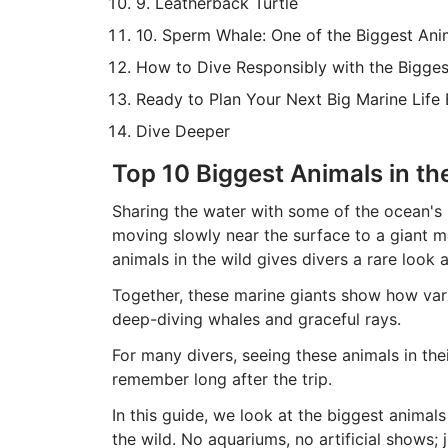
9. Leatherback Turtle
10. Sperm Whale: One of the Biggest Ani
How to Dive Responsibly with the Bigges
Ready to Plan Your Next Big Marine Life
Dive Deeper
Top 10 Biggest Animals in th
Sharing the water with some of the ocean's 
moving slowly near the surface to a giant m
animals in the wild gives divers a rare look 
Together, these marine giants show how vari
deep-diving whales and graceful rays.
For many divers, seeing these animals in th
remember long after the trip.
In this guide, we look at the biggest animals
the wild. No aquariums, no artificial shows; 