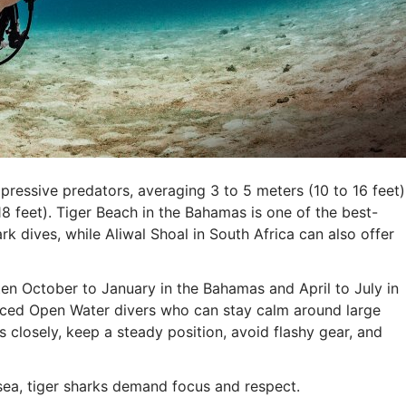
ressive predators, averaging 3 to 5 meters (10 to 16 feet)
 feet). Tiger Beach in the Bahamas is one of the best-
rk dives, while Aliwal Shoal in South Africa can also offer
ften October to January in the Bahamas and April to July in
anced Open Water divers who can stay calm around large
s closely, keep a steady position, avoid flashy gear, and
 sea, tiger sharks demand focus and respect.