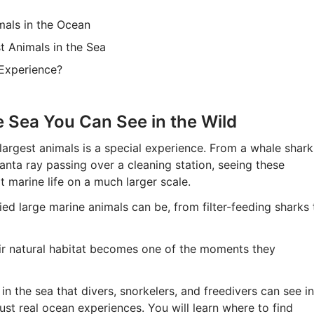
mals in the Ocean
t Animals in the Sea
 Experience?
e Sea You Can See in the Wild
largest animals is a special experience. From a whale shark
anta ray passing over a cleaning station, seeing these
at marine life on a much larger scale.
ed large marine animals can be, from filter-feeding sharks 
eir natural habitat becomes one of the moments they
 in the sea that divers, snorkelers, and freedivers can see in
just real ocean experiences. You will learn where to find