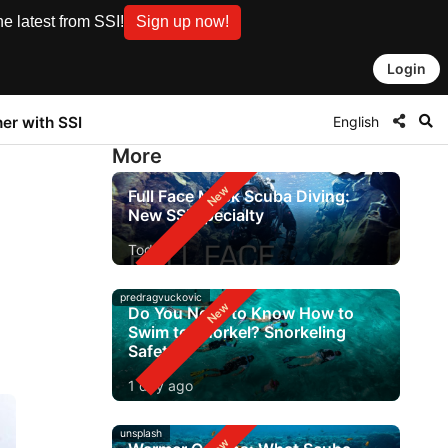
e latest from SSI!
Sign up now!
Login
English
ner with SSI
More
Full Face Mask Scuba Diving:
New SSI Specialty
Today
predragvuckovic
Do You Need to Know How to
Swim to Snorkel? Snorkeling
Safety
1 day ago
unsplash