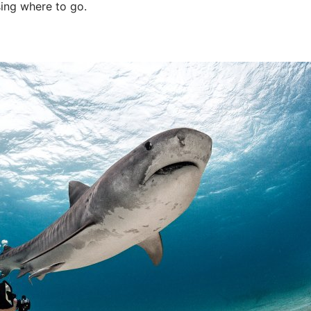
ing where to go.