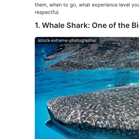
them, when to go, what experience level yo
respectful.
1. Whale Shark: One of the B
istock-extreme-photographer