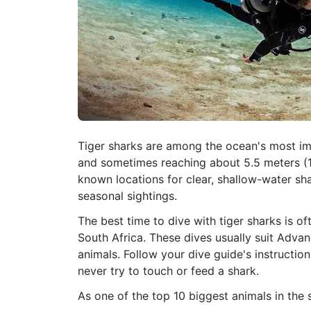
Tiger sharks are among the ocean's most imp
and sometimes reaching about 5.5 meters (18
known locations for clear, shallow-water sha
seasonal sightings.
The best time to dive with tiger sharks is o
South Africa. These dives usually suit Adv
animals. Follow your dive guide's instruction
never try to touch or feed a shark.
As one of the top 10 biggest animals in the