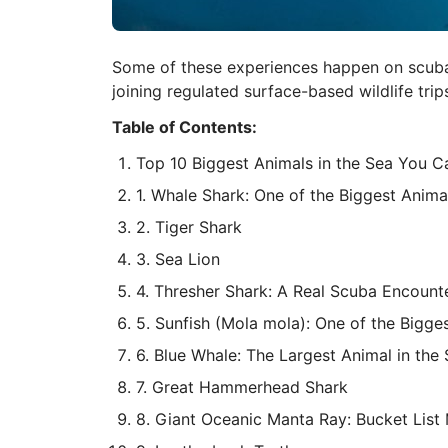
Some of these experiences happen on scuba, 
joining regulated surface-based wildlife trip
Table of Contents:
Top 10 Biggest Animals in the Sea You Ca
1. Whale Shark: One of the Biggest Anima
2. Tiger Shark
3. Sea Lion
4. Thresher Shark: A Real Scuba Encounte
5. Sunfish (Mola mola): One of the Bigge
6. Blue Whale: The Largest Animal in the
7. Great Hammerhead Shark
8. Giant Oceanic Manta Ray: Bucket List 