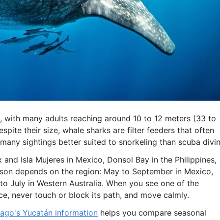
ea, with many adults reaching around 10 to 12 meters (33 to
spite their size, whale sharks are filter feeders that often
any sightings better suited to snorkeling than scuba divin
and Isla Mujeres in Mexico, Donsol Bay in the Philippines,
eason depends on the region: May to September in Mexico,
 to July in Western Australia. When you see one of the
ce, never touch or block its path, and move calmly.
ago's Yucatán information
helps you compare seasonal