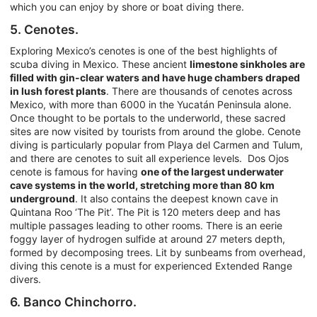
which you can enjoy by shore or boat diving there.
5. Cenotes.
Exploring Mexico’s cenotes is one of the best highlights of
scuba diving in Mexico. These ancient
limestone sinkholes are
filled with gin-clear waters and have huge chambers draped
in lush forest plants
. There are thousands of cenotes across
Mexico, with more than 6000 in the Yucatán Peninsula alone.
Once thought to be portals to the underworld, these sacred
sites are now visited by tourists from around the globe. Cenote
diving is particularly popular from Playa del Carmen and Tulum,
and there are cenotes to suit all experience levels. Dos Ojos
cenote is famous for having
one of the largest underwater
cave systems in the world, stretching more than 80 km
underground
. It also contains the deepest known cave in
Quintana Roo ‘The Pit’. The Pit is 120 meters deep and has
multiple passages leading to other rooms. There is an eerie
foggy layer of hydrogen sulfide at around 27 meters depth,
formed by decomposing trees. Lit by sunbeams from overhead,
diving this cenote is a must for experienced Extended Range
divers.
6. Banco Chinchorro.