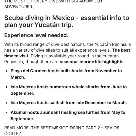
THE MOST OF EVERY DIVE WITH SSI ADVANCED
ADVENTURER.
Scuba diving in Mexico - essential info to
plan your Yucatán trip.
Experience level needed.
With its broad range of dive destinations, the Yucatán Peninsula
has a variety of dive sites to suit all experience levels.
The best
time to visit.
Diving is available year-round in the Yucatán
Peninsula, though there are
seasonal marine life highlights
Playa del Carmen hosts bull sharks from November to
March.
Isla Mujeres hosts numerous whale sharks from June to
September.
Isla Mujeres hosts sailfish from late December to March.
Akumal hosts abundant nesting sea turtles from May to
September.
READ MORE: THE BEST MEXICO DIVING PART 2 – SEA OF
CORTEZ.