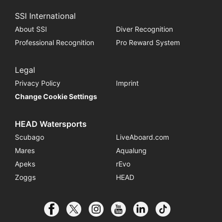
SSI International
About SSI
Diver Recognition
Professional Recognition
Pro Reward System
Legal
Privacy Policy
Imprint
Change Cookie Settings
HEAD Watersports
Scubago
LiveAboard.com
Mares
Aqualung
Apeks
rEvo
Zoggs
HEAD