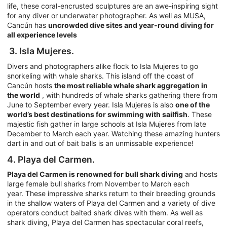
life, these coral-encrusted sculptures are an awe-inspiring sight
for any diver or underwater photographer. As well as MUSA,
Cancún has
uncrowded dive sites and year-round diving for
all experience levels
3. Isla Mujeres.
Divers and photographers alike flock to Isla Mujeres to go
snorkeling with whale sharks. This island off the coast of
Cancún hosts
the most reliable whale shark aggregation in
the world
, with hundreds of whale sharks gathering there from
June to September every year. Isla Mujeres is also
one of the
world’s best destinations for swimming with sailfish
. These
majestic fish gather in large schools at Isla Mujeres from late
December to March each year. Watching these amazing hunters
dart in and out of bait balls is an unmissable experience!
4. Playa del Carmen.
Playa del Carmen is renowned for bull shark diving
and hosts
large female bull sharks from November to March each
year. These impressive sharks return to their breeding grounds
in the shallow waters of Playa del Carmen and a variety of dive
operators conduct baited shark dives with them. As well as
shark diving, Playa del Carmen has spectacular coral reefs,