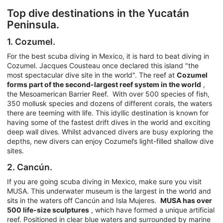
Top dive destinations in the Yucatán
Peninsula.
1. Cozumel.
For the best scuba diving in Mexico, it is hard to beat diving in
Cozumel. Jacques Cousteau once declared this island "the
most spectacular dive site in the world". The reef at
Cozumel
forms part of the second-largest reef system in the world
,
the Mesoamerican Barrier Reef. With over 500 species of fish,
350 mollusk species and dozens of different corals, the waters
there are teeming with life. This idyllic destination is known for
having some of the fastest drift dives in the world and exciting
deep wall dives. Whilst advanced divers are busy exploring the
depths, new divers can enjoy Cozumel’s light-filled shallow dive
sites.
2. Cancún.
If you are going scuba diving in Mexico, make sure you visit
MUSA. This underwater museum is the largest in the world and
sits in the waters off Cancún and Isla Mujeres.
MUSA has over
500 life-size sculptures
, which have formed a unique artificial
reef. Positioned in clear blue waters and surrounded by marine