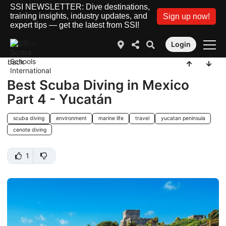
SSI NEWSLETTER: Dive destinations,
training insights, industry updates, and
Sign up now!
expert tips — get the latest from SSI!
Login
back
Best Scuba Diving in Mexico
Part 4 - Yucatán
scuba diving
environment
marine life
travel
yucatan peninsula
cenote diving
1