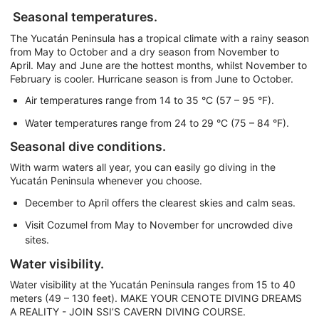
Seasonal temperatures.
The Yucatán Peninsula has a tropical climate with a rainy season
from May to October and a dry season from November to
April. May and June are the hottest months, whilst November to
February is cooler. Hurricane season is from June to October.
Air temperatures range from 14 to 35 °C (57 – 95 °F).
Water temperatures range from 24 to 29 °C (75 – 84 °F).
Seasonal dive conditions.
With warm waters all year, you can easily go diving in the
Yucatán Peninsula whenever you choose.
December to April offers the clearest skies and calm seas.
Visit Cozumel from May to November for uncrowded dive
sites.
Water visibility.
Water visibility at the Yucatán Peninsula ranges from 15 to 40
meters (49 – 130 feet). MAKE YOUR CENOTE DIVING DREAMS
A REALITY - JOIN SSI’S CAVERN DIVING COURSE.