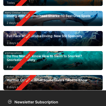
Today
Alamy-Christian-Zappel
Diving with Hammerhead Sharks: 10 Best Dive Spots
2 days ago
Full Face Mask Scuba Diving: New SSI Specialty
3 days ago
predragvuckovic
Do You Need to Know How to Swim to Snorkel?
Snorkeling Safety
4 days ago
unsplash
Warmer Oceans: What Scuba Divers Need to Know
6 days ago
Newsletter Subscription