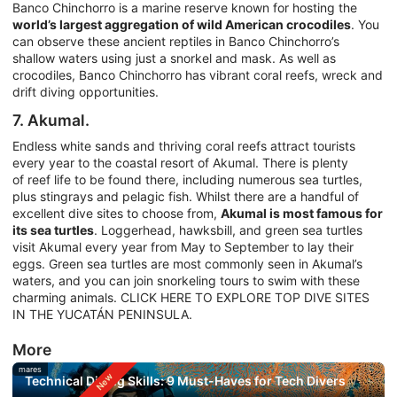
Banco Chinchorro is a marine reserve known for hosting the
world’s largest aggregation of wild American crocodiles
. You
can observe these ancient reptiles in Banco Chinchorro’s
shallow waters using just a snorkel and mask. As well as
crocodiles, Banco Chinchorro has vibrant coral reefs, wreck and
drift diving opportunities.
7. Akumal.
Endless white sands and thriving coral reefs attract tourists
every year to the coastal resort of Akumal. There is plenty
of reef life to be found there, including numerous sea turtles,
plus stingrays and pelagic fish. Whilst there are a handful of
excellent dive sites to choose from,
Akumal is most famous for
its sea turtles
. Loggerhead, hawksbill, and green sea turtles
visit Akumal every year from May to September to lay their
eggs. Green sea turtles are most commonly seen in Akumal’s
waters, and you can join snorkeling tours to swim with these
charming animals. CLICK HERE TO EXPLORE TOP DIVE SITES
IN THE YUCATÁN PENINSULA.
More
mares
Technical Diving Skills: 9 Must-Haves for Tech Divers