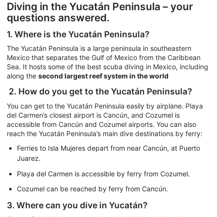
Diving in the Yucatán Peninsula – your
questions answered.
1. Where is the Yucatán Peninsula?
The Yucatán Peninsula is a large peninsula in southeastern
Mexico that separates the Gulf of Mexico from the Caribbean
Sea. It hosts some of the best scuba diving in Mexico, including
along the
second largest reef system in the world
2. How do you get to the Yucatán Peninsula?
You can get to the Yucatán Peninsula easily by airplane. Playa
del Carmen’s closest airport is Cancún, and Cozumel is
accessible from Cancún and Cozumel airports. You can also
reach the Yucatán Peninsula’s main dive destinations by ferry:
Ferries to Isla Mujeres depart from near Cancún, at Puerto
Juarez.
Playa del Carmen is accessible by ferry from Cozumel.
Cozumel can be reached by ferry from Cancún.
3. Where can you dive in Yucatán?