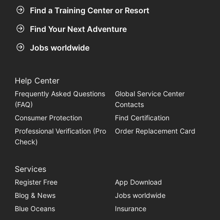
Find a Training Center or Resort
Find Your Next Adventure
Jobs worldwide
Help Center
Frequently Asked Questions
Global Service Center
(FAQ)
Contacts
Consumer Protection
Find Certification
Professional Verification (Pro
Order Replacement Card
Check)
Services
Register Free
App Download
Blog & News
Jobs worldwide
Blue Oceans
Insurance