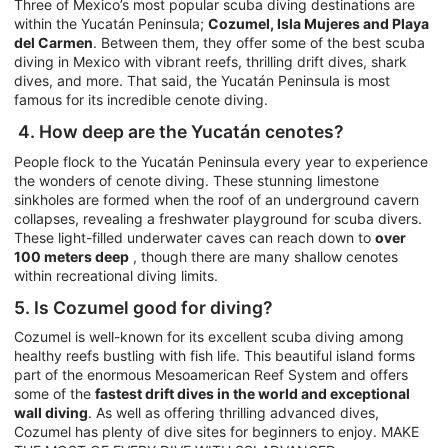
Three of Mexico’s most popular scuba diving destinations are
within the Yucatán Peninsula;
Cozumel, Isla Mujeres and Playa
del Carmen
. Between them, they offer some of the best scuba
diving in Mexico with vibrant reefs, thrilling drift dives, shark
dives, and more. That said, the Yucatán Peninsula is most
famous for its incredible cenote diving.
4. How deep are the Yucatán cenotes?
People flock to the Yucatán Peninsula every year to experience
the wonders of cenote diving. These stunning limestone
sinkholes are formed when the roof of an underground cavern
collapses, revealing a freshwater playground for scuba divers.
These light-filled underwater caves can reach down to
over
100 meters deep
, though there are many shallow cenotes
within recreational diving limits.
5. Is Cozumel good for diving?
Cozumel is well-known for its excellent scuba diving among
healthy reefs bustling with fish life. This beautiful island forms
part of the enormous Mesoamerican Reef System and offers
some of the
fastest drift dives in the world and exceptional
wall diving
. As well as offering thrilling advanced dives,
Cozumel has plenty of dive sites for beginners to enjoy. MAKE