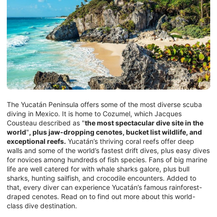
The Yucatán Peninsula offers some of the most diverse scuba
diving in Mexico. It is home to Cozumel, which Jacques
Cousteau described as "
the most spectacular dive site in the
world
"
, plus jaw-dropping cenotes, bucket list wildlife, and
exceptional reefs.
Yucatán’s thriving coral reefs offer deep
walls and some of the world’s fastest drift dives, plus easy dives
for novices among hundreds of fish species. Fans of big marine
life are well catered for with whale sharks galore, plus bull
sharks, hunting sailfish, and crocodile encounters. Added to
that, every diver can experience Yucatán’s famous rainforest-
draped cenotes. Read on to find out more about this world-
class dive destination.