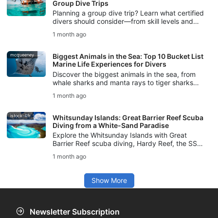
Group Dive Trips
Planning a group dive trip? Learn what certified
divers should consider—from skill levels and
logistics to safety planning and communication.
1 month ago
mcqueeney
Biggest Animals in the Sea: Top 10 Bucket List
Marine Life Experiences for Divers
Discover the biggest animals in the sea, from
whale sharks and manta rays to tiger sharks
and sperm whales, with tips for safe, respectful
1 month ago
marine life experiences.
istock-4fr
Whitsunday Islands: Great Barrier Reef Scuba
Diving from a White-Sand Paradise
Explore the Whitsunday Islands with Great
Barrier Reef scuba diving, Hardy Reef, the SS
Yongala, marine life, dive conditions, and SSI
1 month ago
courses for your Australia trip.
Show More
Newsletter Subscription