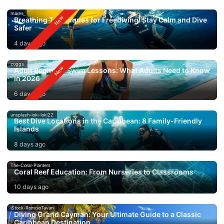
mares
Breathing Techniques for Freediving: Stay Calm and Dive
Safer
4 days ago
zoggs
Adult Beginner Swim Lessons: What Adults Need to Know
in 2026
6 days ago
unsplash-loki-loki22
Best Dive Locations in the Caribbean: 8 Family-Friendly
Islands
8 days ago
The-Coral-Planters
Coral Reef Education: From Nurseries to Classrooms
10 days ago
iStock-RomoloTavani
Diving Grand Cayman: Your Ultimate Guide to a Classic
Caribbean Destination