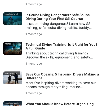
logistics, and avoid common mistakes for
1 month ago
stress-free dive travel.
predrag_vuckovic
Is Scuba Diving Dangerous? Safe Scuba
Diving During Your First SSI Course
Is scuba diving dangerous? Learn how SSI
training, safe scuba diving habits, buddy
checks, and DiveAssure coverage help new
1 month ago
divers feel prepared.
mares
Technical Diving Training: Is It Right for You?
A Full Guide
Thinking about technical diving training?
Discover the skills, equipment, and safety
foundations you need, plus how SSI Extended
1 month ago
Range training helps you begin.
Adam-Moore
Save Our Oceans: 5 Inspiring Divers Making a
Difference
Meet five inspiring divers working to save our
oceans through storytelling, marine
conservation, freediving, ocean protection, and
1 month ago
SSI Blue Oceans action.
predrag-vuckovic
What You Should Know Before Organizing