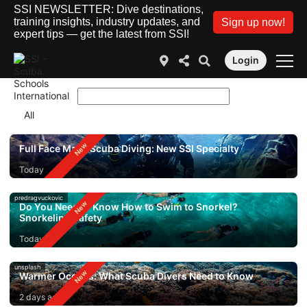
SSI NEWSLETTER: Dive destinations,
training insights, industry updates, and
Sign up now!
expert tips — get the latest from SSI!
Login
Full Face Mask Scuba Diving: New SSI Specialty
Today
predragvuckovic
Do You Need to Know How to Swim to Snorkel?
Snorkeling Safety
Today
unsplash
Warmer Oceans: What Scuba Divers Need to Know
2 days ago