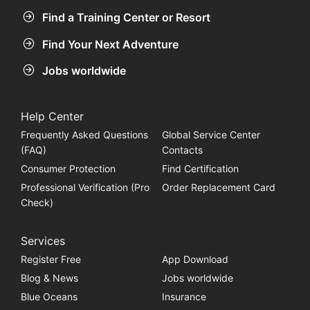
Find a Training Center or Resort
Find Your Next Adventure
Jobs worldwide
Help Center
Frequently Asked Questions
Global Service Center
(FAQ)
Contacts
Consumer Protection
Find Certification
Professional Verification (Pro
Order Replacement Card
Check)
Services
Register Free
App Download
Blog & News
Jobs worldwide
Blue Oceans
Insurance