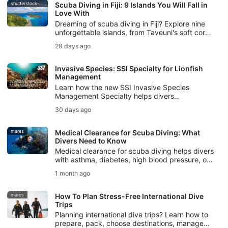
shutterstock-bell-davey-photography
Scuba Diving in Fiji: 9 Islands You Will Fall in
Love With
Dreaming of scuba diving in Fiji? Explore nine
unforgettable islands, from Taveuni's soft coral
gardens to Beqa's world-famous bull shark
28 days ago
dive.
Invasive Species: SSI Specialty for Lionfish
Management
Learn how the new SSI Invasive Species
Management Specialty helps divers
understand invasive species, manage lionfish
30 days ago
responsibly, and protect local ecosystems.
mares
Medical Clearance for Scuba Diving: What
Divers Need to Know
Medical clearance for scuba diving helps divers
with asthma, diabetes, high blood pressure, or
other pre-existing conditions plan safer dives.
1 month ago
mares
How To Plan Stress-Free International Dive
Trips
Planning international dive trips? Learn how to
prepare, pack, choose destinations, manage