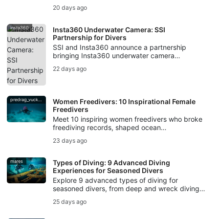
scuba divers, from decompression illness to
20 days ago
evacuation support.
insta360
Insta360 Underwater Camera: SSI
Partnership for Divers
SSI and Insta360 announce a partnership
bringing Insta360 underwater camera
technology, workshops, creator campaigns,
22 days ago
and Photo & Video training to divers.
predrag_vuckovic
Women Freedivers: 10 Inspirational Female
Freedivers
Meet 10 inspiring women freedivers who broke
freediving records, shaped ocean
conservation, created underwater art, and kept
23 days ago
breath-hold diving traditions alive.
mares
Types of Diving: 9 Advanced Diving
Experiences for Seasoned Divers
Explore 9 advanced types of diving for
seasoned divers, from deep and wreck diving
to cave, drift, night, ice, rebreather diving, and
25 days ago
underwater photography.