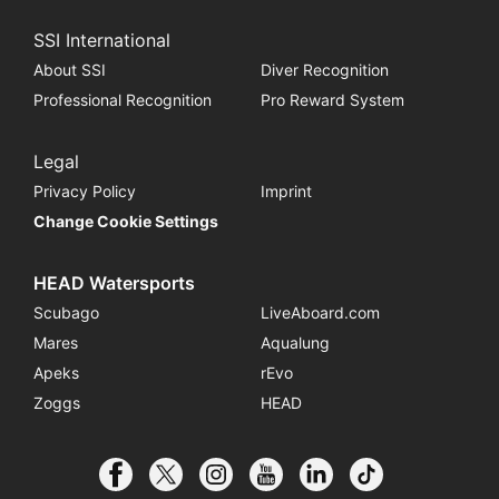
SSI International
About SSI
Diver Recognition
Professional Recognition
Pro Reward System
Legal
Privacy Policy
Imprint
Change Cookie Settings
HEAD Watersports
Scubago
LiveAboard.com
Mares
Aqualung
Apeks
rEvo
Zoggs
HEAD