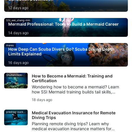
12 days ago
SSI_wei_shang-min
Mermaid Professional: Tools to Build a Mermaid Career
14 days ago
mares
How Deep Can Scuba Divers Go? Scuba Diving Depth
Limits Explained
16 days ago
Shutterstock-Andrea_Izzotti
How to Become a Mermaid: Training and
Certification
Wondering how to become a mermaid? Learn
how SSI Mermaid training builds tail skills,
breath control, safety, and mermaid
18 days ago
certification.
predrag-vuckovic
Medical Evacuation Insurance for Remote
Diving Trips
Planning remote diving trips? Learn why
medical evacuation insurance matters for