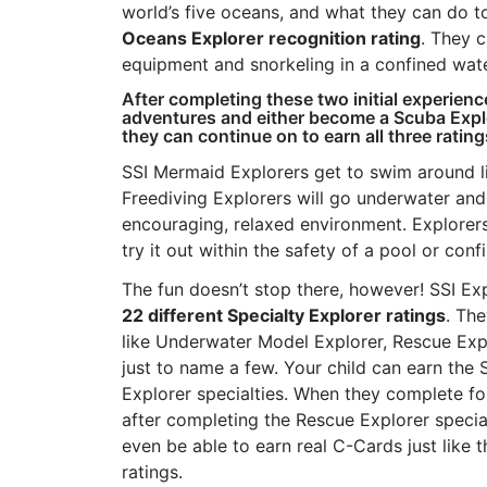
world’s five oceans, and what they can do t
Oceans Explorer recognition rating
. They c
equipment and snorkeling in a confined wate
After completing these two initial experien
adventures and either become a Scuba Explor
they can continue on to earn all three rating
SSI Mermaid Explorers get to swim around li
Freediving Explorers will go underwater and 
encouraging, relaxed environment. Explorer
try it out within the safety of a pool or co
The fun doesn’t stop there, however! SSI E
22 different Specialty Explorer ratings
. The
like Underwater Model Explorer, Rescue Exp
just to name a few. Your child can earn the 
Explorer specialties. When they complete fo
after completing the Rescue Explorer specia
even be able to earn real C-Cards just like 
ratings.