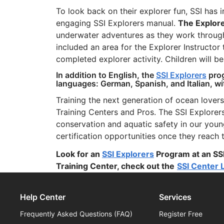
To look back on their explorer fun, SSI has 
engaging SSI Explorers manual.
The Explor
underwater adventures as they work through
included an area for the Explorer Instructor 
completed explorer activity. Children will b
In addition to English, the
SSI Explorers
prog
languages: German, Spanish, and Italian, w
Training the next generation of ocean lovers
Training Centers and Pros. The SSI Explore
conservation and aquatic safety in our you
certification opportunities once they reach
Look for an
SSI Explorers
Program at an SSI
Training Center, check out the
SSI Center 
Help Center
Services
Frequently Asked Questions (FAQ)
Register Free