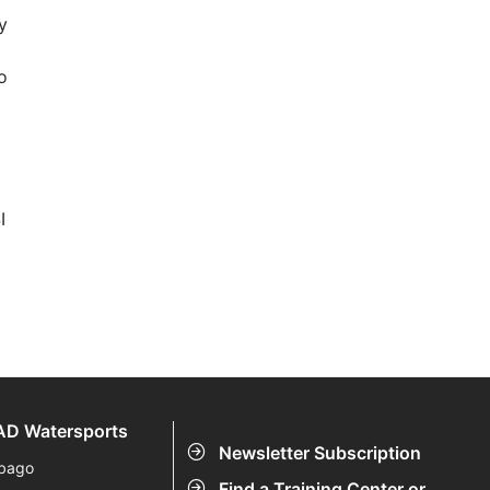
y
o
I
D Watersports
Newsletter Subscription
bago
Find a Training Center or