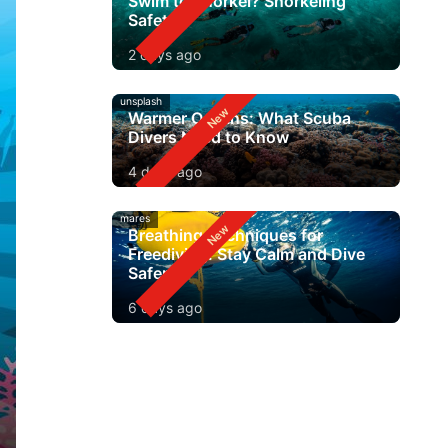
Swim to Snorkel? Snorkeling
Safety
2 days ago
unsplash
Warmer Oceans: What Scuba
Divers Need to Know
4 days ago
mares
Breathing Techniques for
Freediving: Stay Calm and Dive
Safer
6 days ago