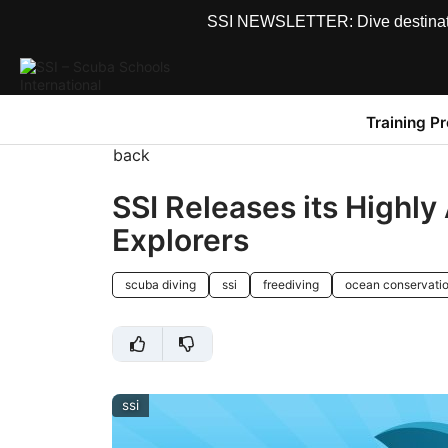
SSI NEWSLETTER: Dive destinations
Training P
back
SSI Releases its Highly
Explorers
scuba diving
ssi
freediving
ocean conservati
ssi