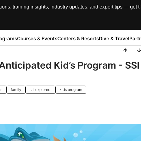
, training insights, industry updates, and expert tips — get th
rograms
Courses & Events
Centers & Resorts
Dive & Travel
Part
 Anticipated Kid’s Program - SSI
on
family
ssi explorers
kids program