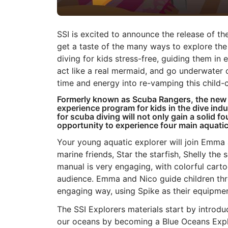
SSI is excited to announce the release of t
get a taste of the many ways to explore th
diving for kids stress-free, guiding them i
act like a real mermaid, and go underwater 
time and energy into re-vamping this child
Formerly known as Scuba Rangers, the ne
experience program for kids in the dive in
for scuba diving will not only gain a solid f
opportunity to experience four main aquati
Your young aquatic explorer will join Emma 
marine friends, Star the starfish, Shelly the
manual is very engaging, with colorful cart
audience. Emma and Nico guide children thr
engaging way, using Spike as their equipme
The SSI Explorers materials start by introdu
our oceans by becoming a Blue Oceans Explo