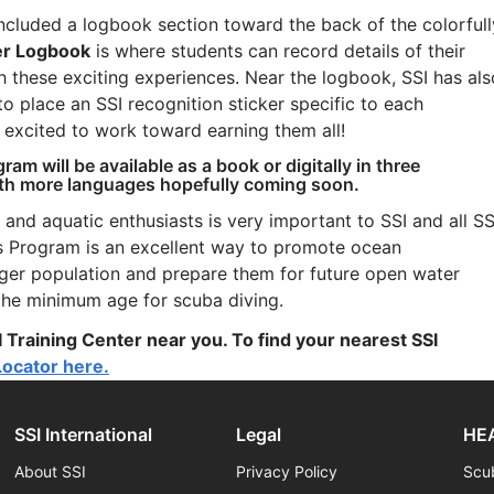
included a logbook section toward the back of the colorfull
er Logbook
is where students can record details of their
 these exciting experiences. Near the logbook, SSI has als
to place an SSI recognition sticker specific to each
e excited to work toward earning them all!
ram will be available as a book or digitally in three
ith more languages hopefully coming soon.
 and aquatic enthusiasts is very important to SSI and all SS
rs Program is an excellent way to promote ocean
nger population and prepare them for future open water
 the minimum age for scuba diving.
 Training Center near you. To find your nearest SSI
Locator here.
SSI International
Legal
HEA
About SSI
Privacy Policy
Scu