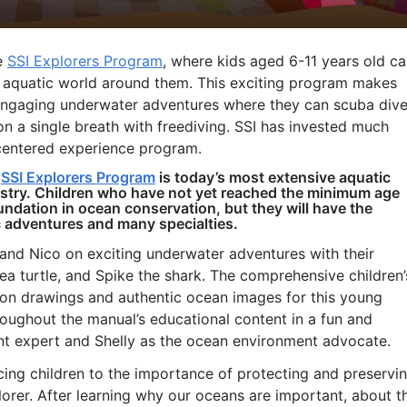
he
SSI Explorers Program
, where kids aged 6-11 years old c
e aquatic world around them. This exciting program makes
n engaging underwater adventures where they can scuba dive
on a single breath with freediving. SSI has invested much
-centered experience program.
w
SSI Explorers Program
is today’s most extensive aquatic
dustry. Children who have not yet reached the minimum age
oundation in ocean conservation, but they will have the
c adventures and many specialties.
and Nico on exciting underwater adventures with their
 sea turtle, and Spike the shark. The comprehensive children’
oon drawings and authentic ocean images for this young
oughout the manual’s educational content in a fun and
nt expert and Shelly as the ocean environment advocate.
cing children to the importance of protecting and preservi
rer. After learning why our oceans are important, about t