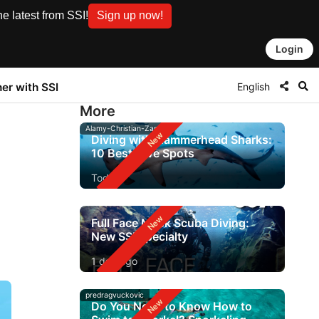
e latest from SSI!
Sign up now!
Login
English
ner with SSI
More
Alamy-Christian-Zappel
Diving with Hammerhead Sharks:
10 Best Dive Spots
Today
Full Face Mask Scuba Diving:
New SSI Specialty
1 day ago
predragvuckovic
Do You Need to Know How to