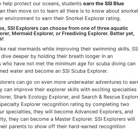
o help protect our oceans, students
earn the SSI Blue
an then move on to learn all there is to know about snorkel
r environment to earn their Snorkel Explorer rating.
ces, SSI Explorers can choose from one of three aquatic
er, Mermaid Explorer, or Freediving Explorer. Better yet,
s!
ke real mermaids while improving their swimming skills. SS
dive deeper by holding their breath longer in an
s who have not met the minimum age for scuba diving can
nfined water and become an SSI Scuba Explorer.
xplorers can go on even more underwater adventures to ear
y can improve their explorer skills with exciting specialties
lorer, Shark Ecology Explorer, and Search & Rescue Explore
Specialty Explorer recognition rating by completing two
ur specialties, they will become Advanced Explorers, and
lty, they can become a Master Explorer. SSI Explorers will
their parents to show off their hard-earned recognition