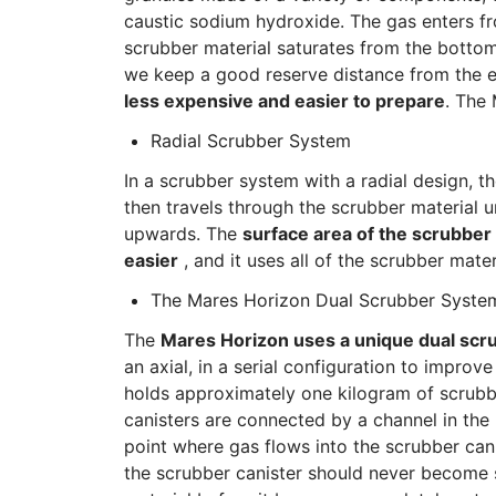
caustic sodium hydroxide. The gas enters fr
scrubber material saturates from the bottom 
we keep a good reserve distance from the en
less expensive and easier to prepare
. The
Radial Scrubber System
In a scrubber system with a radial design, t
then travels through the scrubber material un
upwards. The
surface area of the scrubber 
easier
, and it uses all of the scrubber mater
The Mares Horizon Dual Scrubber Syste
The
Mares Horizon uses a unique dual scr
an axial, in a serial configuration to improv
holds approximately one kilogram of scrubbe
canisters are connected by a channel in the 
point where gas flows into the scrubber canis
the scrubber canister should never become 