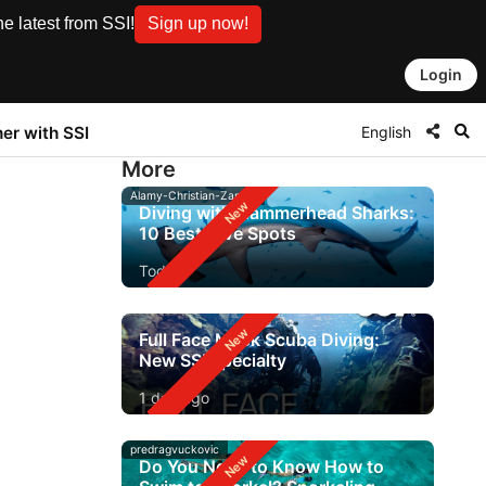
e latest from SSI!
Sign up now!
Login
English
ner with SSI
More
Alamy-Christian-Zappel
Diving with Hammerhead Sharks:
10 Best Dive Spots
Today
Full Face Mask Scuba Diving:
New SSI Specialty
1 day ago
predragvuckovic
Do You Need to Know How to