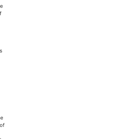
he
f
s
he
 of