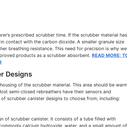
turer’s prescribed scrubber time. If the scrubber material has
a in contact with the carbon dioxide. A smaller granule size
her breathing resistance. This need for precision is why we
pproved products as a scrubber absorbent.
READ MORE: T
R
er Designs
 housing of the scrubber material. This area should be warm
Most semi-closed rebreathers have their sensors and
y of scrubber canister designs to choose from, including:
of scrubber canister. It consists of a tube filled with
commonly calcium hydroxide, water, and a small amount of