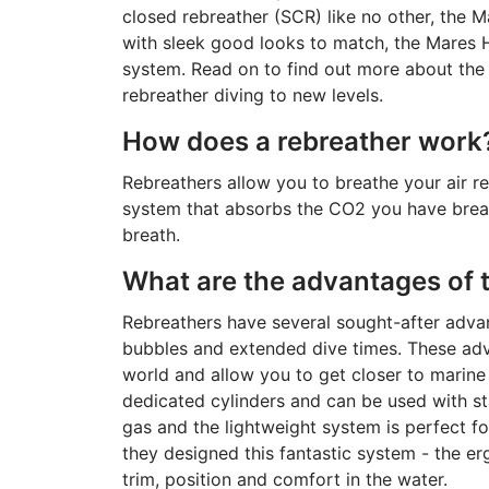
closed rebreather (SCR) like no other, the M
with sleek good looks to match, the Mares 
system. Read on to find out more about the 
rebreather diving to new levels.
How does a rebreather work
Rebreathers allow you to breathe your air re
system that absorbs the CO2 you have breat
breath.
What are the advantages of 
Rebreathers have several sought-after advan
bubbles and extended dive times. These ad
world and allow you to get closer to marine
dedicated cylinders and can be used with st
gas and the lightweight system is perfect f
they designed this fantastic system - the 
trim, position and comfort in the water.