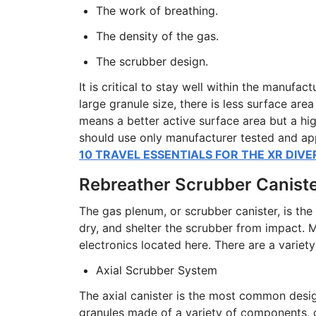
The work of breathing.
The density of the gas.
The scrubber design.
It is critical to stay well within the manufac
large granule size, there is less surface are
means a better active surface area but a hig
should use only manufacturer tested and a
10 TRAVEL ESSENTIALS FOR THE XR DIVE
Rebreather Scrubber Canist
The gas plenum, or scrubber canister, is the
dry, and shelter the scrubber from impact. 
electronics located here. There are a variet
Axial Scrubber System
The axial canister is the most common design 
granules made of a variety of components, 