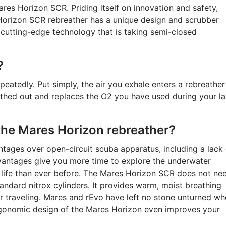
ares Horizon SCR. Priding itself on innovation and safety,
Horizon SCR rebreather has a unique design and scrubber
cutting-edge technology that is taking semi-closed
?
peatedly. Put simply, the air you exhale enters a rebreather
hed out and replaces the O2 you have used during your la
the Mares Horizon rebreather?
tages over open-circuit scuba apparatus, including a lack 
vantages give you more time to explore the underwater
 life than ever before. The Mares Horizon SCR does not ne
andard nitrox cylinders. It provides warm, moist breathing
or traveling. Mares and rEvo have left no stone unturned w
ergonomic design of the Mares Horizon even improves your