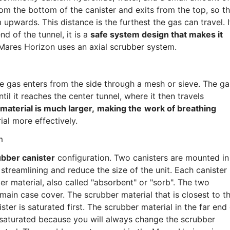
om the bottom of the canister and exits from the top, so t
upwards. This distance is the furthest the gas can travel. I
d of the tunnel, it is a
safe system design that makes it
 Mares Horizon uses an axial scrubber system.
he gas enters from the side through a mesh or sieve. The ga
til it reaches the center tunnel, where it then travels
material is much larger,
making the
work of breathing
ial more effectively.
m
ubber canister
configuration. Two canisters are mounted in
e streamlining and reduce the size of the unit. Each canister
r material, also called "absorbent" or "sorb". The two
main case cover. The scrubber material that is closest to t
ter is saturated first. The scrubber material in the far end
saturated because you will always change the scrubber