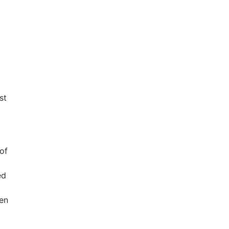
st
of
ed
hen