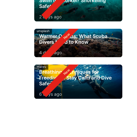
Swim to Snorkel? Snorkeling
Safety
2 days ago
unsplash
Warmer Oceans: What Scuba
Divers Need to Know
4 days ago
mares
Breathing Techniques for
Freediving: Stay Calm and Dive
Safer
6 days ago