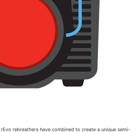
 rEvo rebreathers have combined to create a unique semi-