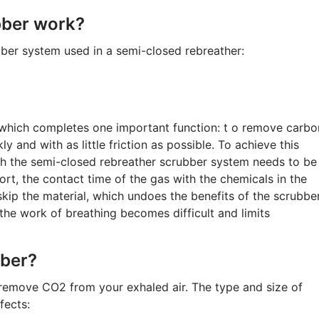
bber work?
er system used in a semi-closed rebreather:
which completes one important function: t o remove carbo
 and with as little friction as possible. To achieve this
ugh the semi-closed rebreather scrubber system needs to be
short, the contact time of the gas with the chemicals in the
 skip the material, which undoes the benefits of the scrubbe
 the work of breathing becomes difficult and limits
bber?
 remove CO2 from your exhaled air. The type and size of
fects: