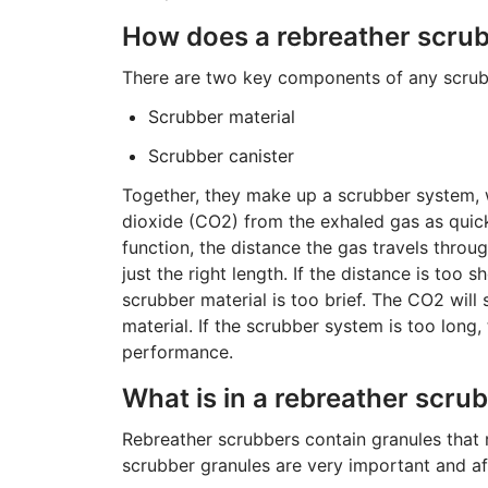
How does a rebreather scru
There are two key components of any scrubb
Scrubber material
Scrubber canister
Together, they make up a scrubber system, 
dioxide (CO2) from the exhaled gas as quickly
function, the distance the gas travels thro
just the right length. If the distance is too 
scrubber material is too brief. The CO2 will
material. If the scrubber system is too long,
performance.
What is in a rebreather scru
Rebreather scrubbers contain granules that
scrubber granules are very important and af