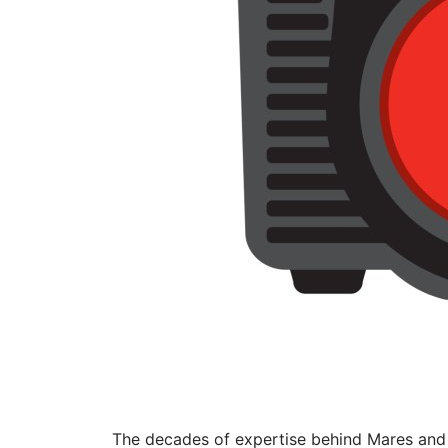
The decades of expertise behind Mares and