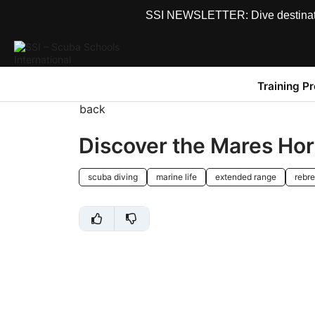
SSI NEWSLETTER: Dive destinations
Training P
back
Discover the Mares Ho
scuba diving
marine life
extended range
rebre