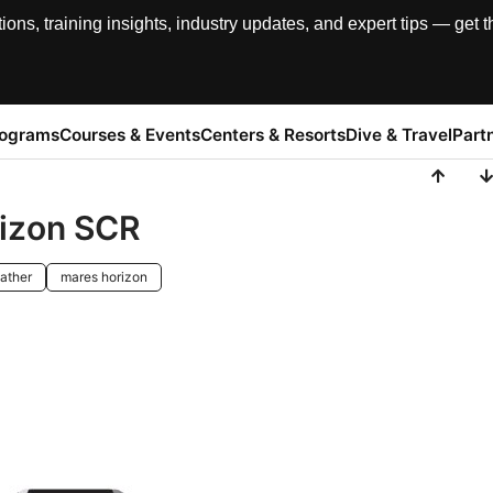
, training insights, industry updates, and expert tips — get th
rograms
Courses & Events
Centers & Resorts
Dive & Travel
Part
rizon SCR
ather
mares horizon