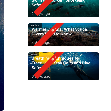
Swim to Snorkel? Snorkeling
Safety
2 days ago
unsplash
Warmer Oceans: What Scuba
Divers Need to Know
4 days ago
mares
Breathing Techniques for
Freediving: Stay Calm and Dive
Safer
6 days ago