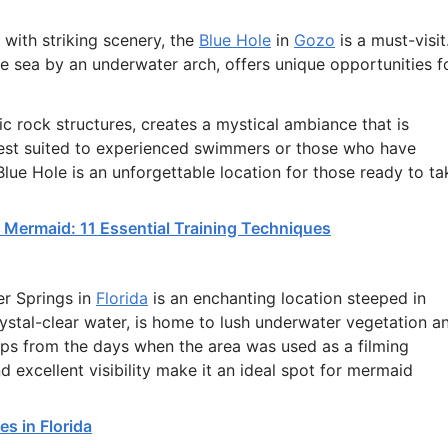
with striking scenery, the
Blue Hole
in
Gozo
is a must-visit
he sea by an underwater arch, offers unique opportunities f
 rock structures, creates a mystical ambiance that is
best suited to experienced swimmers or those who have
 Blue Hole is an unforgettable location for those ready to ta
Mermaid: 11 Essential Training Techniques
er Springs in
Florida
is an enchanting location steeped in
crystal-clear water, is home to lush underwater vegetation a
rops from the days when the area was used as a filming
d excellent visibility make it an ideal spot for mermaid
s in Florida