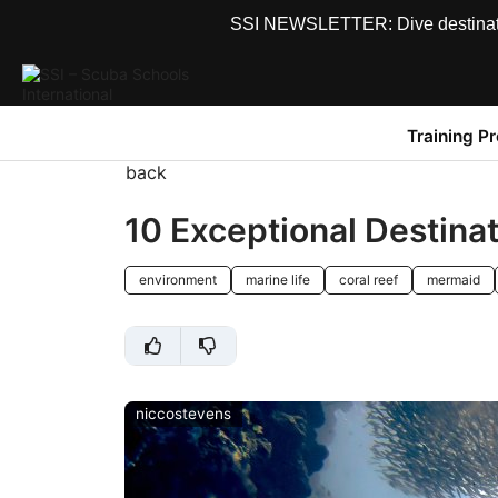
SSI NEWSLETTER: Dive destinations
Training P
back
10 Exceptional Destin
environment
marine life
coral reef
mermaid
niccostevens