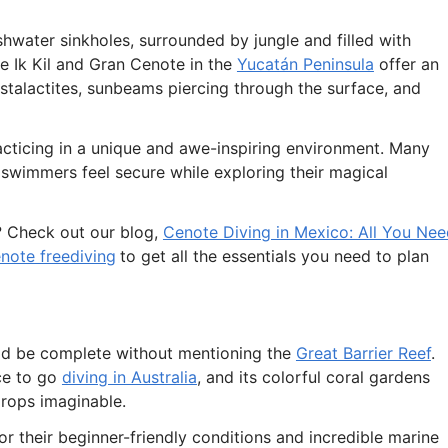
hwater sinkholes, surrounded by jungle and filled with
e Ik Kil and Gran Cenote in the
Yucatán Peninsula
offer an
stalactites, sunbeams piercing through the surface, and
acticing in a unique and awe-inspiring environment. Many
t swimmers feel secure while exploring their magical
? Check out our blog,
Cenote Diving in Mexico: All You Ne
note freediving
to get all the essentials you need to plan
ld be complete without mentioning the
Great Barrier Reef
.
ace to go
diving in Australia
, and its colorful coral gardens
rops imaginable.
r their beginner-friendly conditions and incredible marine