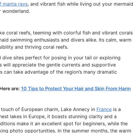
f manta rays
, and vibrant fish while living out your mermai
r wonderland.
ke coral reefs, teeming with colorful fish and vibrant corals
aid swimming enthusiasts and divers alike. Its calm, warm
bility and thriving coral reefs.
dive sites perfect for posing in your tail or exploring
 will appreciate the gentle currents and supportive
 can take advantage of the region’s many dramatic
 Here are:
10 Tips to Protect Your Hair and Skin From Harm
a touch of European charm, Lake Annecy in
France
is a
st lakes in Europe, it boasts stunning clarity and a
tions make it an excellent spot for beginners, while the
taking photo opportunities. In the summer months, the warm