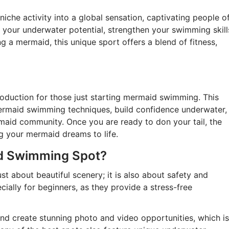
he activity into a global sensation, captivating people o
 your underwater potential, strengthen your swimming skill
g a mermaid, this unique sport offers a blend of fitness,
roduction for those just starting mermaid swimming. This
ermaid swimming techniques, build confidence underwater,
maid community. Once you are ready to don your tail, the
ng your mermaid dreams to life.
d Swimming Spot?
t about beautiful scenery; it is also about safety and
cially for beginners, as they provide a stress-free
and create stunning photo and video opportunities, which is