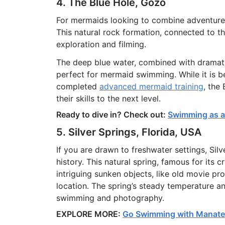
4. The Blue Hole, Gozo
For mermaids looking to combine adventure 
This natural rock formation, connected to t
exploration and filming.
The deep blue water, combined with dramatic
perfect for mermaid swimming. While it is 
completed
advanced mermaid training
, the
their skills to the next level.
Ready to dive in? Check out:
Swimming as a 
5. Silver Springs, Florida, USA
If you are drawn to freshwater settings, Silv
history. This natural spring, famous for its 
intriguing sunken objects, like old movie p
location. The spring’s steady temperature an
swimming and photography.
EXPLORE MORE:
Go Swimming with Manatee