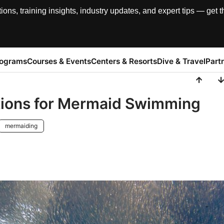
, training insights, industry updates, and expert tips — get th
rograms
Courses & Events
Centers & Resorts
Dive & Travel
Part
ations for Mermaid Swimming
mermaiding