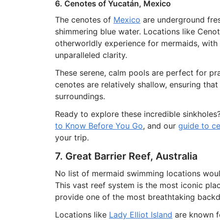
6. Cenotes of Yucatán, Mexico
The cenotes of
Mexico
are underground fres
shimmering blue water. Locations like Cenot
otherworldly experience for mermaids, with 
unparalleled clarity.
These serene, calm pools are perfect for pr
cenotes are relatively shallow, ensuring tha
surroundings.
Ready to explore these incredible sinkholes
to Know Before You Go
, and our
guide to ce
your trip.
7. Great Barrier Reef, Australia
No list of mermaid swimming locations wou
This vast reef system is the most iconic pl
provide one of the most breathtaking backd
Locations like
Lady Elliot Island
are known fo