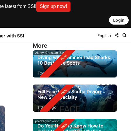
e latest from SSI!
Sign up now!
Login
English
ner with SSI
More
Alamy-Christian-Zappel
Diving with Hammerhead Sharks:
10 Best Dive Spots
Today
Full Face Mask Scuba Diving:
New SSI Specialty
1 day ago
predragvuckovic
Do You Need to Know How to