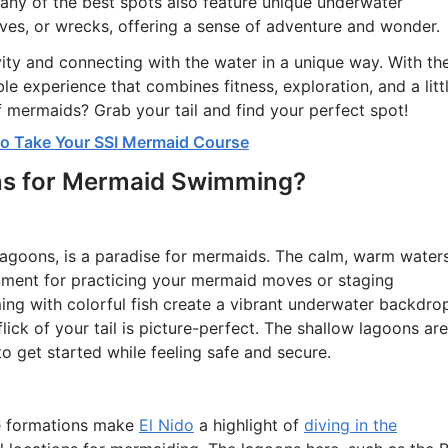
Many of the best spots also feature unique underwater
aves, or wrecks, offering a sense of adventure and wonder.
ity and connecting with the water in a unique way. With th
le experience that combines fitness, exploration, and a litt
f mermaids? Grab your tail and find your perfect spot!
 to Take Your SSI Mermaid Course
ns for Mermaid Swimming?
lagoons, is a paradise for mermaids. The calm, warm water
nment for practicing your mermaid moves or staging
ing with colorful fish create a vibrant underwater backdro
flick of your tail is picture-perfect. The shallow lagoons are
to get started while feeling safe and secure.
ne formations make
El Nido
a highlight of
diving in the