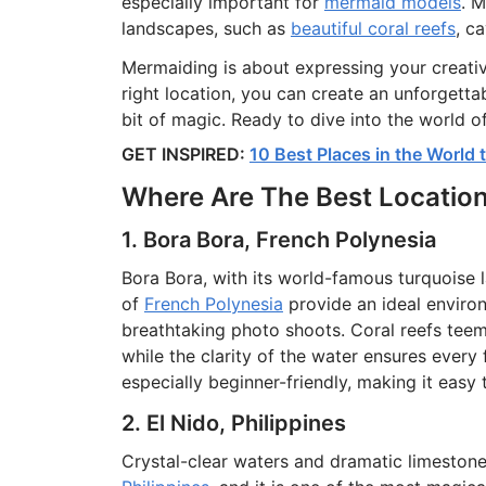
especially important for
mermaid models
. 
landscapes, such as
beautiful coral reefs
, c
Mermaiding is about expressing your creativ
right location, you can create an unforgettab
bit of magic. Ready to dive into the world o
GET INSPIRED:
10 Best Places in the World
Where Are The Best Locatio
1. Bora Bora, French Polynesia
Bora Bora, with its world-famous turquoise 
of
French Polynesia
provide an ideal enviro
breathtaking photo shoots. Coral reefs teem
while the clarity of the water ensures every 
especially beginner-friendly, making it easy 
2. El Nido, Philippines
Crystal-clear waters and dramatic limesto