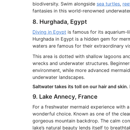
biodiversity. Swim alongside
sea turtles
,
ree
fantasies in this world-renowned underwate
8. Hurghada, Egypt
Diving in Egypt
is famous for its aquarium-li
Hurghada in Egypt is a hidden gem for merm
waters are famous for their extraordinary visi
This area is dotted with shallow lagoons and 
wrecks and underwater structures. Beginners
environment, while more advanced mermaids
underwater landscapes.
Saltwater takes its toll on our hair and skin.
9. Lake Annecy, France
For a freshwater mermaid experience with 
wonderful choice. Known as one of the cleane
gorgeous mountain backdrop. The calm condi
lake’s natural beauty lends itself to breath