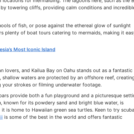
al locations for mermaiding. The lagoons here, such as the B
y towering cliffs, providing calm conditions and incredibl
ols of fish, or pose against the ethereal glow of sunlight
ers plenty of boat tours catering to mermaids, making it eas
esia’s Most Iconic Island
n lovers, and Kailua Bay on Oahu stands out as a fantastic
shallow waters are protected by an offshore reef, creatin
g your strokes or filming underwater footage.
ndbars provide both a fun playground and a picturesque sett
h, known for its powdery sand and bright blue water, is
it is home to Hawaiian green sea turtles. Keen to try scub
ii
is some of the best in the world and offers fantastic