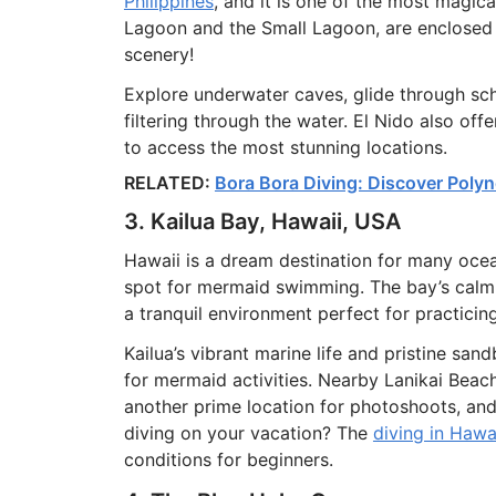
Philippines
, and it is one of the most magic
Lagoon and the Small Lagoon, are enclosed b
scenery!
Explore underwater caves, glide through scho
filtering through the water. El Nido also off
to access the most stunning locations.
RELATED:
Bora Bora Diving: Discover Polyn
3. Kailua Bay, Hawaii, USA
Hawaii is a dream destination for many ocea
spot for mermaid swimming. The bay’s calm, 
a tranquil environment perfect for practicin
Kailua’s vibrant marine life and pristine sa
for mermaid activities. Nearby Lanikai Beac
another prime location for photoshoots, and 
diving on your vacation? The
diving in Hawa
conditions for beginners.