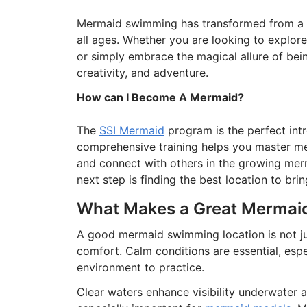
Mermaid swimming has transformed from a nic
all ages. Whether you are looking to explore
or simply embrace the magical allure of bein
creativity, and adventure.
How can I Become A Mermaid?
The
SSI Mermaid
program is the perfect int
comprehensive training helps you master m
and connect with others in the growing mer
next step is finding the best location to bri
What Makes a Great Mermai
A good mermaid swimming location is not jus
comfort. Calm conditions are essential, espe
environment to practice.
Clear waters enhance visibility underwater 