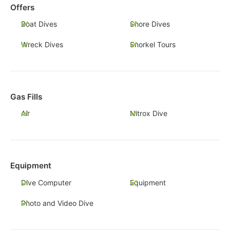
Offers
Boat Dives
Shore Dives
Wreck Dives
Snorkel Tours
Gas Fills
Air
Nitrox Dive
Equipment
Dive Computer
Equipment
Photo and Video Dive