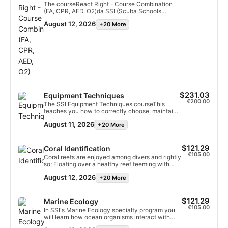
The courseReact Right - Course Combination
(FA, CPR, AED, O2)da SSI (Scuba Schools
International)It is a comprehensive training
August 12, 2026
+20 More
program in first aid and emergency
medicine.This combination of courses provides
the knowledge and skills necessary to act as a
first responder in emergency situations, and is
essential for divers and the general public.
$231.03
Equipment Techniques
€200.00
The SSI Equipment Techniques courseThis
teaches you how to correctly choose, maintain,
and store your "Total Diving System" to ensure
August 11, 2026
+20 More
maximum performance, safety, and equipment
longevity.It is a theoretical and practical
specialty, ideal for troubleshooting minor
malfunctions and understanding the inner
$121.29
Coral Identification
workings of equipment.
€105.00
Coral reefs are enjoyed among divers and rightly
so; Floating over a healthy reef teeming with
bustling marine life is magical. These precious
August 12, 2026
+20 More
ecosystems are fascinating and the SSI Coral
Identification Specialty program is the best way
to learn more about coral reefs and make the
most of your reef dives. In this coral diving
$121.29
Marine Ecology
specialty program, you'll learn the necessary
€105.00
In SSI's Marine Ecology specialty program you
skills and concepts you need to identify common
will learn how ocean organisms interact with
families of coral species and earn your SSI Coral
each other and their environment. We will teach