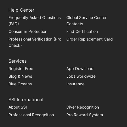
Help Center
Frequently Asked Questions
Global Service Center
(FAQ)
Contacts
Consumer Protection
Find Certification
Professional Verification (Pro
Order Replacement Card
Check)
Services
Register Free
App Download
Blog & News
Jobs worldwide
Blue Oceans
Insurance
SSI International
About SSI
Diver Recognition
Professional Recognition
Pro Reward System