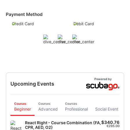
Payment Method
Credit Card
Debit Card
Powered by
Upcoming Events
Courses
Courses
Courses
Beginner
Advanced
Professional
Social Event
$340.76
React Right - Course Combination (FA,
€295.00
CPR, AED, O2)