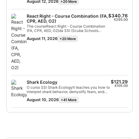
Identification Specialty certification.
August 12, 2026
+20 More
you how energy flows through communities and
the connections between different ocean
ecosystems. With your newfound knowledge
you can appreciate the marine life you dive with
$340.76
React Right - Course Combination (FA,
even more! Get started online today and earn
€295.00
CPR, AED, O2)
your SSI Marine Ecology Specialty certification.
The courseReact Right - Course Combination
(FA, CPR, AED, O2)da SSI (Scuba Schools
International)It is a comprehensive emergency
August 11, 2026
+20 More
first aid program designed to provide the
knowledge and practical skills needed to act as
a first responder in a medical emergency, with
a special focus on diving scenarios.
$121.29
Shark Ecology
€105.00
O curso SSI Shark EcologyIt teaches you how to
interpret shark behavior, demystify fears, and
dive safely with these essential
August 10, 2026
+41 More
predators.Focused on conservation and biology,
the course covers the anatomy, reproduction,
and ecological role of sharks, allowing
participants to obtain a specialist certification
and contribute to the protection of these
species.