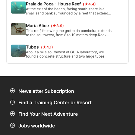
Praia da Poça - House Reef
(★4.4)
form of an arc.
At the exit of the beach, facing south, there is a
small sand bank surrounded by a reef that extends
to the east, south and west. The reef is located at a
minimum depth of 1.5m and a maximum of 8m. It
Maria Alice
(★3.9)
has cracks running north to south, perpendicular to
the coast.
This reef, following the grotto da pombeira, extends
to the southwest, from 8 to 19 meters deep.Rock
outcrops interspersed with areas of white sand
give an extraordinary beauty to this spot, full of
Tubos
(★4.1)
marine life.
About a mile southwest of GUIA laboratory, we
found a concrete structure and two huge tubes
sprinkled with life! With a minimum depth of 26
meters, it is a dive only for experienced divers.
Newsletter Subscription
Find a Training Center or Resort
Find Your Next Adventure
Jobs worldwide