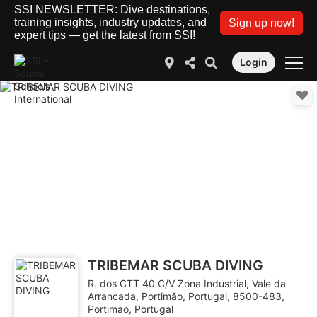
SSI NEWSLETTER: Dive destinations,
training insights, industry updates, and
Sign up now!
expert tips — get the latest from SSI!
Login
TRIBEMAR SCUBA DIVING
R. dos CTT 40 C/V Zona Industrial, Vale da
Arrancada, Portimão, Portugal, 8500-483,
Portimao, Portugal