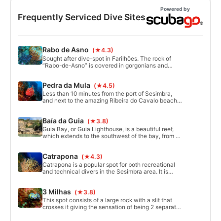
Powered by
Frequently Serviced Dive Sites
Rabo de Asno
(★4.3)
Sought after dive-spot in Farilhões. The rock of
“Rabo-de-Asno” is covered in gorgonians and
nudibranchs to admire. You can descend to 30m.
At the bottom, a wide sinuous cave goes through
Pedra da Mula
(★4.5)
the entire rock. Exploring the cave, with flashlights,
allows you to see gorgonians and other marine life
Less than 10 minutes from the port of Sesimbra,
from wall to ceiling.
and next to the amazing Ribeira do Cavalo beach,
we can dive into this fantastic place, characterized
by a rock in the shape of a mule. On a sandy
Baía da Guia
(★3.8)
bottom with some rocky areas, it is an excellent
spot for wall diving with the sight of lots of marine
Guia Bay, or Guia Lighthouse, is a beautiful reef,
life.
which extends to the southwest of the bay, from 5
to 14 meters deep. Starting in an area of ​​white
sand, we follow the reef to our right. On the way
Catrapona
(★4.3)
back we hover above the reef, entering the small
passages that appear to us 
Catrapona is a popular spot for both recreational
and technical divers in the Sesimbra area. It is
located north of Cabo Espichel and, thus, exposed
to prevalent waves and winds that normally hit the
3 Milhas
(★3.8)
Portuguese occidental coast all year round.
This spot consists of a large rock with a slit that
crosses it giving the sensation of being 2 separate
rocks.It is possible to pass underneath from one
side to the other because there is an opening in the