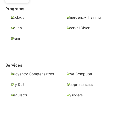
Programs
Ecology
Emergency Training
Scuba
Snorkel Diver
Swim
Services
Buoyancy Compensators
Dive Computer
Dry Suit
Neoprene suits
Regulator
Cylinders