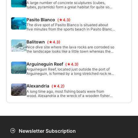
along the bottom.
A large number of concrete sculptures (cubes,
tubes, pyramids) form a great habitat for quite some
sea life. The sandy bottom forms a great contrast
with the sculptures.
Pasito Blanco
(★4.3)
The dive spot of Pasito Blanco is situated about
five minutes from the sports beach in Pasito Blanco
at the south of the island. The sea floor is like a
rectangular morphology up to 60 meters long and
Balitown
(★4.3)
16 meters wide. A visit to Pasito Blanco to explore
all the nooks and crannies can reveal a whole
Nice dive site where the lava rocks are corroded so
variety of life.
the landscape looks like a little town whereas the
sandy parts look as the streets. On one spot a lost
fishing net stands up like a Xmas tree.
Arguineguin Reef
(★4.3)
Arguineguin Reef, located just outside the port of
Arguineguin, is formed by a long stretched rock reef.
This close-by dive location is following the border
between the sandy bottom and a rocky natural
Alexandria
(★4.2)
volcanic reef. In the many holes and hideaways you
find a large variety of sealife. Besides the different
A long time ago, most fishing boats were from
species.
wood. Alexandria a the wreck of a wooden fisher
boat sank in the 80s. The main beams are still there
but the smaller wood parts have been consumed by
the sea.
Newsletter Subscription