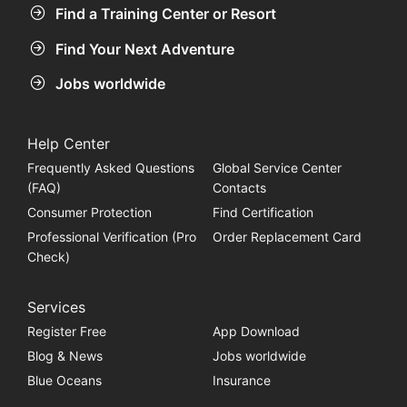
Find a Training Center or Resort
Find Your Next Adventure
Jobs worldwide
Help Center
Frequently Asked Questions
Global Service Center
(FAQ)
Contacts
Consumer Protection
Find Certification
Professional Verification (Pro
Order Replacement Card
Check)
Services
Register Free
App Download
Blog & News
Jobs worldwide
Blue Oceans
Insurance