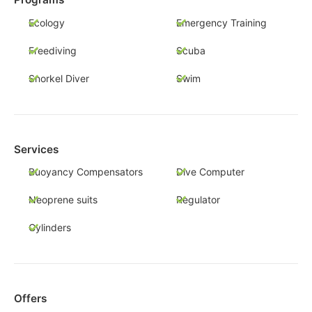
Ecology
Emergency Training
Freediving
Scuba
Snorkel Diver
Swim
Services
Buoyancy Compensators
Dive Computer
Neoprene suits
Regulator
Cylinders
Offers