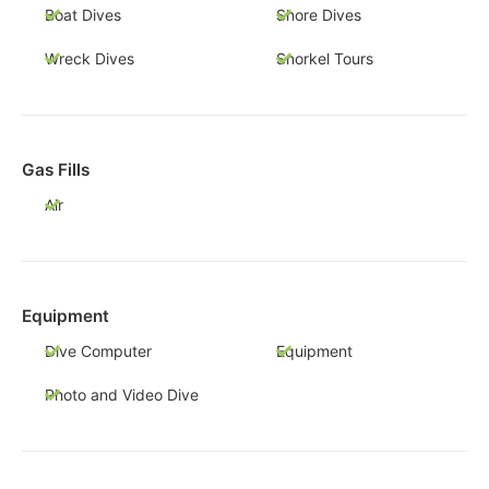
Boat Dives
Shore Dives
Wreck Dives
Snorkel Tours
Gas Fills
Air
Equipment
Dive Computer
Equipment
Photo and Video Dive