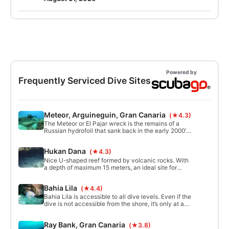
weeks.
Powered by
Frequently Serviced Dive Sites
Meteor, Arguineguin, Gran Canaria
(★4.3)
The Meteor or El Pajar wreck is the remains of a
Russian hydrofoil that sank back in the early 2000’s.
Seen the wreck is in the entry of a commercial port,
it was destroyed in an attempt to keep the divers
Hukan Dana
(★4.3)
away. Despite this attempt, the wreck remains
home to quite some wildlife.
Nice U-shaped reef formed by volcanic rocks. With
a depth of maximum 15 meters, an ideal site for
beginners and advanced divers. In the late
afternoon there is often a mild to heavy current.
Bahia Lila
(★4.4)
Bahia Lila is accessible to all dive levels. Even if the
dive is not accessible from the shore, it’s only at a
short distance fro the shore, just outsite Balito. It
guarantees a long and relaxing experience. Here
Ray Bank, Gran Canaria
(★3.8)
you can find a long rugged wall with small caverns