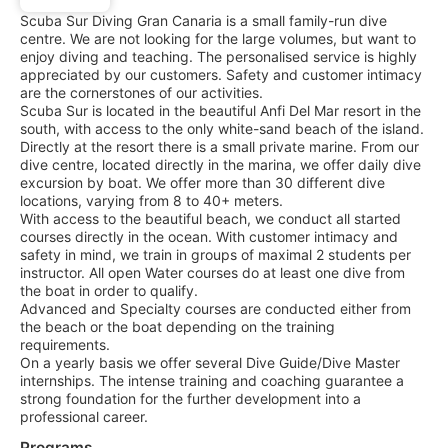
Scuba Sur Diving Gran Canaria is a small family-run dive
centre. We are not looking for the large volumes, but want to
enjoy diving and teaching. The personalised service is highly
appreciated by our customers. Safety and customer intimacy
are the cornerstones of our activities.
Scuba Sur is located in the beautiful Anfi Del Mar resort in the
south, with access to the only white-sand beach of the island.
Directly at the resort there is a small private marine. From our
dive centre, located directly in the marina, we offer daily dive
excursion by boat. We offer more than 30 different dive
locations, varying from 8 to 40+ meters.
With access to the beautiful beach, we conduct all started
courses directly in the ocean. With customer intimacy and
safety in mind, we train in groups of maximal 2 students per
instructor. All open Water courses do at least one dive from
the boat in order to qualify.
Advanced and Specialty courses are conducted either from
the beach or the boat depending on the training
requirements.
On a yearly basis we offer several Dive Guide/Dive Master
internships. The intense training and coaching guarantee a
strong foundation for the further development into a
professional career.
Programs