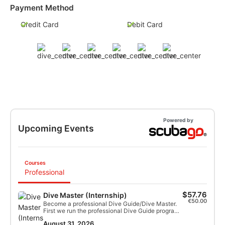
Payment Method
Credit Card
Debit Card
Powered by
Upcoming Events
Courses
Professional
$57.76
Dive Master (Internship)
€50.00
Become a professional Dive Guide/Dive Master.
First we run the professional Dive Guide program,
followed by all the requirements to become
August 31, 2026
certified as a Dive Master. The program lasts 8