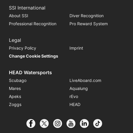
SSI International
About SSI
Diver Recognition
Professional Recognition
Pro Reward System
Legal
Privacy Policy
Imprint
Change Cookie Settings
HEAD Watersports
Scubago
LiveAboard.com
Mares
Aqualung
Apeks
rEvo
Zoggs
HEAD