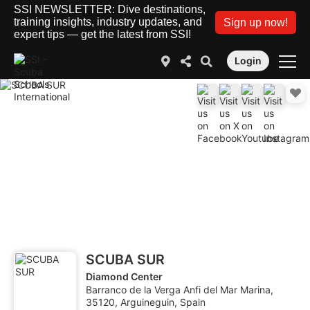
SSI NEWSLETTER: Dive destinations,
training insights, industry updates, and
Sign up now!
expert tips — get the latest from SSI!
Login
SCUBA SUR
Diamond Center
Barranco de la Verga Anfi del Mar Marina,
35120, Arguineguin, Spain