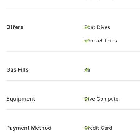
Offers
Boat Dives
Snorkel Tours
Gas Fills
Air
Equipment
Dive Computer
Payment Method
Credit Card