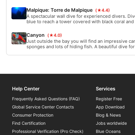
volcano landscape, you will find one of the most co
Palma. Young lava, perfect visibility, and black cora
Malpique: Torre de Malpique
(★4.4)
dive.
A spectacular wall dive for experienced divers. Di
blue to reach a tower covered with black coral and
impressive arch. The most stunning dive site on L
Canyon
(★4.0)
Just outside the bay you will find an impressive ca
sponges and lots of hiding fish. A beautiful dive f
start into a more advanced dive.
Help Center
Services
Frequently Asked Questions (FAQ)
Register Free
Global Service Center Contacts
App Download
Consumer Protection
Blog & News
Find Certification
Jobs worldwide
Professional Verification (Pro Check)
Blue Oceans