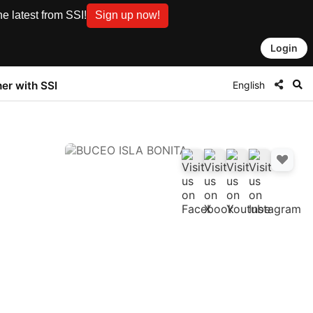
e latest from SSI!
Sign up now!
Login
English
ner with SSI