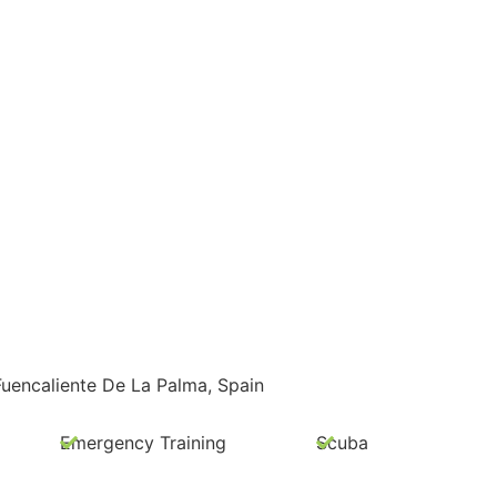
Fuencaliente De La Palma, Spain
Emergency Training
Scuba