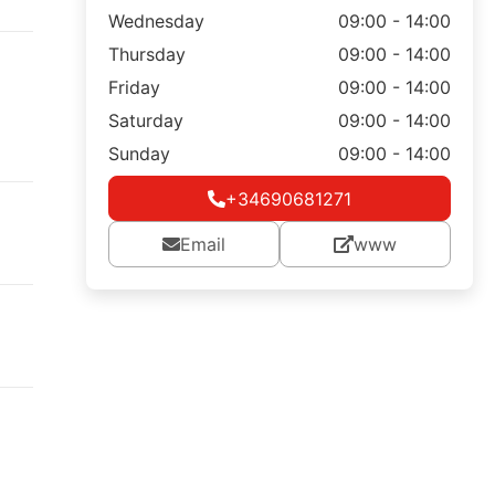
Wednesday
09:00 - 14:00
Thursday
09:00 - 14:00
Friday
09:00 - 14:00
Saturday
09:00 - 14:00
Sunday
09:00 - 14:00
+34690681271
Email
www