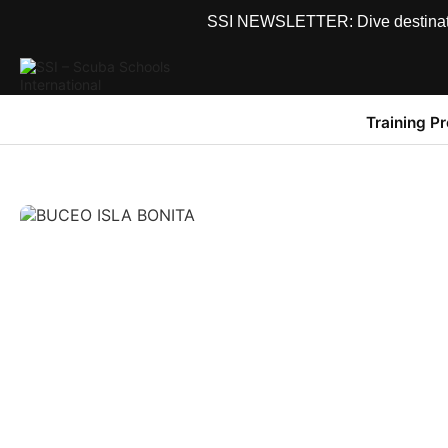
SSI NEWSLETTER: Dive destinations
Training P