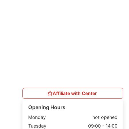
Affiliate with Center
Opening Hours
Monday
not opened
Tuesday
09:00 - 14:00