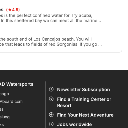
down into the deep blue.
os
(★4.5)
s is the perfect confined water for Try Scuba,
 In this sheltered bay we can meet all the marine
thout going deep.
 the south end of Los Cancajos beach. You will
 that leads to fields of red Gorgonias. If you go a
en see black corals. On the way back you can go
a labyrinth called “Mordor“.
D Watersports
Newsletter Subscription
bago
Find a Training Center or
eAboard.com
Resort
es
Find Your Next Adventure
alung
Jobs worldwide
ks