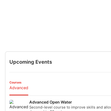
Upcoming Events
Courses
Advanced
Advanced Open Water
Second-level course to improve skills and allo