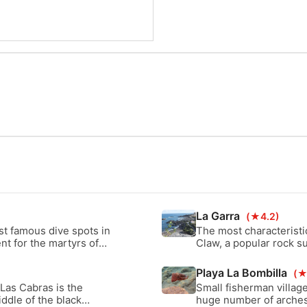
La Garra
(★4.2)
st famous dive spots in
The most characteristi
nt for the martyrs of
Claw, a popular rock s
 the area surrounding
the amazing lava forma
Playa La Bombilla
(★
 Las Cabras is the
Small fisherman village
iddle of the black
huge number of arches 