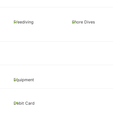
Freediving
Shore Dives
Equipment
Debit Card