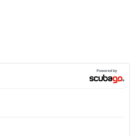
Powered by