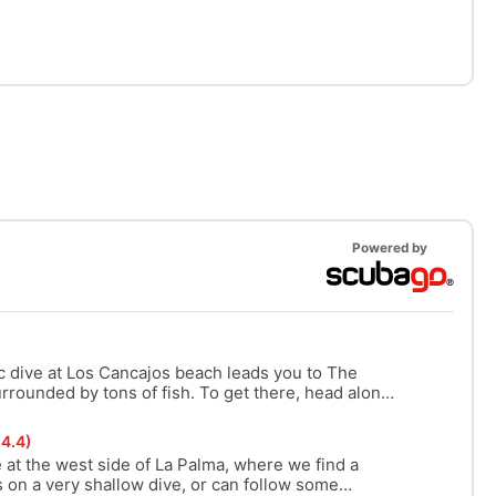
Powered by
c dive at Los Cancajos beach leads you to The
urrounded by tons of fish. To get there, head along
tions and beautiful canyons.
4.4)
 at the west side of La Palma, where we find a
on a very shallow dive, or can follow some