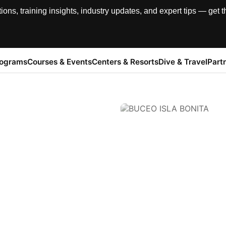
, training insights, industry updates, and expert tips — get th
rograms
Courses & Events
Centers & Resorts
Dive & Travel
Part