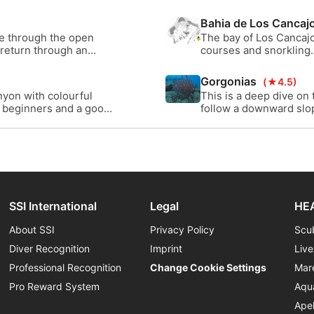
lourful dive sites on La
significant lava flews 
l - a beautiful place do
Bahia de Los Cancaj
ve through the open
The bay of Los Cancajo
 return through an
courses and snorkling.
a Palma.
life that lives here, wi
Gorgonias
(★4.5)
nyon with colourful
This is a deep dive on
or beginners and a good
follow a downward slope
bit deeper you will ev
through the shallow lav
SSI International
Legal
HEA
About SSI
Privacy Policy
Scu
Diver Recognition
Imprint
Liv
Professional Recognition
Change Cookie Settings
Mar
Pro Reward System
Aqu
Ape