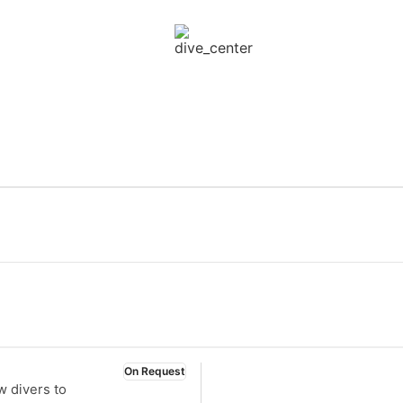
On Request
w divers to