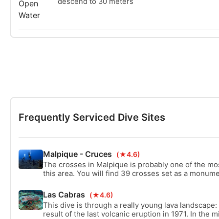
descend to 30 meters
Frequently Serviced Dive Sites
Malpique - Cruces
(★4.6)
The crosses in Malpique is probably one of the mo
this area. You will find 39 crosses set as a monume
Tazacorte. Besides exploring the amazing crosses,
the monument is a beautiful dive site as well.
Las Cabras
(★4.6)
This dive is through a really young lava landscape:
result of the last volcanic eruption in 1971. In the m