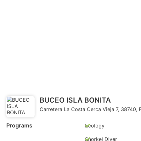
BUCEO ISLA BONITA
Carretera La Costa Cerca Vieja 7, 38740, 
Programs
Ecology
Snorkel Diver