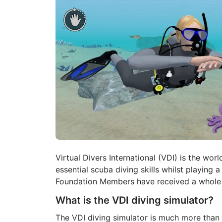
Virtual Divers International (VDI) is the worl
essential scuba diving skills whilst playing a
Foundation Members have received a whole n
What is the VDI diving simulator?
The VDI diving simulator is much more than j