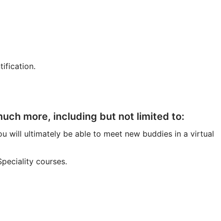
ification.
ch more, including but not limited to:
u will ultimately be able to meet new buddies in a virtual
peciality courses.