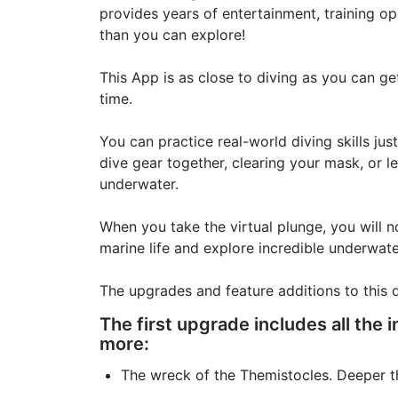
provides years of entertainment, training opp
than you can explore!
This App is as close to diving as you can g
time.
You can practice real-world diving skills jus
dive gear together, clearing your mask, or l
underwater.
When you take the virtual plunge, you will no
marine life and explore incredible underwate
The upgrades and feature additions to this 
The first upgrade includes all the i
more:
The wreck of the Themistocles. Deeper tha