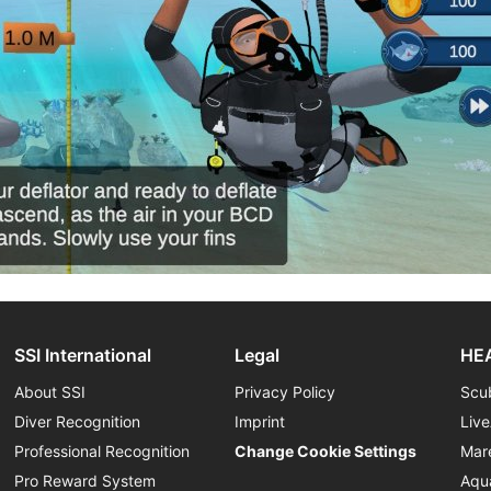
SSI International
Legal
HEA
About SSI
Privacy Policy
Scu
Diver Recognition
Imprint
Liv
Professional Recognition
Change Cookie Settings
Mar
Pro Reward System
Aqu