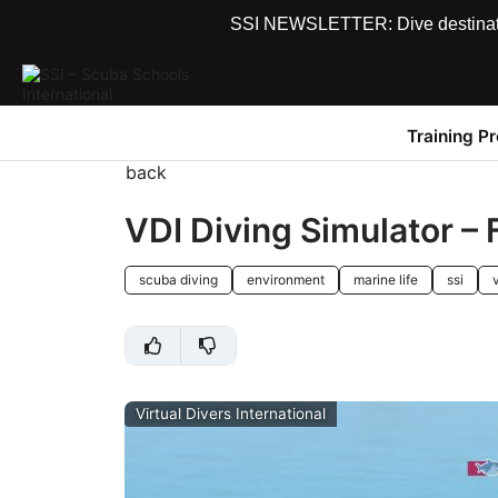
SSI NEWSLETTER: Dive destinations
Training P
back
VDI Diving Simulator –
scuba diving
environment
marine life
ssi
v
Virtual Divers International