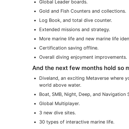
Global Leader boards.
Gold and Fish Counters and collections.
Log Book, and total dive counter.
Extended missions and strategy.
More marine life and new marine life ident
Certification saving offline.
Overall diving enjoyment improvements.
And the next few months hold so mu
Diveland, an exciting Metaverse where yo
world above water.
Boat, SMB, Night, Deep, and Navigation S
Global Multiplayer.
3 new dive sites.
30 types of interactive marine life.