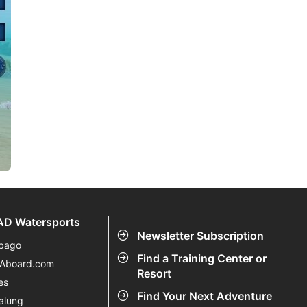
D Watersports
Newsletter Subscription
bago
Find a Training Center or
eAboard.com
Resort
es
Find Your Next Adventure
alung