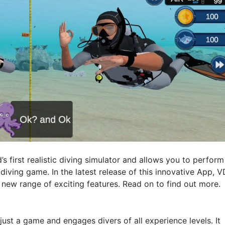
d’s first realistic diving simulator and allows you to perform
 diving game. In the latest release of this innovative App, V
ew range of exciting features. Read on to find out more.
ust a game and engages divers of all experience levels. It