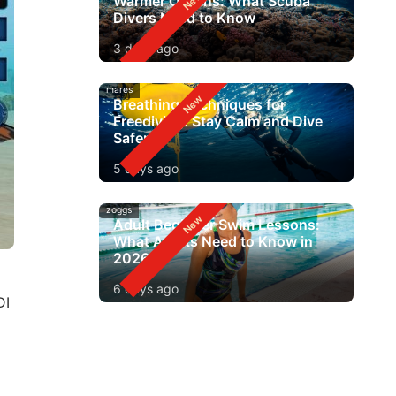
Warmer Oceans: What Scuba
Divers Need to Know
3 days ago
mares
Breathing Techniques for
Freediving: Stay Calm and Dive
Safer
5 days ago
zoggs
Adult Beginner Swim Lessons:
What Adults Need to Know in
2026
6 days ago
DI