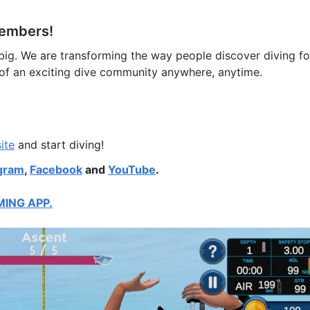
 members!
big. We are transforming the way people discover diving fo
t of an exciting dive community anywhere, anytime.
ite
and start diving!
gram
,
Facebook
and
YouTube
.
MING APP.