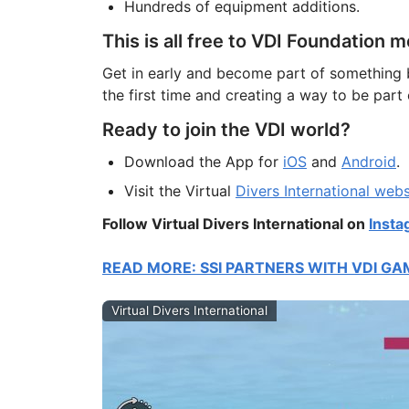
Hundreds of equipment additions.
This is all free to VDI Foundation
Get in early and become part of something 
the first time and creating a way to be par
Ready to join the VDI world?
Download the App for
iOS
and
Android
.
Visit the Virtual
Divers International webs
Follow Virtual Divers International on
Insta
READ MORE: SSI PARTNERS WITH VDI GA
Virtual Divers International