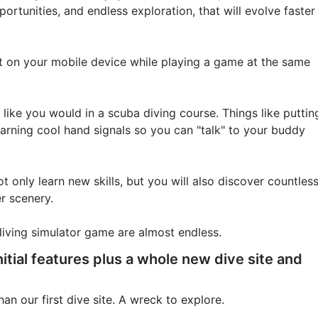
ortunities, and endless exploration, that will evolve faster
et on your mobile device while playing a game at the same
t like you would in a scuba diving course. Things like puttin
earning cool hand signals so you can "talk" to your buddy
t only learn new skills, but you will also discover countles
r scenery.
diving simulator game are almost endless.
nitial features plus a whole new dive site and
n our first dive site. A wreck to explore.