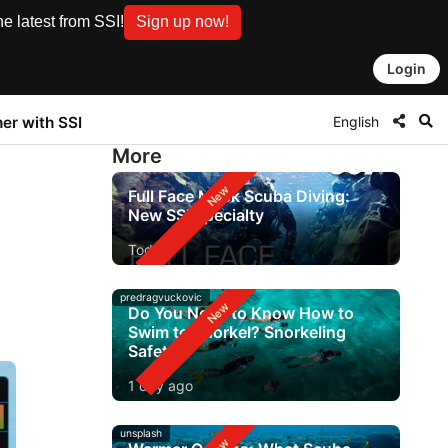
e latest from SSI!
Sign up now!
Login
English
ner with SSI
More
Full Face Mask Scuba Diving:
New SSI Specialty
Today
predragvuckovic
Do You Need to Know How to
Swim to Snorkel? Snorkeling
Safety
1 day ago
unsplash