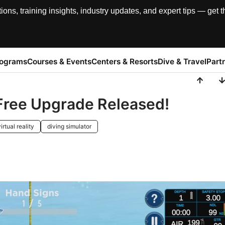
, training insights, industry updates, and expert tips — get th
rograms
Courses & Events
Centers & Resorts
Dive & Travel
Part
 Free Upgrade Released!
irtual reality
diving simulator