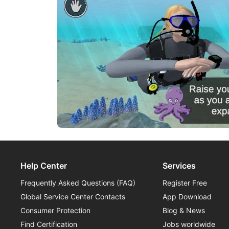
Help Center
Services
Frequently Asked Questions (FAQ)
Register Free
Global Service Center Contacts
App Download
Consumer Protection
Blog & News
Find Certification
Jobs worldwide