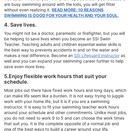
are busy swimming around with the kids, you will get fitter
without even realizing it.
READ MORE: 10 REASONS
SWIMMING IS GOOD FOR YOUR HEALTH AND YOUR SOUL.
4. Save lives.
You might not be a doctor, paramedic or firefighter, but you will
be helping to save lives when you become an SSI Swim
Teacher. Teaching adults and children essential water skills is
the best way to prevents accidents in and on the water and
makes a real difference. Become an
SSI Lifeguard Instructor
as
well and you can expand your swimming career further to help
save even more lives.
5.Enjoy flexible work hours that suit your
schedule.
Most jobs out there have fixed work hours and long days, which
can make life seem like a burden. It is not easy trying to juggle
work with your home life, but it is if you are a swimming
instructor. It is easy to fit your swimming teacher work hours
around your schedule and other commitments. Unlike most jobs,
you do not need to work 9 to 5 and can choose the work times
that suit you. It is the complete opposite of a normal job and
one of the best ways to build a career around your life.