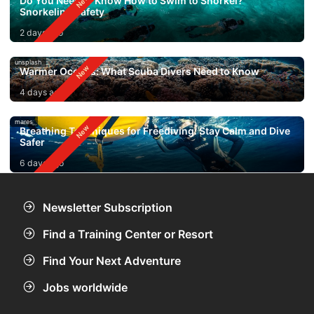
Do You Need to Know How to Swim to Snorkel?
Snorkeling Safety
2 days ago
unsplash
Warmer Oceans: What Scuba Divers Need to Know
4 days ago
mares
Breathing Techniques for Freediving: Stay Calm and Dive
Safer
6 days ago
Newsletter Subscription
Find a Training Center or Resort
Find Your Next Adventure
Jobs worldwide