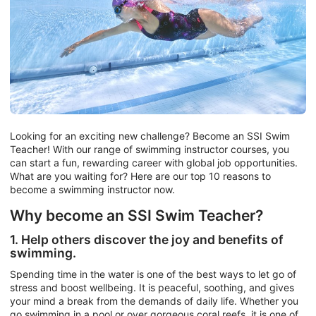
Looking for an exciting new challenge? Become an SSI Swim
Teacher! With our range of swimming instructor courses, you
can start a fun, rewarding career with global job opportunities.
What are you waiting for? Here are our top 10 reasons to
become a swimming instructor now.
Why become an SSI Swim Teacher?
1. Help others discover the joy and benefits of
swimming.
Spending time in the water is one of the best ways to let go of
stress and boost wellbeing. It is peaceful, soothing, and gives
your mind a break from the demands of daily life. Whether you
go swimming in a pool or over gorgeous coral reefs, it is one of