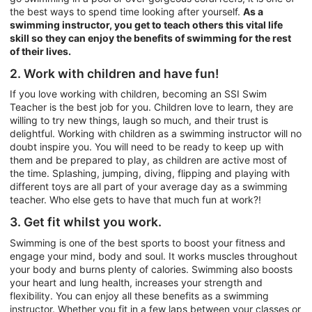
the best ways to spend time looking after yourself.
As a
swimming instructor, you get to teach others this vital life
skill so they can enjoy the benefits of swimming for the rest
of their lives.
2. Work with children and have fun!
If you love working with children, becoming an SSI Swim
Teacher is the best job for you. Children love to learn, they are
willing to try new things, laugh so much, and their trust is
delightful. Working with children as a swimming instructor will no
doubt inspire you. You will need to be ready to keep up with
them and be prepared to play, as children are active most of
the time. Splashing, jumping, diving, flipping and playing with
different toys are all part of your average day as a swimming
teacher. Who else gets to have that much fun at work?!
3. Get fit whilst you work.
Swimming is one of the best sports to boost your fitness and
engage your mind, body and soul. It works muscles throughout
your body and burns plenty of calories. Swimming also boosts
your heart and lung health, increases your strength and
flexibility. You can enjoy all these benefits as a swimming
instructor. Whether you fit in a few laps between your classes or