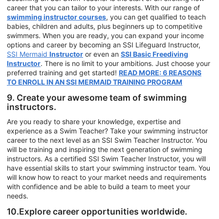
career that you can tailor to your interests. With our range of
swimming instructor courses
, you can get qualified to teach
babies, children and adults, plus beginners up to competitive
swimmers. When you are ready, you can expand your income
options and career by becoming an SSI Lifeguard Instructor,
SSI Mermaid
Instructor
or even an
SSI Basic Freediving
Instructor
. There is no limit to your ambitions. Just choose your
preferred training and get started!
READ MORE: 6 REASONS
TO ENROLL IN AN SSI MERMAID TRAINING PROGRAM
9. Create your awesome team of swimming
instructors.
Are you ready to share your knowledge, expertise and
experience as a Swim Teacher? Take your swimming instructor
career to the next level as an SSI Swim Teacher Instructor. You
will be training and inspiring the next generation of swimming
instructors. As a certified SSI Swim Teacher Instructor, you will
have essential skills to start your swimming instructor team. You
will know how to react to your market needs and requirements
with confidence and be able to build a team to meet your
needs.
10.Explore career opportunities worldwide.