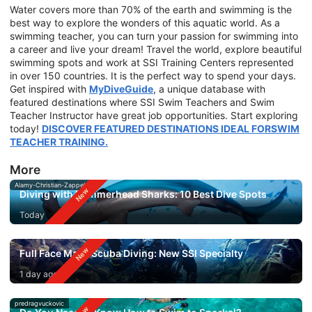
Water covers more than 70% of the earth and swimming is the
best way to explore the wonders of this aquatic world. As a
swimming teacher, you can turn your passion for swimming into
a career and live your dream! Travel the world, explore beautiful
swimming spots and work at SSI Training Centers represented
in over 150 countries. It is the perfect way to spend your days.
Get inspired with
MyDiveGuide
, a unique database with
featured destinations where SSI Swim Teachers and Swim
Teacher Instructor have great job opportunities. Start exploring
today!
DISCOVER FEATURED DESTINATIONS IDEAL FORSWIM
TEACHER TRAINING.
More
Alamy-Christian-Zappel
Diving with Hammerhead Sharks: 10 Best Dive Spots
Today
Full Face Mask Scuba Diving: New SSI Specialty
1 day ago
predragvuckovic