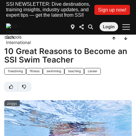
SSI NEWSLETTER: Dive destinations,
training insights, industry updates, and
Sign up now!
expert tips — get the latest from SSI!
Login
back
10 Great Reasons to Become an
SSI Swim Teacher
freediving
fitness
swimming
teaching
career
zoggs