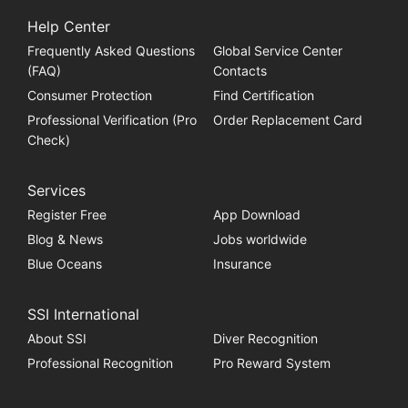
Help Center
Frequently Asked Questions
Global Service Center
(FAQ)
Contacts
Consumer Protection
Find Certification
Professional Verification (Pro
Order Replacement Card
Check)
Services
Register Free
App Download
Blog & News
Jobs worldwide
Blue Oceans
Insurance
SSI International
About SSI
Diver Recognition
Professional Recognition
Pro Reward System