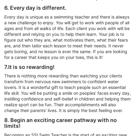
6. Every day is different.
Every day is unique as a swimming teacher and there is always
a new challenge to enjoy. You will get to work with people of all
ages and from all walks of life. Each client you work with will be
different and relying on you to help them learn. Your job is to
figure out who they are, what motivates them, what their fears
are, and then tailor each lesson to meet their needs. It never
gets boring, and no lesson is ever the same. If you are looking
for a career that keeps you on your toes, this is it!
7.It is so rewarding!
There is nothing more rewarding than watching your clients
transform from nervous new swimmers to confident water
lovers. It is a wonderful gift to teach people such an essential
life skill. You will be putting a smile on peoples’ faces every day,
instilling confidence and self-belief in children and helping them
realize sport can be fun. Their accomplishments will also
change their parents’ lives. It is simply the best feeling ever.
8. Begin an exciting career pathway with no
limits!
Becoming an SSI Swim Teacher is the start of an exciting new