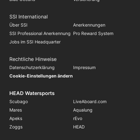
SSI International
Über SSI
Anerkennungen
SSI Professional Anerkennung
Pro Reward System
Jobs im SSI Headquarter
Rechtliche Hinweise
Datenschutzerklärung
Impressum
Cookie-Einstellungen ändern
HEAD Watersports
Scubago
LiveAboard.com
Mares
Aqualung
Apeks
rEvo
Zoggs
HEAD