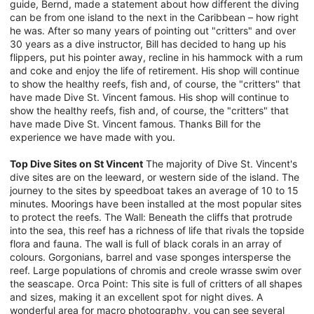
guide, Bernd, made a statement about how different the diving
can be from one island to the next in the Caribbean – how right
he was. After so many years of pointing out "critters" and over
30 years as a dive instructor, Bill has decided to hang up his
flippers, put his pointer away, recline in his hammock with a rum
and coke and enjoy the life of retirement. His shop will continue
to show the healthy reefs, fish and, of course, the "critters" that
have made Dive St. Vincent famous. His shop will continue to
show the healthy reefs, fish and, of course, the "critters" that
have made Dive St. Vincent famous. Thanks Bill for the
experience we have made with you.
Top Dive Sites on St Vincent
The majority of Dive St. Vincent's
dive sites are on the leeward, or western side of the island. The
journey to the sites by speedboat takes an average of 10 to 15
minutes. Moorings have been installed at the most popular sites
to protect the reefs. The Wall: Beneath the cliffs that protrude
into the sea, this reef has a richness of life that rivals the topside
flora and fauna. The wall is full of black corals in an array of
colours. Gorgonians, barrel and vase sponges intersperse the
reef. Large populations of chromis and creole wrasse swim over
the seascape. Orca Point: This site is full of critters of all shapes
and sizes, making it an excellent spot for night dives. A
wonderful area for macro photography, you can see several