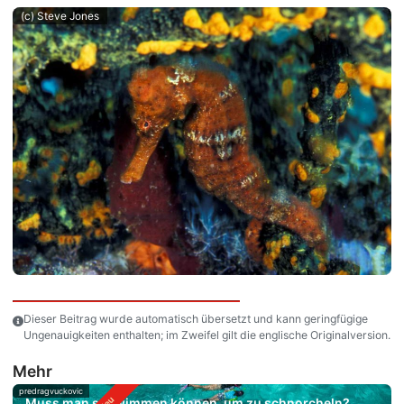
(c) Steve Jones
Dieser Beitrag wurde automatisch übersetzt und kann geringfügige
Ungenauigkeiten enthalten; im Zweifel gilt die englische Originalversion.
Mehr
predragvuckovic
Muss man schwimmen können, um zu schnorcheln?