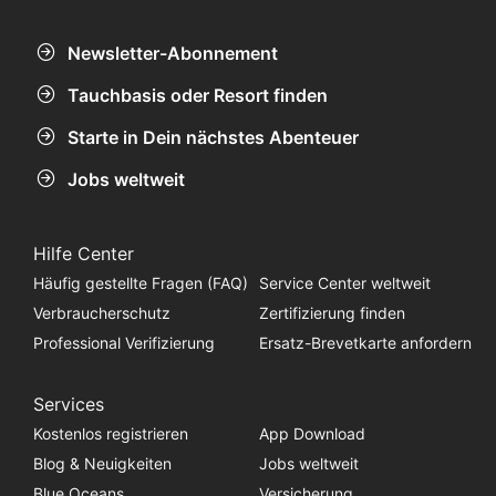
Newsletter-Abonnement
Tauchbasis oder Resort finden
Starte in Dein nächstes Abenteuer
Jobs weltweit
Hilfe Center
Häufig gestellte Fragen (FAQ)
Service Center weltweit
Verbraucherschutz
Zertifizierung finden
Professional Verifizierung
Ersatz-Brevetkarte anfordern
Services
Kostenlos registrieren
App Download
Blog & Neuigkeiten
Jobs weltweit
Blue Oceans
Versicherung