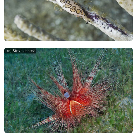
(c) Steve Jones