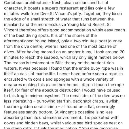
Caribbean architecture – fresh, clean colours and full of
character, it boasts a superb restaurant and lies only a few
minutes’ walk from Dive St Vincent’s jetty. Together, they lie on
the edge of a small stretch of water that runs between the
mainland and the more exclusive Young Island Resort. St
Vincent therefore offers good accommodation within easy reach
of the best diving spots. It is off the shores of the
aforementioned Young Island, only a two minutes' boat journey
from the dive centre, where I had one of the most bizarre of
dives. After having moored on an anchor buoy, I took around 20
minutes to reach the seabed, which lay only eight metres below.
The reason is testament to Bill's theory on the nutrient-rich
waters. It was because I found that the entire buoy rope was in
itself an oasis of marine life. I never have before seen a rope so
encrusted with corals and sponges with a whole variety of
creatures making this place their home. I daren’t touch the rope
itself, for fear of the absolute destruction I would have caused
to this fragile mini-ecosystem. The remainder of the dive was no
less interesting – burrowing starfish, decorator crabs, jawfish,
the rare golden coral shrimp – all found on a flat, seemingly
featureless sandy bottom. St Vincent's coastline is no less
absorbing than its undersea environment. It is pocketed with
coves and hidden bays, whilst various sea bird species nest on
the steep cliffs. It fuels the imagination. " You may recognise