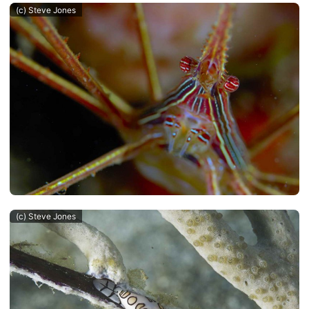
(c) Steve Jones
(c) Steve Jones