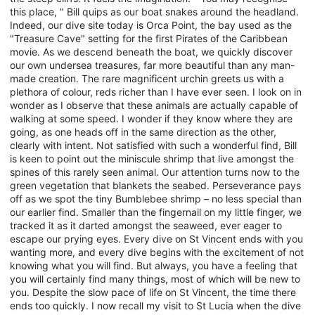
this place, " Bill quips as our boat snakes around the headland.
Indeed, our dive site today is Orca Point, the bay used as the
"Treasure Cave" setting for the first Pirates of the Caribbean
movie. As we descend beneath the boat, we quickly discover
our own undersea treasures, far more beautiful than any man-
made creation. The rare magnificent urchin greets us with a
plethora of colour, reds richer than I have ever seen. I look on in
wonder as I observe that these animals are actually capable of
walking at some speed. I wonder if they know where they are
going, as one heads off in the same direction as the other,
clearly with intent. Not satisfied with such a wonderful find, Bill
is keen to point out the miniscule shrimp that live amongst the
spines of this rarely seen animal. Our attention turns now to the
green vegetation that blankets the seabed. Perseverance pays
off as we spot the tiny Bumblebee shrimp – no less special than
our earlier find. Smaller than the fingernail on my little finger, we
tracked it as it darted amongst the seaweed, ever eager to
escape our prying eyes. Every dive on St Vincent ends with you
wanting more, and every dive begins with the excitement of not
knowing what you will find. But always, you have a feeling that
you will certainly find many things, most of which will be new to
you. Despite the slow pace of life on St Vincent, the time there
ends too quickly. I now recall my visit to St Lucia when the dive