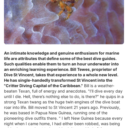
An intimate knowledge and genuine enthusiasm for marine
life are attributes that define some of the best dive guides.
Such qualities enable them to turn an hour underwater into
an enriching learning experience. Bill Tewes, proprietor of
Dive St Vincent, takes that experience to a whole new level.
He has single-handedly transformed St Vincent into the
"Critter Diving Capital of the Caribbean."
Bill is a weather-
beaten Texan, full of energy and anecdotes. "I’ll dive every day
until I die. Hell, there’s nothing else to do, is there?" he quips in a
strong Texan twang as the huge twin engines of the dive boat
roar into life. Bill moved to St Vincent 21 years ago. Previously,
he was based in Papua New Guinea, running one of the
pioneering dive outfits there. " I left New Guinea because every
night when I came home, I had either been robbed, was being