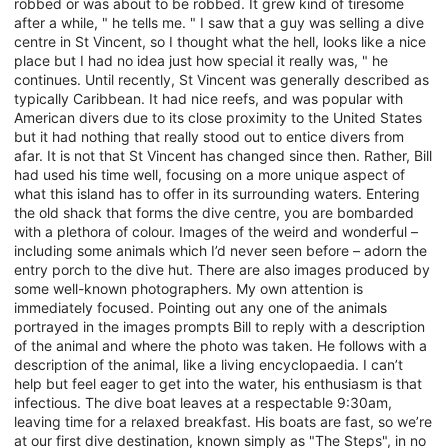
robbed or was about to be robbed. It grew kind of tiresome
after a while, " he tells me. " I saw that a guy was selling a dive
centre in St Vincent, so I thought what the hell, looks like a nice
place but I had no idea just how special it really was, " he
continues. Until recently, St Vincent was generally described as
typically Caribbean. It had nice reefs, and was popular with
American divers due to its close proximity to the United States
but it had nothing that really stood out to entice divers from
afar. It is not that St Vincent has changed since then. Rather, Bill
had used his time well, focusing on a more unique aspect of
what this island has to offer in its surrounding waters. Entering
the old shack that forms the dive centre, you are bombarded
with a plethora of colour. Images of the weird and wonderful –
including some animals which I’d never seen before – adorn the
entry porch to the dive hut. There are also images produced by
some well-known photographers. My own attention is
immediately focused. Pointing out any one of the animals
portrayed in the images prompts Bill to reply with a description
of the animal and where the photo was taken. He follows with a
description of the animal, like a living encyclopaedia. I can’t
help but feel eager to get into the water, his enthusiasm is that
infectious. The dive boat leaves at a respectable 9:30am,
leaving time for a relaxed breakfast. His boats are fast, so we’re
at our first dive destination, known simply as "The Steps", in no