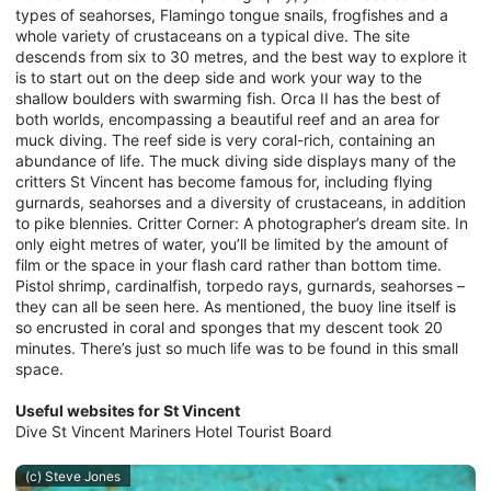
types of seahorses, Flamingo tongue snails, frogfishes and a
whole variety of crustaceans on a typical dive. The site
descends from six to 30 metres, and the best way to explore it
is to start out on the deep side and work your way to the
shallow boulders with swarming fish. Orca II has the best of
both worlds, encompassing a beautiful reef and an area for
muck diving. The reef side is very coral-rich, containing an
abundance of life. The muck diving side displays many of the
critters St Vincent has become famous for, including flying
gurnards, seahorses and a diversity of crustaceans, in addition
to pike blennies. Critter Corner: A photographer’s dream site. In
only eight metres of water, you’ll be limited by the amount of
film or the space in your flash card rather than bottom time.
Pistol shrimp, cardinalfish, torpedo rays, gurnards, seahorses –
they can all be seen here. As mentioned, the buoy line itself is
so encrusted in coral and sponges that my descent took 20
minutes. There’s just so much life was to be found in this small
space.
Useful websites for St Vincent
Dive St Vincent Mariners Hotel Tourist Board
(c) Steve Jones