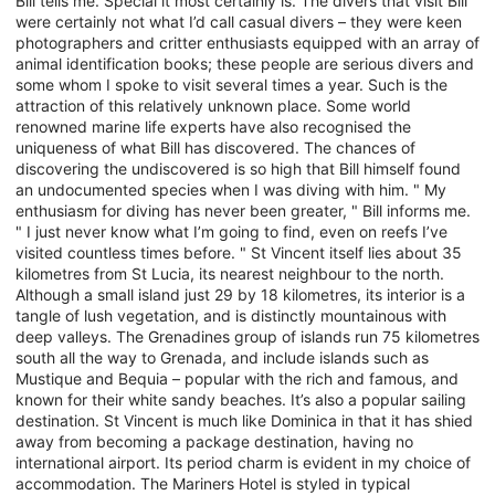
Bill tells me. Special it most certainly is. The divers that visit Bill
were certainly not what I’d call casual divers – they were keen
photographers and critter enthusiasts equipped with an array of
animal identification books; these people are serious divers and
some whom I spoke to visit several times a year. Such is the
attraction of this relatively unknown place. Some world
renowned marine life experts have also recognised the
uniqueness of what Bill has discovered. The chances of
discovering the undiscovered is so high that Bill himself found
an undocumented species when I was diving with him. " My
enthusiasm for diving has never been greater, " Bill informs me.
" I just never know what I’m going to find, even on reefs I’ve
visited countless times before. " St Vincent itself lies about 35
kilometres from St Lucia, its nearest neighbour to the north.
Although a small island just 29 by 18 kilometres, its interior is a
tangle of lush vegetation, and is distinctly mountainous with
deep valleys. The Grenadines group of islands run 75 kilometres
south all the way to Grenada, and include islands such as
Mustique and Bequia – popular with the rich and famous, and
known for their white sandy beaches. It’s also a popular sailing
destination. St Vincent is much like Dominica in that it has shied
away from becoming a package destination, having no
international airport. Its period charm is evident in my choice of
accommodation. The Mariners Hotel is styled in typical