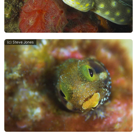
(c) Steve Jones