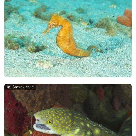
(c) Steve Jones