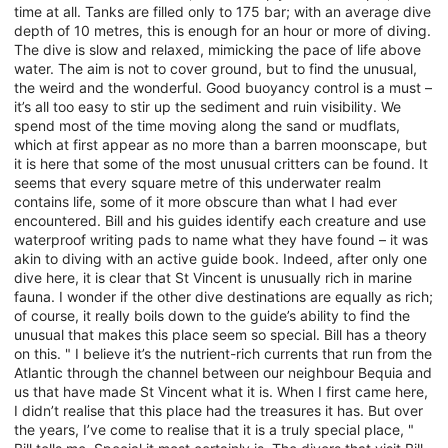
time at all. Tanks are filled only to 175 bar; with an average dive
depth of 10 metres, this is enough for an hour or more of diving.
The dive is slow and relaxed, mimicking the pace of life above
water. The aim is not to cover ground, but to find the unusual,
the weird and the wonderful. Good buoyancy control is a must –
it’s all too easy to stir up the sediment and ruin visibility. We
spend most of the time moving along the sand or mudflats,
which at first appear as no more than a barren moonscape, but
it is here that some of the most unusual critters can be found. It
seems that every square metre of this underwater realm
contains life, some of it more obscure than what I had ever
encountered. Bill and his guides identify each creature and use
waterproof writing pads to name what they have found – it was
akin to diving with an active guide book. Indeed, after only one
dive here, it is clear that St Vincent is unusually rich in marine
fauna. I wonder if the other dive destinations are equally as rich;
of course, it really boils down to the guide’s ability to find the
unusual that makes this place seem so special. Bill has a theory
on this. " I believe it’s the nutrient-rich currents that run from the
Atlantic through the channel between our neighbour Bequia and
us that have made St Vincent what it is. When I first came here,
I didn’t realise that this place had the treasures it has. But over
the years, I’ve come to realise that it is a truly special place, "