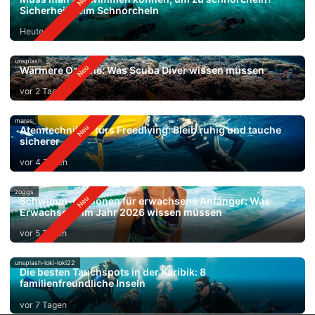
Sicherheit beim Schnorcheln
Heute
unsplash
Wärmere Ozeane: Was Scuba Diver wissen müssen
vor 2 Tagen
mares
Atemtechniken fürs Freediving: Bleib ruhig und tauche
sicherer
vor 4 Tagen
zoggs
Schwimm-Lektionen für erwachsene Anfänger: Was
Erwachsene im Jahr 2026 wissen müssen
vor 5 Tagen
unsplash-loki-loki22
Die besten Tauchspots in der Karibik: 8
familienfreundliche Inseln
vor 7 Tagen