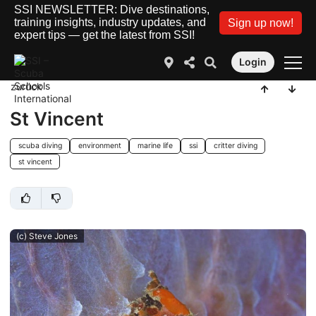
SSI NEWSLETTER: Dive destinations,
training insights, industry updates, and
Sign up now!
expert tips — get the latest from SSI!
Login
zurück
St Vincent
scuba diving
environment
marine life
ssi
critter diving
st vincent
(c) Steve Jones