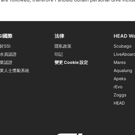
SI國際
法律
HEAD Wa
於SSI
隱私政策
Scubago
水員認證
印記
LiveAboar
業認證
變更 Cookie 設定
Mares
業人士獎勵系統
Aqualung
Apeks
rEvo
Zoggs
HEAD