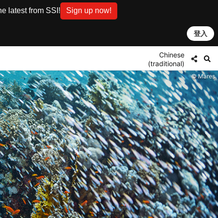
e latest from SSI!
Sign up now!
登入
Chinese
(traditional)
© Mares