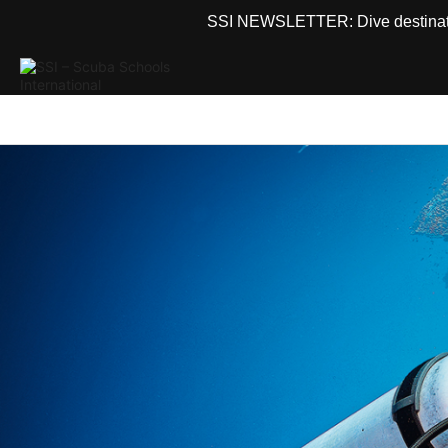
SSI NEWSLETTER: Dive destinations