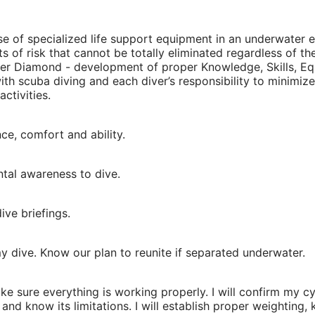
 use of specialized life support equipment in an underwate
s of risk that cannot be totally eliminated regardless of the
ver Diamond - development of proper Knowledge, Skills, Equ
 with scuba diving and each diver’s responsibility to minim
ctivities.
nce, comfort and ability.
ntal awareness to dive.
ive briefings.
y dive. Know our plan to reunite if separated underwater.
ke sure everything is working properly. I will confirm my c
as and know its limitations. I will establish proper weighti