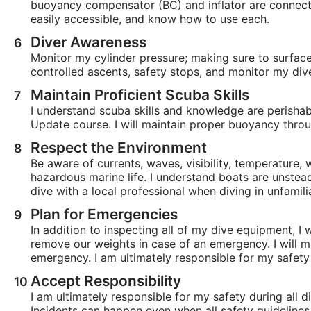
buoyancy compensator (BC) and inflator are connecte
easily accessible, and know how to use each.
Diver Awareness
Monitor my cylinder pressure; making sure to surfac
controlled ascents, safety stops, and monitor my div
Maintain Proficient Scuba Skills
I understand scuba skills and knowledge are perishabl
Update course. I will maintain proper buoyancy throu
Respect the Environment
Be aware of currents, waves, visibility, temperature,
hazardous marine life. I understand boats are unstead
dive with a local professional when diving in unfamili
Plan for Emergencies
In addition to inspecting all of my dive equipment, I
remove our weights in case of an emergency. I will ma
emergency. I am ultimately responsible for my safety 
Accept Responsibility
I am ultimately responsible for my safety during all di
Incidents can happen even when all safety guidelines 