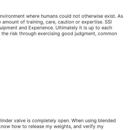
r environment where humans could not otherwise exist. As
 amount of training, care, caution or expertise. SSI
ipment and Experience. Ultimately it is up to each
ize the risk through exercising good judgment, common
ylinder valve is completely open. When using blended
ng, know how to release my weights, and verify my