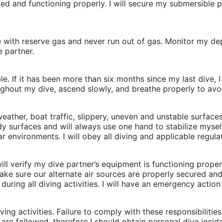
d and functioning properly. I will secure my submersible 
e with reserve gas and never run out of gas. Monitor my de
e partner.
e. If it has been more than six months since my last dive, 
ghout my dive, ascend slowly, and breathe properly to avoi
 weather, boat traffic, slippery, uneven and unstable surfa
y surfaces and will always use one hand to stabilize mysel
ar environments. I will obey all diving and applicable regula
 will verify my dive partner’s equipment is functioning prop
ke sure our alternate air sources are properly secured and e
during all diving activities. I will have an emergency actio
ving activities. Failure to comply with these responsibilities
are followed, therefore I should obtain personal dive incid