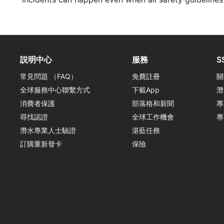
説明中心
服務
S
常見問題 （FAQ）
免費註冊
關
全球服務中心聯繫方式
下載App
潛
消費者保護
部落格和新聞
專
尋找認證
全球工作機會
專
潛水專業人士驗證
湛藍任務
訂購重新發卡
保險