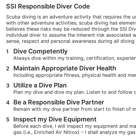
SSI Responsible Diver Code
Scuba diving is an adventure activity that requires the
with other adventure activities, scuba diving has element
believes these risks may be reduced through the SSI Di
individual diver to assume the inherent risk associated
sense, respect and personal awareness during all diving a
Dive Competently
Always dive within my training, certification, experie
Maintain Appropriate Diver Health
Including appropriate fitness, physical health and me
Utilize a Dive Plan
Plan my dive and dive my plan. Listen to and follow d
Be a Responsible Dive Partner
Remain with my dive partner from start to finish of m
Inspect my Dive Equipment
Before each dive, I will inspect my equipment and ma
gas (i.e., Enriched Air Nitrox) – I shall analyze my g