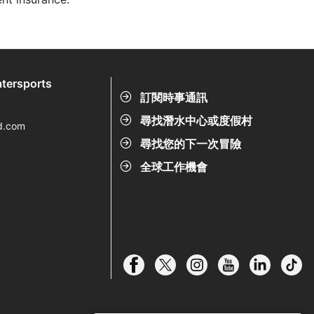
tersports
訂閱時事通訊
尋找潛水中心或度假村
d.com
尋找您的下一次冒險
全球工作機會