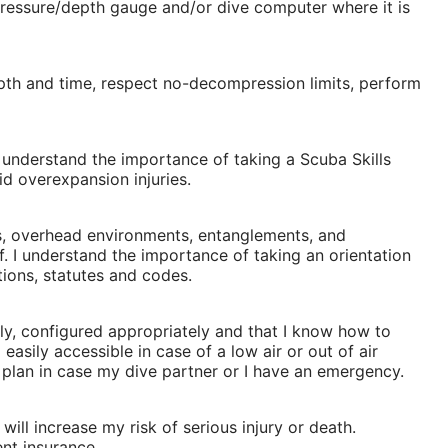
pressure/depth gauge and/or dive computer where it is
pth and time, respect no-decompression limits, perform
I understand the importance of taking a Scuba Skills
d overexpansion injuries.
ces, overhead environments, entanglements, and
f. I understand the importance of taking an orientation
tions, statutes and codes.
erly, configured appropriately and that I know how to
asily accessible in case of a low air or out of air
n plan in case my dive partner or I have an emergency.
 will increase my risk of serious injury or death.
ent insurance.