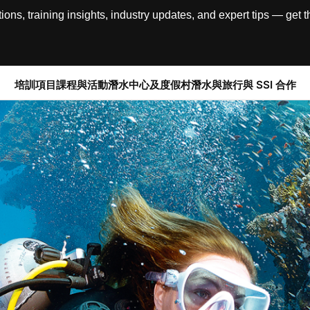
, training insights, industry updates, and expert tips — get th
培訓項目
課程與活動
潛水中心及度假村
潛水與旅行
與 SSI 合作