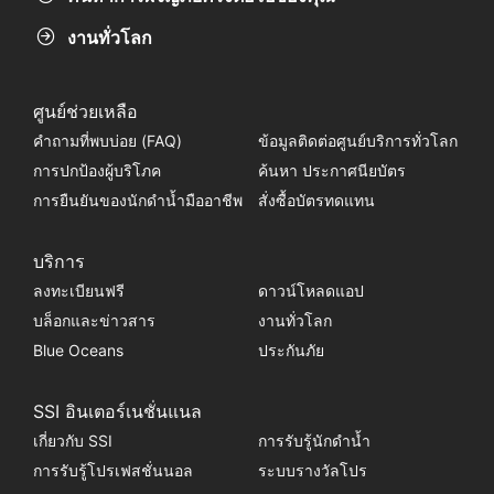
งานทั่วโลก
ศูนย์ช่วยเหลือ
คำถามที่พบบ่อย (FAQ)
ข้อมูลติดต่อศูนย์บริการทั่วโลก
การปกป้องผู้บริโภค
ค้นหา ประกาศนียบัตร
การยืนยันของนักดำน้ำมืออาชีพ
สั่งซื้อบัตรทดแทน
บริการ
ลงทะเบียนฟรี
ดาวน์โหลดแอป
บล็อกและข่าวสาร
งานทั่วโลก
Blue Oceans
ประกันภัย
SSI อินเตอร์เนชั่นแนล
เกี่ยวกับ SSI
การรับรู้นักดำน้ำ
การรับรู้โปรเฟสชั่นนอล
ระบบรางวัลโปร