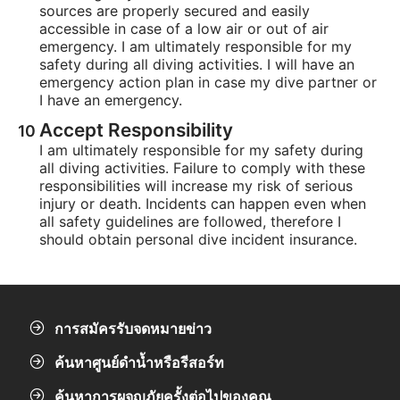
sources are properly secured and easily
accessible in case of a low air or out of air
emergency. I am ultimately responsible for my
safety during all diving activities. I will have an
emergency action plan in case my dive partner or
I have an emergency.
Accept Responsibility
I am ultimately responsible for my safety during
all diving activities. Failure to comply with these
responsibilities will increase my risk of serious
injury or death. Incidents can happen even when
all safety guidelines are followed, therefore I
should obtain personal dive incident insurance.
การสมัครรับจดหมายข่าว
ค้นหาศูนย์ดำน้ำหรือรีสอร์ท
ค้นหาการผจญภัยครั้งต่อไปของคุณ