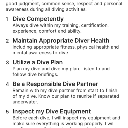
good judgment, common sense, respect and personal
awareness during all diving activities.
Dive Competently
Always dive within my training, certification,
experience, comfort and ability.
Maintain Appropriate Diver Health
Including appropriate fitness, physical health and
mental awareness to dive.
Utilize a Dive Plan
Plan my dive and dive my plan. Listen to and
follow dive briefings.
Be a Responsible Dive Partner
Remain with my dive partner from start to finish
of my dive. Know our plan to reunite if separated
underwater.
Inspect my Dive Equipment
Before each dive, I will inspect my equipment and
make sure everything is working properly. I will