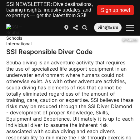
SSI NEWSLETTER: Dive destinations,
training insights, industry updates, and
Sign up now!
expert tips — get the latest from SSI!
เข้าสู่ระบบ
© Mares
SSI Responsible Diver Code
Scuba diving is an adventure activity that requires
the use of specialized life support equipment in an
underwater environment where humans could not
otherwise exist. As with other adventure activities,
scuba diving has elements of risk that cannot be
totally eliminated regardless of the amount of
training, care, caution or expertise. SSI believes these
risks may be reduced through the SSI Diver Diamond
- development of proper Knowledge, Skills,
Equipment and Experience. Ultimately it is up to each
individual diver to assume the inherent risk
associated with scuba diving and each diver’s
responsibility to minimize the risk through exercising