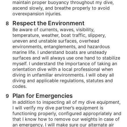
maintain proper buoyancy throughout my dive,
ascend slowly, and breathe properly to avoid
overexpansion injuries.
Respect the Environment
Be aware of currents, waves, visibility,
temperature, weather, boat traffic, slippery,
uneven and unstable surfaces, overhead
environments, entanglements, and hazardous
marine life. I understand boats are unsteady
surfaces and will always use one hand to stabilize
myself. I understand the importance of taking an
orientation dive with a local professional when
diving in unfamiliar environments. I will obey all
diving and applicable regulations, statutes and
codes.
Plan for Emergencies
In addition to inspecting all of my dive equipment,
I will verify my dive partner’s equipment is
functioning properly, configured appropriately and
that I know how to remove our weights in case of
an emergency. I will make sure our alternate air