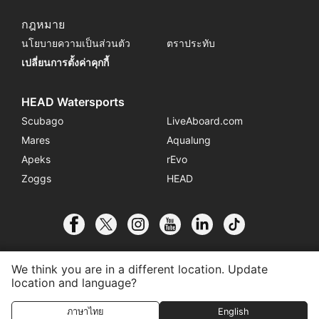
กฎหมาย
นโยบายความเป็นส่วนตัว
ตราประทับ
เปลี่ยนการตั้งค่าคุกกี้
HEAD Watersports
Scubago
LiveAboard.com
Mares
Aqualung
Apeks
rEvo
Zoggs
HEAD
We think you are in a different location. Update
location and language?
© 2026 SSI International
ภาษาไทย
English