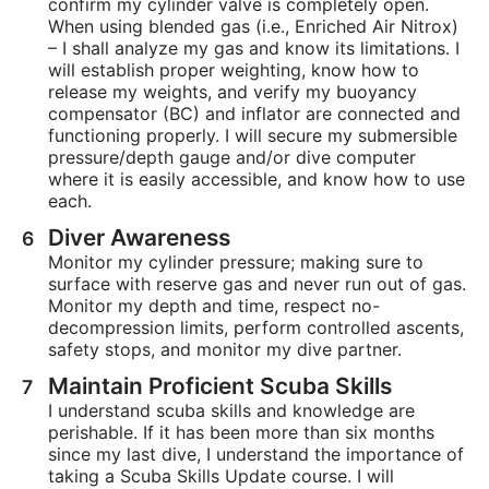
confirm my cylinder valve is completely open.
When using blended gas (i.e., Enriched Air Nitrox)
– I shall analyze my gas and know its limitations. I
will establish proper weighting, know how to
release my weights, and verify my buoyancy
compensator (BC) and inflator are connected and
functioning properly. I will secure my submersible
pressure/depth gauge and/or dive computer
where it is easily accessible, and know how to use
each.
Diver Awareness
Monitor my cylinder pressure; making sure to
surface with reserve gas and never run out of gas.
Monitor my depth and time, respect no-
decompression limits, perform controlled ascents,
safety stops, and monitor my dive partner.
Maintain Proficient Scuba Skills
I understand scuba skills and knowledge are
perishable. If it has been more than six months
since my last dive, I understand the importance of
taking a Scuba Skills Update course. I will