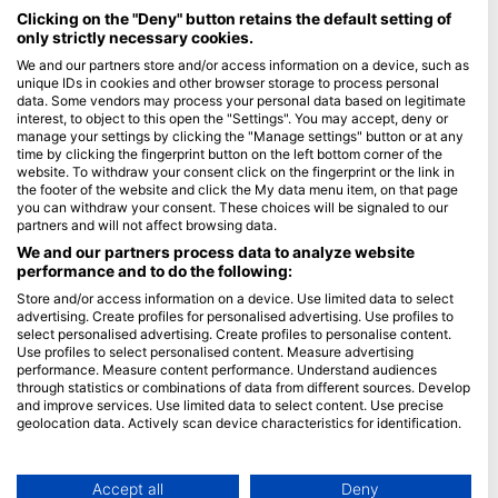
馬爾地夫
Clicking on the "Deny" button retains the default setting of
only strictly necessary cookies.
公司
We and our partners store and/or access information on a device, such as
unique IDs in cookies and other browser storage to process personal
data. Some vendors may process your personal data based on legitimate
Blue Oceans
interest, to object to this open the "Settings". You may accept, deny or
常見問題
manage your settings by clicking the "Manage settings" button or at any
time by clicking the fingerprint button on the left bottom corner of the
隱私政策
website. To withdraw your consent click on the fingerprint or the link in
使用條款
the footer of the website and click the My data menu item, on that page
you can withdraw your consent. These choices will be signaled to our
印記
partners and will not affect browsing data.
We and our partners process data to analyze website
會員
performance and to do the following:
Store and/or access information on a device. Use limited data to select
成為合作夥伴
advertising. Create profiles for personalised advertising. Use profiles to
select personalised advertising. Create profiles to personalise content.
HEAD Watersports
Use profiles to select personalised content. Measure advertising
performance. Measure content performance. Understand audiences
through statistics or combinations of data from different sources. Develop
SSI
and improve services. Use limited data to select content. Use precise
geolocation data. Actively scan device characteristics for identification.
LiveAboard.com
You can find further information on data usage by Google here:
Mares
https://business.safety.google/privacy/
Aqualung
Data may be shared outside of the European Union and send to the USA.
Accept all
Deny