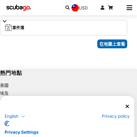
USD
事件簿
在地圖上查看
熱門地點
泰國
埃及
西班牙
印尼
English
Privacy policy
佛羅里達州
菲律賓
Privacy Settings
墨西哥