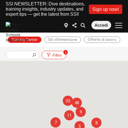
SSI NEWSLETTER: Dive destinations,
training insights, industry updates, and
Sign up now!
expert tips — get the latest from SSI!
Accedi
Training Center
Siti d’immersione
Offerte di lavoro
1
Filtro
33
48
9
11
7
8
5