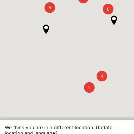
5
6
4
2
We think you are in a different location. Update
location and language?