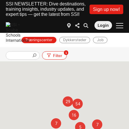
SSI NEWSLETTER: Dive destinations,
training insights, industry updates, and
Sign up now!
expert tips — get the latest from SSI!
Login
Træningscenter
Dykkersteder
Job
1
Filter
29
54
16
7
7
5