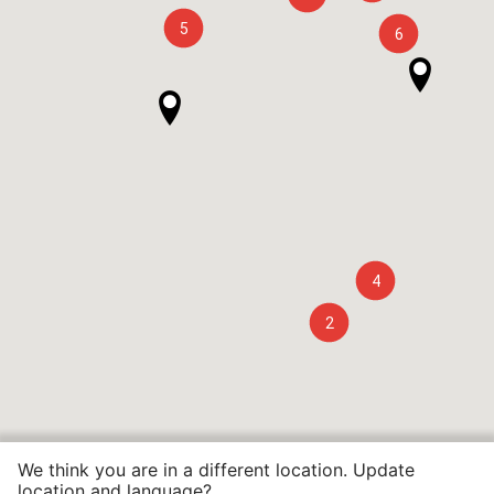
5
6
4
2
We think you are in a different location. Update
location and language?