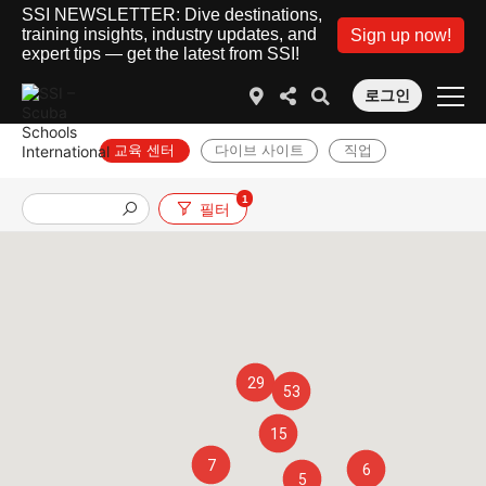
SSI NEWSLETTER: Dive destinations,
training insights, industry updates, and
Sign up now!
expert tips — get the latest from SSI!
로그인
교육 센터
다이브 사이트
직업
1
필터
29
53
15
7
6
5