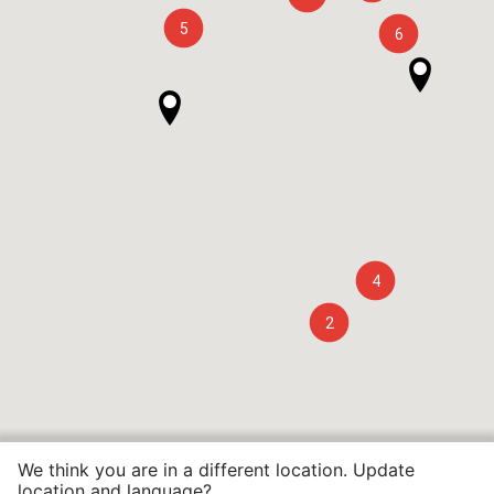
5
6
4
2
We think you are in a different location. Update
location and language?