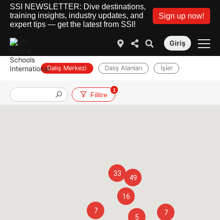
SSI NEWSLETTER: Dive destinations,
training insights, industry updates, and
Sign up now!
expert tips — get the latest from SSI!
Giriş
Dalış Merkezi
Dalış Alanları
İşler
1
Filitre
33
49
16
7
7
5