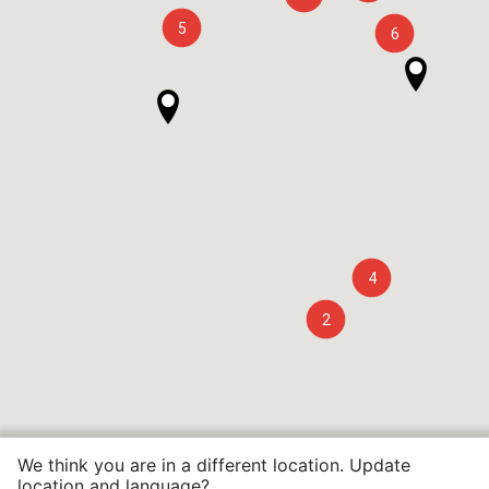
5
6
4
2
We think you are in a different location. Update
location and language?