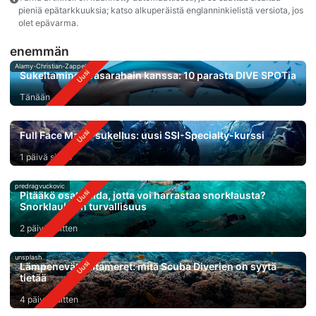
pieniä epätarkkuuksia; katso alkuperäistä englanninkielistä versiota, jos
olet epävarma.
enemmän
Alamy-Christian-Zappel
Sukeltaminen vasarahain kanssa: 10 parasta DIVE SPOTia
Tänään
Full Face Mask-sukellus: uusi SSI-Specialty-kurssi
1 päivä sitten
predragvuckovic
Pitääkö osata uida, jotta voi harrastaa snorklausta?
Snorklauksen turvallisuus
2 päivää sitten
unsplash
Lämpenevät valtameret: mitä Scuba Diverien on syytä
tietää
4 päivää sitten