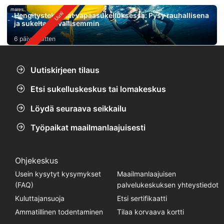
mares
Hengitystekniikat vapaasukelluksessa: Pysy rauhallisena
ja sukelta turvallisemmin
6 päivää sitten
Uutiskirjeen tilaus
Etsi sukelluskeskus tai lomakeskus
Löydä seuraava seikkailu
Työpaikat maailmanlaajuisesti
Ohjekeskus
Usein kysytyt kysymykset
Maailmanlaajuisen
(FAQ)
palvelukeskuksen yhteystiedot
Kuluttajansuoja
Etsi sertifikaatti
Ammatillinen todentaminen
Tilaa korvaava kortti