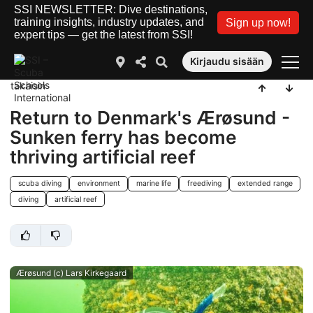
SSI NEWSLETTER: Dive destinations,
training insights, industry updates, and
Sign up now!
expert tips — get the latest from SSI!
Kirjaudu sisään
takaisin
Return to Denmark's Ærøsund -
Sunken ferry has become
thriving artificial reef
scuba diving
environment
marine life
freediving
extended range
diving
artificial reef
Ærøsund (c) Lars Kirkegaard