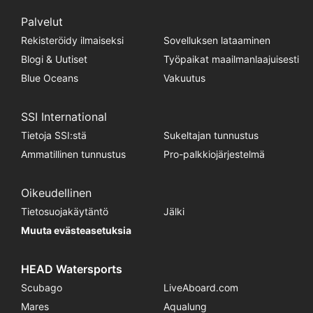
Palvelut
Rekisteröidy ilmaiseksi
Sovelluksen lataaminen
Blogi & Uutiset
Työpaikat maailmanlaajuisesti
Blue Oceans
Vakuutus
SSI International
Tietoja SSI:stä
Sukeltajan tunnustus
Ammatillinen tunnustus
Pro-palkkiojärjestelmä
Oikeudellinen
Tietosuojakäytäntö
Jälki
Muuta evästeasetuksia
HEAD Watersports
Scubago
LiveAboard.com
Mares
Aqualung