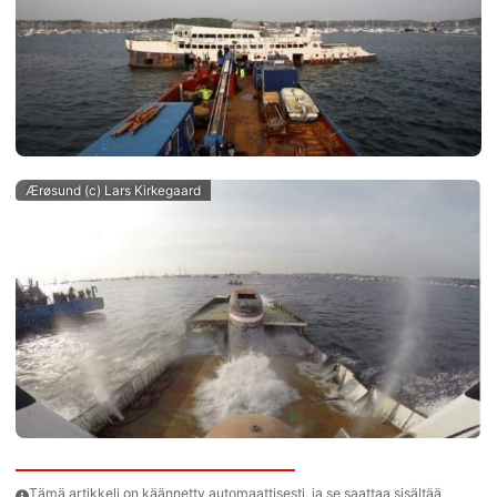
Ærøsund (c) Lars Kirkegaard
Tämä artikkeli on käännetty automaattisesti, ja se saattaa sisältää