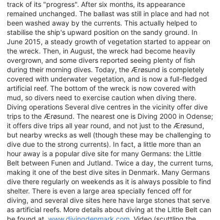
track of its "progress". After six months, its appearance
remained unchanged. The ballast was still in place and had not
been washed away by the currents. This actually helped to
stabilise the ship's upward position on the sandy ground. In
June 2015, a steady growth of vegetation started to appear on
the wreck. Then, in August, the wreck had become heavily
overgrown, and some divers reported seeing plenty of fish
during their morning dives. Today, the Ærøsund is completely
covered with underwater vegetation, and is now a full-fledged
artificial reef. The bottom of the wreck is now covered with
mud, so divers need to exercise caution when diving there.
Diving operations Several dive centres in the vicinity offer dive
trips to the Ærøsund. The nearest one is Diving 2000 in Odense;
it offers dive trips all year round, and not just to the Ærøsund,
but nearby wrecks as well (though these may be challenging to
dive due to the strong currents). In fact, a little more than an
hour away is a popular dive site for many Germans: the Little
Belt between Funen and Jutland. Twice a day, the current turns,
making it one of the best dive sites in Denmark. Many Germans
dive there regularly on weekends as it is always possible to find
shelter. There is even a large area specially fenced off for
diving, and several dive sites here have large stones that serve
as artificial reefs. More details about diving at the Little Belt can
be found at
www.divingdenmark.com
. Video (scuttling the