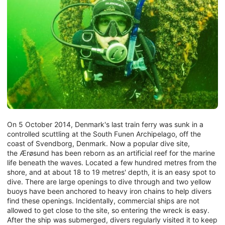
On 5 October 2014, Denmark's last train ferry was sunk in a
controlled scuttling at the South Funen Archipelago, off the
coast of Svendborg, Denmark. Now a popular dive site,
the Ærøsund has been reborn as an artificial reef for the marine
life beneath the waves. Located a few hundred metres from the
shore, and at about 18 to 19 metres' depth, it is an easy spot to
dive. There are large openings to dive through and two yellow
buoys have been anchored to heavy iron chains to help divers
find these openings. Incidentally, commercial ships are not
allowed to get close to the site, so entering the wreck is easy.
After the ship was submerged, divers regularly visited it to keep