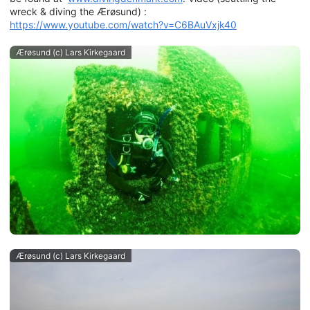
wreck & diving the Ærøsund) :
https://www.youtube.com/watch?v=C6BAuVxjk40
Ærøsund (c) Lars Kirkegaard
Ærøsund (c) Lars Kirkegaard