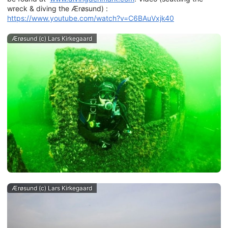
wreck & diving the Ærøsund) :
https://www.youtube.com/watch?v=C6BAuVxjk40
Ærøsund (c) Lars Kirkegaard
Ærøsund (c) Lars Kirkegaard