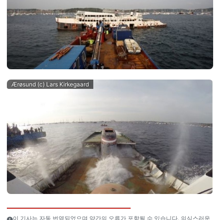
Ærøsund (c) Lars Kirkegaard
이 기사는 자동 번역되었으며 약간의 오류가 포함될 수 있습니다. 의심스러운