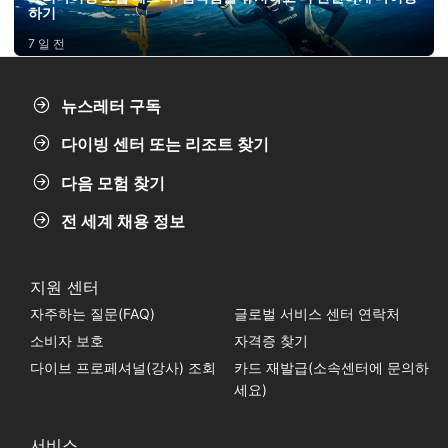
하기
7 일 전
뉴스레터 구독
다이빙 센터 또는 리조트 찾기
다음 모험 찾기
전 세계 채용 정보
지원 센터
자주하는 질문(FAQ)
글로벌 서비스 센터 연락처
소비자 보호
자격증 찾기
다이브 프로페셔널(강사) 조회
카드 재발급(소속센터에 문의하
세요)
서비스