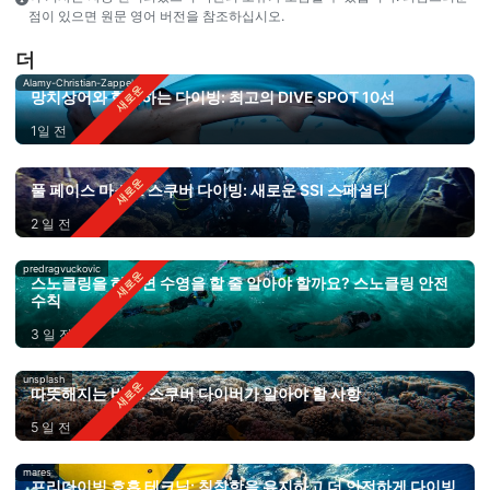
점이 있으면 원문 영어 버전을 참조하십시오.
더
Alamy-Christian-Zappel
망치상어와 함께하는 다이빙: 최고의 DIVE SPOT 10선
1일 전
풀 페이스 마스크 스쿠버 다이빙: 새로운 SSI 스페셜티
2 일 전
predragvuckovic
스노클링을 하려면 수영을 할 줄 알아야 할까요? 스노클링 안전
수칙
3 일 전
unsplash
따뜻해지는 바다: 스쿠버 다이버가 알아야 할 사항
5 일 전
mares
프리다이빙 호흡 테크닉: 침착함을 유지하고 더 안전하게 다이빙