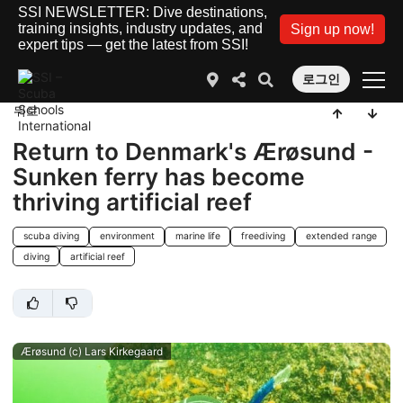
SSI NEWSLETTER: Dive destinations,
training insights, industry updates, and
Sign up now!
expert tips — get the latest from SSI!
로그인
뒤로
Return to Denmark's Ærøsund -
Sunken ferry has become
thriving artificial reef
scuba diving
environment
marine life
freediving
extended range
diving
artificial reef
Ærøsund (c) Lars Kirkegaard