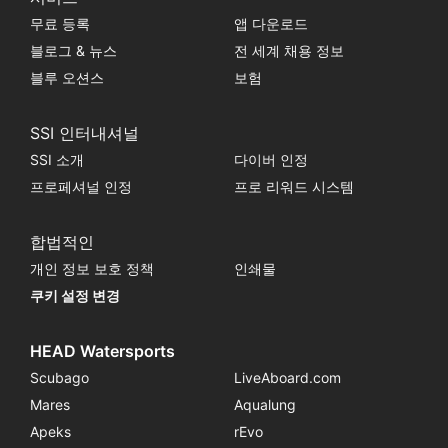
무료 등록
앱 다운로드
블로그 & 뉴스
전 세계 채용 정보
블루 오션스
보험
SSI 인터내셔널
SSI 소개
다이버 인정
프로페셔널 인정
프로 리워드 시스템
합법적인
개인 정보 보호 정책
인쇄물
쿠키 설정 변경
HEAD Watersports
Scubago
LiveAboard.com
Mares
Aqualung
Apeks
rEvo