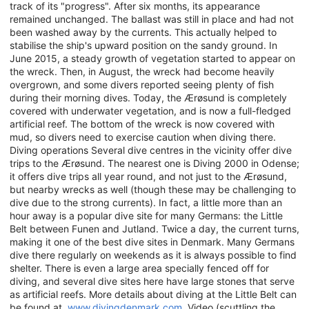
track of its "progress". After six months, its appearance
remained unchanged. The ballast was still in place and had not
been washed away by the currents. This actually helped to
stabilise the ship's upward position on the sandy ground. In
June 2015, a steady growth of vegetation started to appear on
the wreck. Then, in August, the wreck had become heavily
overgrown, and some divers reported seeing plenty of fish
during their morning dives. Today, the Ærøsund is completely
covered with underwater vegetation, and is now a full-fledged
artificial reef. The bottom of the wreck is now covered with
mud, so divers need to exercise caution when diving there.
Diving operations Several dive centres in the vicinity offer dive
trips to the Ærøsund. The nearest one is Diving 2000 in Odense;
it offers dive trips all year round, and not just to the Ærøsund,
but nearby wrecks as well (though these may be challenging to
dive due to the strong currents). In fact, a little more than an
hour away is a popular dive site for many Germans: the Little
Belt between Funen and Jutland. Twice a day, the current turns,
making it one of the best dive sites in Denmark. Many Germans
dive there regularly on weekends as it is always possible to find
shelter. There is even a large area specially fenced off for
diving, and several dive sites here have large stones that serve
as artificial reefs. More details about diving at the Little Belt can
be found at
www.divingdenmark.com
. Video (scuttling the