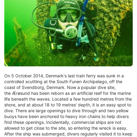
On 5 October 2014, Denmark's last train ferry was sunk in a
controlled scuttling at the South Funen Archipelago, off the
coast of Svendborg, Denmark. Now a popular dive site,
the Ærøsund has been reborn as an artificial reef for the marine
life beneath the waves. Located a few hundred metres from the
shore, and at about 18 to 19 metres' depth, it is an easy spot to
dive. There are large openings to dive through and two yellow
buoys have been anchored to heavy iron chains to help divers
find these openings. Incidentally, commercial ships are not
allowed to get close to the site, so entering the wreck is easy.
After the ship was submerged, divers regularly visited it to keep