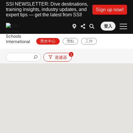
SSI NEWSLETTER: Dive destinations,
training insights, industry updates, and
Sign up now!
expert tips — get the latest from SSI!
登入
潛水中心
潛點
工作
1
過濾器