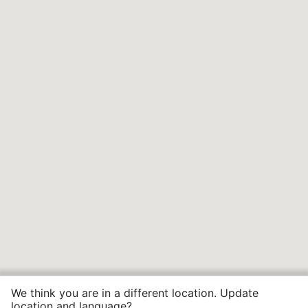
We think you are in a different location. Update
location and language?