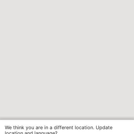
We think you are in a different location. Update
location and language?