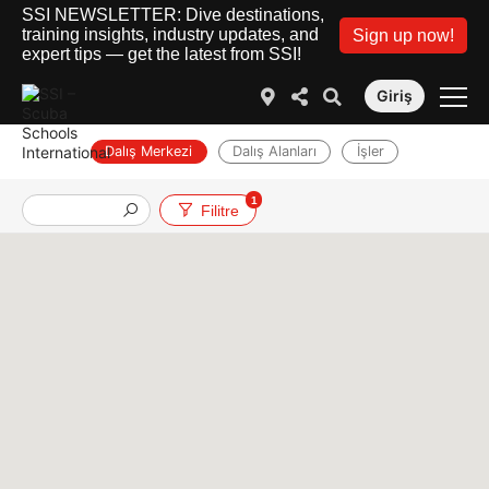
SSI NEWSLETTER: Dive destinations,
training insights, industry updates, and
Sign up now!
expert tips — get the latest from SSI!
Giriş
Dalış Merkezi
Dalış Alanları
İşler
1
Filitre